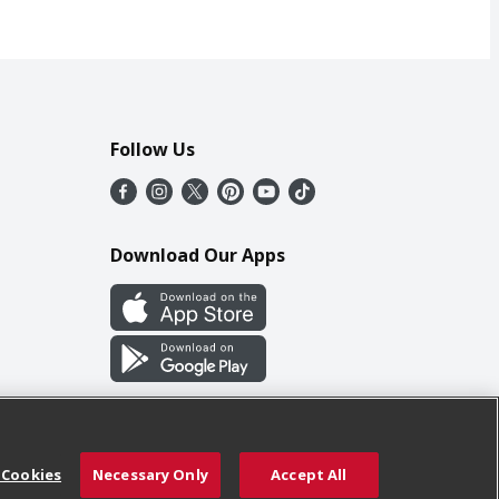
Follow Us
Download Our Apps
 Cookies
Necessary Only
Accept All