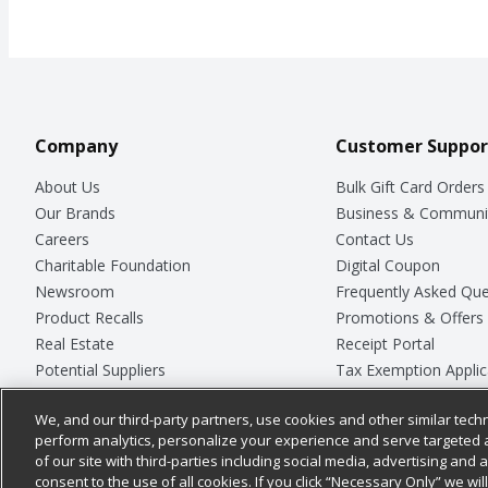
Company
Customer Suppor
About Us
Bulk Gift Card Orders
Our Brands
Business & Communi
Careers
Contact Us
Charitable Foundation
Digital Coupon
Newsroom
Frequently Asked Que
Product Recalls
Promotions & Offers
Real Estate
Receipt Portal
Potential Suppliers
Tax Exemption Applic
Welcome
Safety Data Sheets
We, and our third-party partners, use cookies and other similar techn
Where Else Campaign
Store Customer Surv
perform analytics, personalize your experience and serve targeted 
of our site with third-parties including social media, advertising and a
consent to the use of all cookies. If you click “Necessary Only” we wi