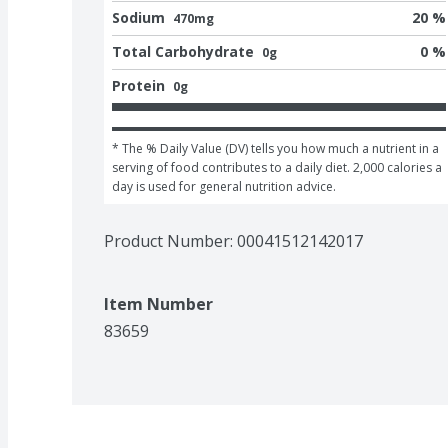
Sodium
20 %
470mg
Total Carbohydrate
0 %
0g
Protein
0g
* The % Daily Value (DV) tells you how much a nutrient in a 
serving of food contributes to a daily diet. 2,000 calories a 
day is used for general nutrition advice.
Product Number: 
00041512142017
Item Number
83659