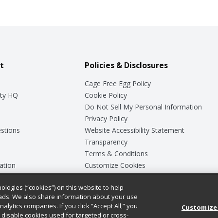
t
Policies & Disclosures
Cage Free Egg Policy
ty HQ
Cookie Policy
Do Not Sell My Personal Information
Privacy Policy
stions
Website Accessibility Statement
Transparency
Terms & Conditions
ation
Customize Cookies
ologies (“cookies”) on this website to help
ey
ads. We also share information about your use
nalytics companies. If you click “Accept All,” you
Customize
ll disable cookies used for targeted or cross-