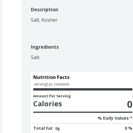
Description
Salt, Kosher
Ingredients
Salt.
Nutrition Facts
 servings pr container
Amount Per Serving
0
Calories
% Daily Values *
Total Fat
0 %
0g