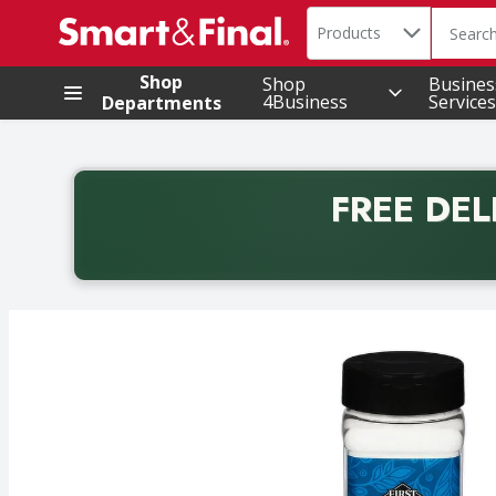
Search in
.
Products
The foll
Skip header to page content
Shop
Shop
Busines
4Business
Services
Departments
FREE DEL
Back to School promotion. Free delivery with promo 