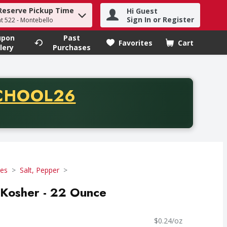
Reserve Pickup Time
Hi Guest
h term to find items.
Sign In or Register
at 522 - Montebello
upon
Past
Favorites
Cart
.
lery
Purchases
CODE
CHOOL26
chase of thirty-five dollars. Offer valid from August fifth th
ces
Salt, Pepper
, Kosher - 22 Ounce
$0.24/oz