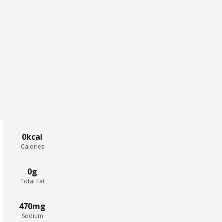
0kcal
Calories
0g
Total Fat
470mg
Sodium