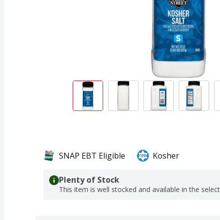
SNAP EBT Eligible
Kosher
Plenty of Stock
This item is well stocked and available in the selec