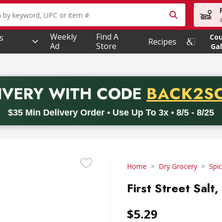
owing text field is used to search for items. Type your searc
Weekly
Find A
s
Co
Recipes
Ad
Store
Gal
PROMO 
IVERY
WITH CODE
BACK2S
code BACK2SCHOOL26. Valid on delivery orders with a minimum pur
$35 Min Delivery Order • Use Up To 3x • 8/5 - 8/25
Home
Dry Grocery
Spi
First Street Salt
$5.29