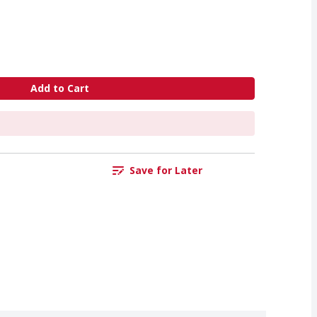
Add to Cart
Save for Later