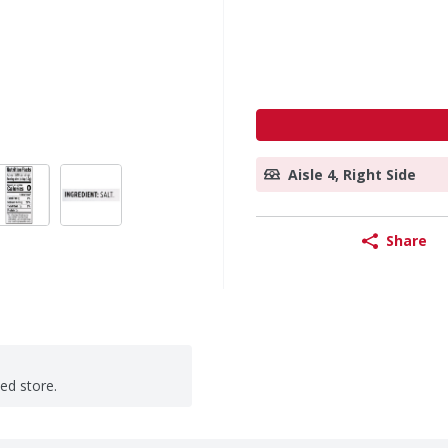
Aisle 4, Right Side
Share
ted store.