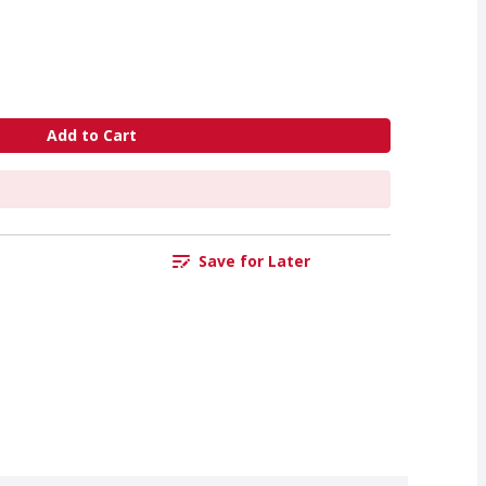
Add to Cart
Save for Later