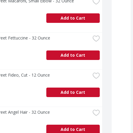
treet Macaroni, Small Elbow - 32 Ounce
Add to Cart
treet Fettuccine - 32 Ounce
Add to Cart
treet Fideo, Cut - 12 Ounce
Add to Cart
treet Angel Hair - 32 Ounce
Add to Cart