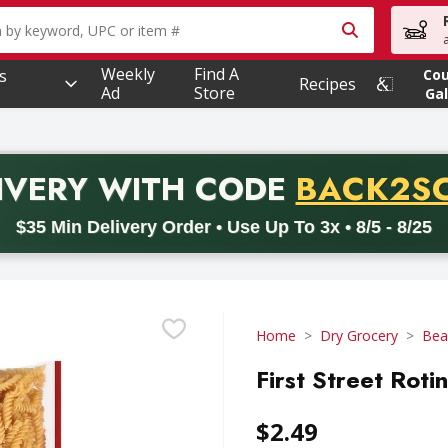
owing text field is used to search for items. Type your searc
Weekly
Find A
s
Co
Recipes
Ad
Store
Gal
PROMO 
IVERY
WITH CODE
BACK2S
code BACK2SCHOOL26. Valid on delivery orders with a minimum pur
$35 Min Delivery Order • Use Up To 3x • 8/5 - 8/25
Home
Dry Grocery
Bea
First Street Roti
$2.49