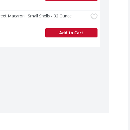
treet Macaroni, Small Shells - 32 Ounce
Add to Cart