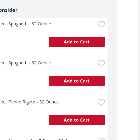
onsider
treet Spaghetti - 32 Ounce
Add to Cart
treet Spaghetti - 32 Ounce
Add to Cart
treet Penne Rigate - 32 Ounce
Add to Cart