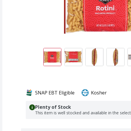
SNAP EBT Eligible
Kosher
Plenty of Stock
This item is well stocked and available in the selec