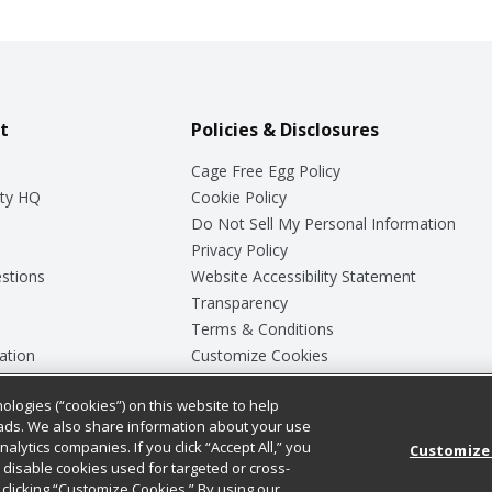
t
Policies & Disclosures
Cage Free Egg Policy
ty HQ
Cookie Policy
Do Not Sell My Personal Information
Privacy Policy
stions
Website Accessibility Statement
Transparency
Terms & Conditions
ation
Customize Cookies
ologies (“cookies”) on this website to help
ey
ads. We also share information about your use
nalytics companies. If you click “Accept All,” you
Customize
ll disable cookies used for targeted or cross-
clicking “Customize Cookies.” By using our