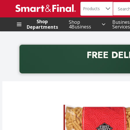
Search in
.
Products
The foll
Skip header to page content
Shop
Shop
Busines
4Business
Services
Departments
FREE DEL
Back to School promotion. Free delivery with promo 