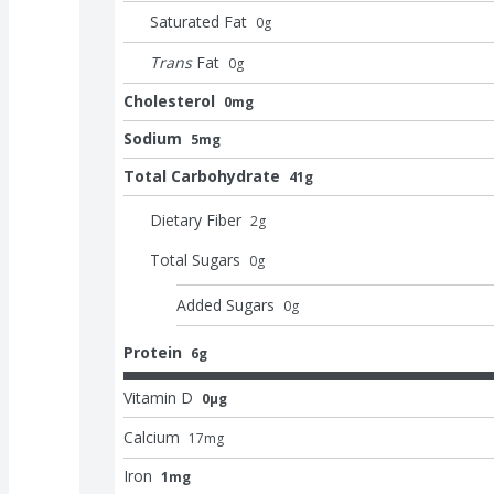
Saturated Fat
0
g
Trans
Fat
0
g
Cholesterol
0mg
Sodium
5mg
Total Carbohydrate
41g
Dietary Fiber
2
g
Total Sugars
0
g
Added Sugars
0
g
Protein
6g
Vitamin D
0μg
Calcium
17
mg
Iron
1mg