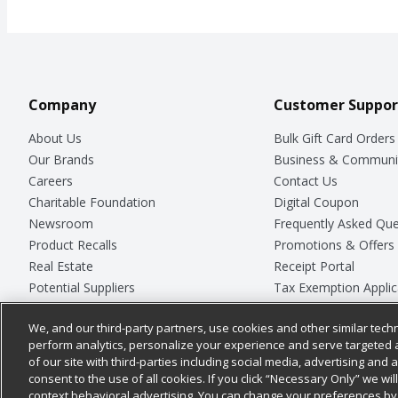
Company
Customer Suppor
About Us
Bulk Gift Card Orders
Our Brands
Business & Communi
Careers
Contact Us
Charitable Foundation
Digital Coupon
Newsroom
Frequently Asked Que
Product Recalls
Promotions & Offers
Real Estate
Receipt Portal
Potential Suppliers
Tax Exemption Applic
Welcome
Safety Data Sheets
We, and our third-party partners, use cookies and other similar techn
Where Else Campaign
Store Customer Surv
perform analytics, personalize your experience and serve targeted 
of our site with third-parties including social media, advertising and a
consent to the use of all cookies. If you click “Necessary Only” we wi
context behavioral advertising. You can change your preferences by 