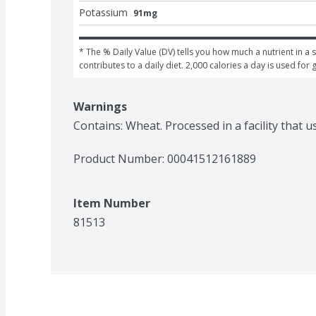
Potassium
91mg
* The % Daily Value (DV) tells you how much a nutrient in a s
contributes to a daily diet. 2,000 calories a day is used for 
Warnings
Contains: Wheat. Processed in a facility that u
Product Number: 
00041512161889
Item Number
81513