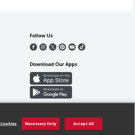
Follow Us
Download Our Apps
 Cookies
Necessary Only
Accept All