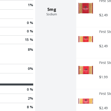
First S
1
%
5mg
Sodium
$2.49
0 %
0 %
First S
15 %
$2.49
8
%
First S
0
%
$1.99
0 %
First S
2
%
8 %
$2.49