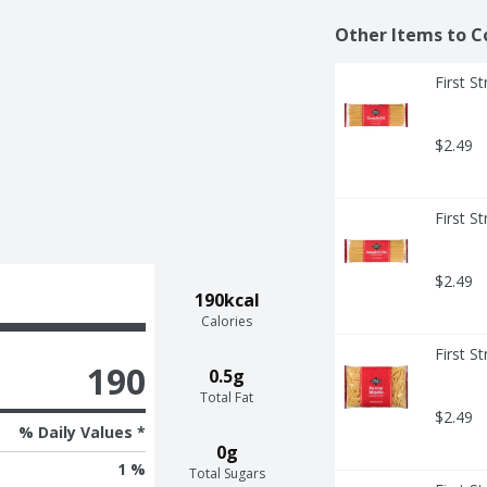
Other Items to C
First S
$2.49
First S
$2.49
190kcal
Calories
First S
190
0.5g
Total Fat
$2.49
% Daily Values *
0g
1 %
Total Sugars