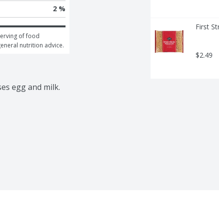
2 %
First S
erving of food 
general nutrition advice.
$2.49
ses egg and milk.