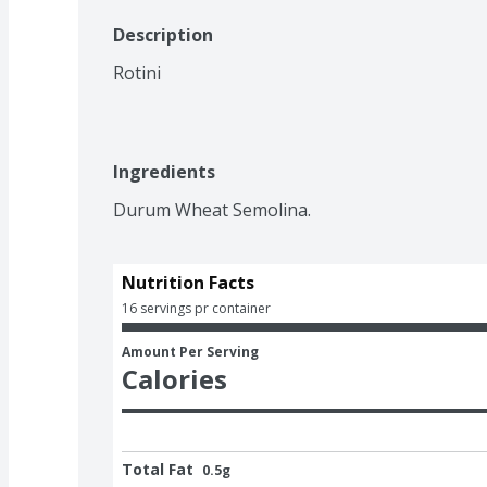
Description
Rotini
Ingredients
Durum Wheat Semolina. 
Nutrition Facts
16 servings pr container
Amount Per Serving
Calories
Total Fat
0.5g