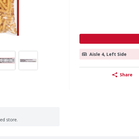
Aisle 4, Left Side
Share
ted store.