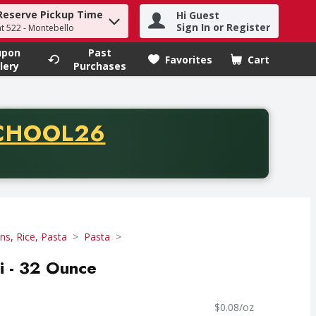
Reserve Pickup Time
Hi Guest
h term to find items.
Sign In or Register
at 522 - Montebello
upon
Past
Favorites
Cart
.
lery
Purchases
CODE
CHOOL26
chase of thirty-five dollars. Offer valid from August fifth th
ns, Rice, Pasta
Pasta
ni - 32 Ounce
$0.08/oz