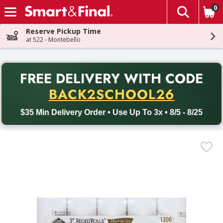
0
The fol
Skip header to page content
Reserve Pickup Time
at 522 - Montebello
PR
FREE DELIVERY
WITH CODE
Back to School promotion. Free delivery with promo code BACK
BACK2SCHOOL26
$35 Min Delivery Order • Use Up To 3x • 8/5 - 8/25