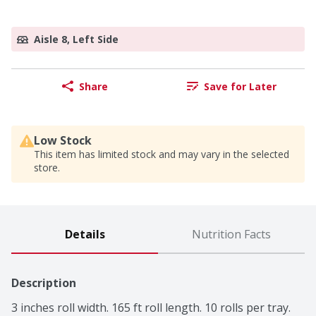
Aisle 8, Left Side
Share
Save for Later
Low Stock
This item has limited stock and may vary in the selected
store.
Details
Nutrition Facts
Description
3 inches roll width. 165 ft roll length. 10 rolls per tray. 