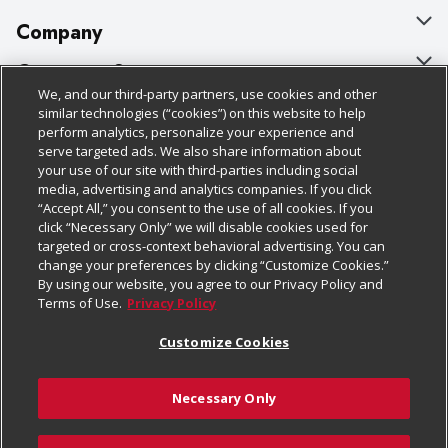
Company
About Us
Customer Support
We, and our third-party partners, use cookies and other
Our Brands
Bulk Gift Card Orders
Policies & Disclosures
similar technologies (“cookies”) on this website to help
perform analytics, personalize your experience and
Careers
Business & Community HQ
Cage Free Egg Policy
serve targeted ads. We also share information about
your use of our site with third-parties including social
Follow Us
Charitable Foundation
Contact Us
Cookie Policy
media, advertising and analytics companies. If you click
“Accept All,” you consent to the use of all cookies. If you
Newsroom
Digital Coupon
Do Not Sell My Personal Information
click “Necessary Only” we will disable cookies used for
Download Our Apps
targeted or cross-context behavioral advertising. You can
Product Recalls
Frequently Asked Questions
Privacy Policy
change your preferences by clicking “Customize Cookies.”
By using our website, you agree to our Privacy Policy and
Real Estate
Promotions & Offers
Website Accessibility Statement
Terms of Use.
Privacy Policy
Potential Suppliers
Receipt Portal
Transparency
Customize Cookies
Welcome
Tax Exemption Application
Terms & Conditions
Necessary Only
Where Else Campaign
Safety Data Sheets
Customize Cookies
Chedraui USA