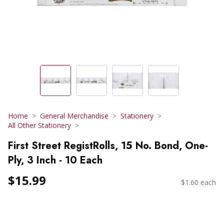
Home
General Merchandise
Stationery
All Other Stationery
First Street RegistRolls, 15 No. Bond, One-
Ply, 3 Inch - 10 Each
$15.99
$1.60 each