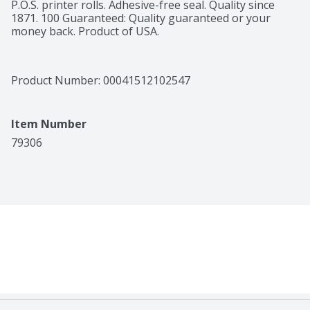
P.O.S. printer rolls. Adhesive-free seal. Quality since 
1871. 100 Guaranteed: Quality guaranteed or your 
money back. Product of USA.
Product Number: 
00041512102547
Item Number
79306