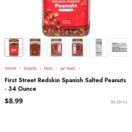
Home
Snacks
Nuts
Jar Nuts
First Street Redskin Spanish Salted Peanuts
- 34 Ounce
$8.99
$0.26/oz