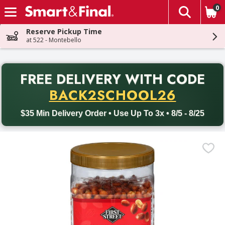
0
The fol
Skip header to page content
Reserve Pickup Time
at 522 - Montebello
PR
FREE DELIVERY
WITH CODE
Back to School promotion. Free delivery with promo code BACK
BACK2SCHOOL26
$35 Min Delivery Order • Use Up To 3x • 8/5 - 8/25