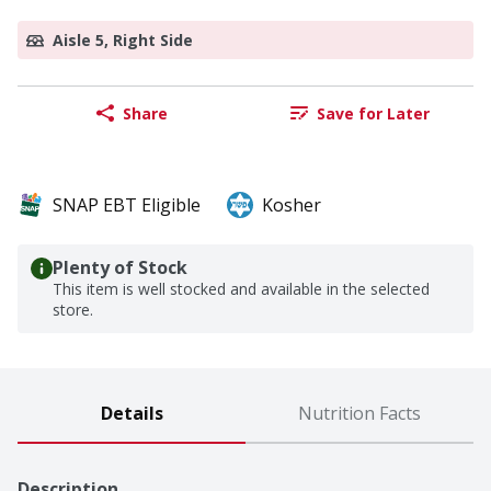
Aisle 5, Right Side
Share
Save for Later
SNAP EBT Eligible
Kosher
Plenty of Stock
This item is well stocked and available in the selected
store.
Details
Nutrition Facts
Description