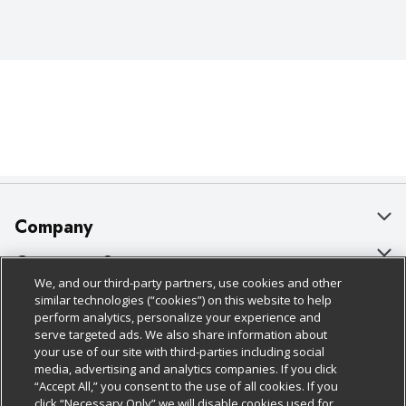
Company
About Us
Customer Support
We, and our third-party partners, use cookies and other
Our Brands
Bulk Gift Card Orders
Policies & Disclosures
similar technologies (“cookies”) on this website to help
perform analytics, personalize your experience and
Careers
Business & Community HQ
Cage Free Egg Policy
serve targeted ads. We also share information about
your use of our site with third-parties including social
Follow Us
Charitable Foundation
Contact Us
Cookie Policy
media, advertising and analytics companies. If you click
“Accept All,” you consent to the use of all cookies. If you
Newsroom
Digital Coupon
Do Not Sell My Personal Information
click “Necessary Only” we will disable cookies used for