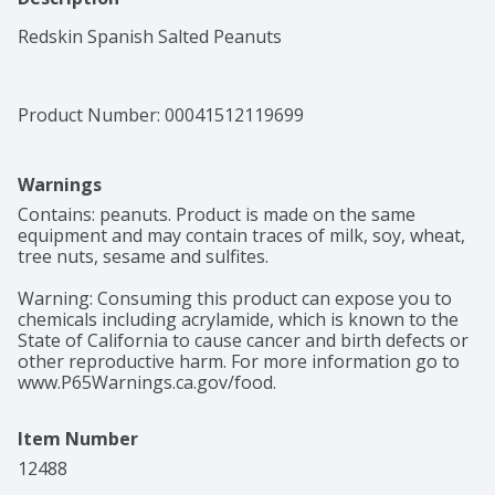
Redskin Spanish Salted Peanuts
Product Number: 
00041512119699
Warnings
Contains: peanuts. Product is made on the same 
equipment and may contain traces of milk, soy, wheat, 
tree nuts, sesame and sulfites.

Warning: Consuming this product can expose you to 
chemicals including acrylamide, which is known to the 
State of California to cause cancer and birth defects or 
other reproductive harm. For more information go to 
www.P65Warnings.ca.gov/food.
Item Number
12488