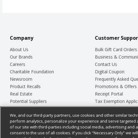
Company
Customer Suppor
About Us
Bulk Gift Card Orders
Our Brands
Business & Communi
Careers
Contact Us
Charitable Foundation
Digital Coupon
Newsroom
Frequently Asked Que
Product Recalls
Promotions & Offers
Real Estate
Receipt Portal
Potential Suppliers
Tax Exemption Applic
Welcome
Safety Data Sheets
We, and our third-party partners, use cookies and other similar techn
Where Else Campaign
Store Customer Surv
perform analytics, personalize your experience and serve targeted 
of our site with third-parties including social media, advertising and a
consent to the use of all cookies. If you click “Necessary Only” we wi