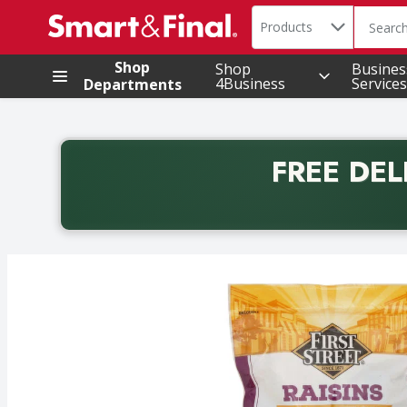
Search in
.
Products
The foll
Skip header to page content
Shop
Shop
Busines
4Business
Services
Departments
FREE DEL
Back to School promotion. Free delivery with promo 