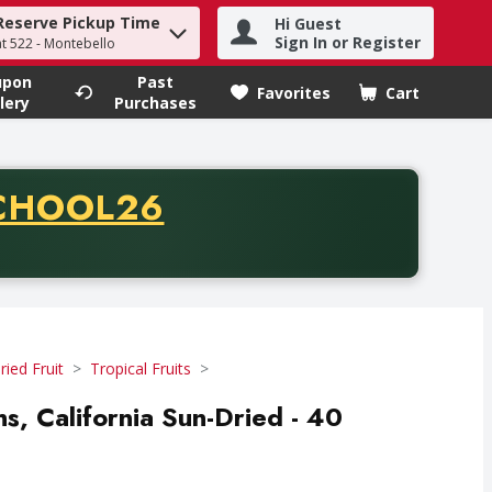
Reserve Pickup Time
Hi Guest
h term to find items.
Sign In or Register
at 522 - Montebello
upon
Past
Favorites
Cart
.
lery
Purchases
CODE
CHOOL26
chase of thirty-five dollars. Offer valid from August fifth th
ried Fruit
Tropical Fruits
ins, California Sun-Dried - 40