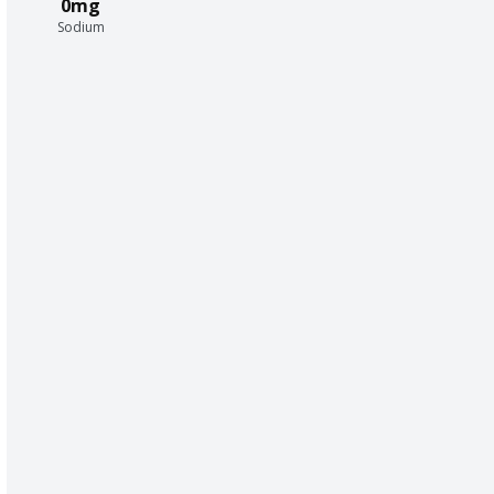
0mg
Sodium