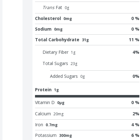
Trans
Fat
0
g
Cholesterol
0 %
0mg
Sodium
0 %
0mg
Total Carbohydrate
11 %
31g
Dietary Fiber
4
%
1
g
Total Sugars
23
g
Added Sugars
0
%
0
g
Protein
1g
Vitamin D
0 %
0μg
Calcium
2
%
20
mg
Iron
4 %
0.7mg
Potassium
6 %
300mg