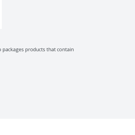
o packages products that contain 