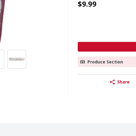
$9.99
Produce Section
Share