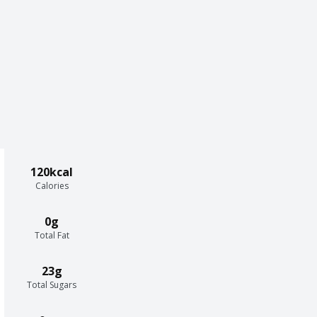
120kcal
Calories
0g
Total Fat
23g
Total Sugars