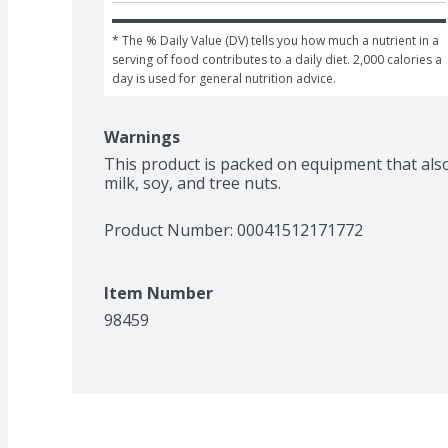
* The % Daily Value (DV) tells you how much a nutrient in a 
serving of food contributes to a daily diet. 2,000 calories a 
day is used for general nutrition advice.
Warnings
This product is packed on equipment that als
milk, soy, and tree nuts.
Product Number: 
00041512171772
Item Number
98459