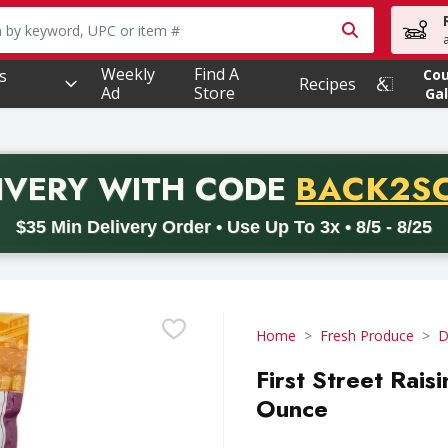
owing text field is used to search for items. Type your searc
Weekly
Find A
s
Co
Recipes
Ad
Store
Gal
PROMO 
IVERY
WITH CODE
BACK2S
code BACK2SCHOOL26. Valid on delivery orders with a minimum pur
$35 Min Delivery Order • Use Up To 3x • 8/5 - 8/25
Home
Fresh Produce
D
First Street Rais
Ounce