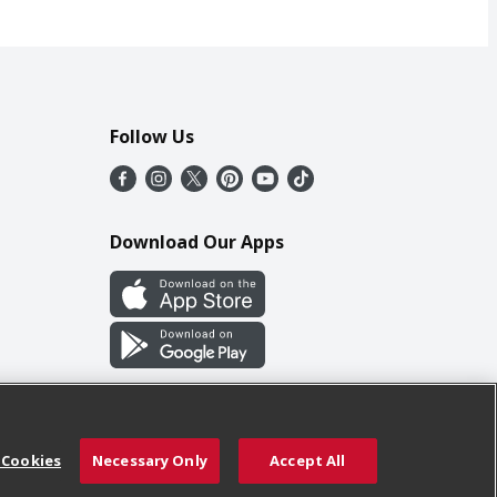
Follow Us
Download Our Apps
 Cookies
Necessary Only
Accept All