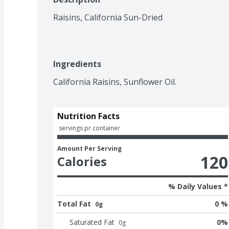
Raisins, California Sun-Dried
Ingredients
California Raisins, Sunflower Oil.
Nutrition Facts
 servings pr container
Amount Per Serving
120
Calories
% Daily Values *
Total Fat
0 %
0g
Saturated Fat
0
%
0
g