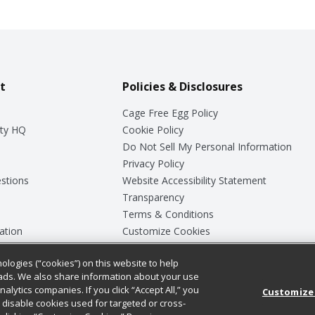
t
Policies & Disclosures
Cage Free Egg Policy
ty HQ
Cookie Policy
Do Not Sell My Personal Information
Privacy Policy
stions
Website Accessibility Statement
Transparency
Terms & Conditions
ation
Customize Cookies
ologies (“cookies”) on this website to help
ey
ads. We also share information about your use
nalytics companies. If you click “Accept All,” you
Customize
ll disable cookies used for targeted or cross-