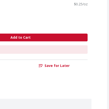
$0.25/oz
Add to Cart
Save for Later