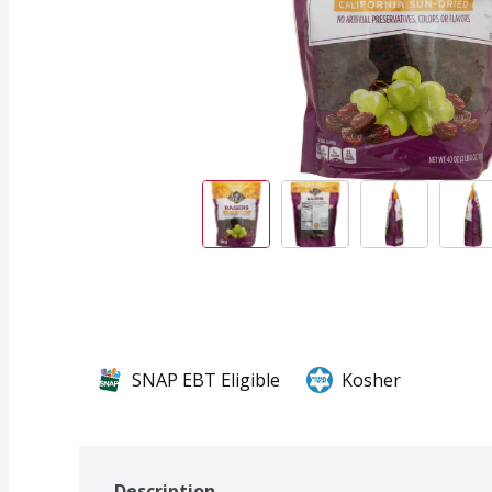
SNAP EBT Eligible
Kosher
Description