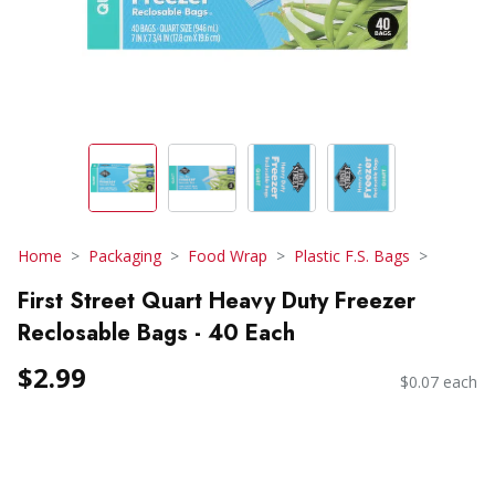
Home
Packaging
Food Wrap
Plastic F.S. Bags
First Street Quart Heavy Duty Freezer
Reclosable Bags - 40 Each
$2.99
$0.07 each