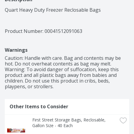
Quart Heavy Duty Freezer Reclosable Bags
Product Number: 
00041512091063
Warnings
Caution: Handle with care. Bag and contents may be 
hot. Do not overheat contents as bag may melt. 
Warning: To avoid danger of suffocation, keep this 
product and all plastic bags away from babies and 
children. Do not use this product in cribs, beds, 
playpens, or strollers.
Other Items to Consider
First Street Storage Bags, Reclosable, 
Gallon Size - 40 Each