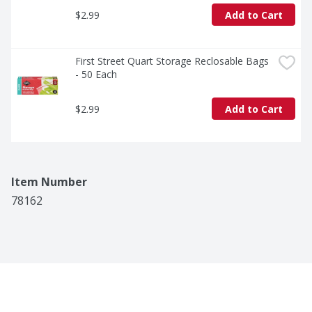
$2.99
Add to Cart
First Street Quart Storage Reclosable Bags 
- 50 Each
$2.99
Add to Cart
Item Number
78162