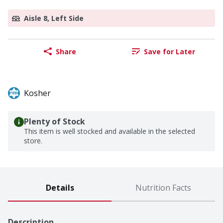
Aisle 8, Left Side
Share
Save for Later
Kosher
Plenty of Stock
This item is well stocked and available in the selected
store.
Details
Nutrition Facts
Description