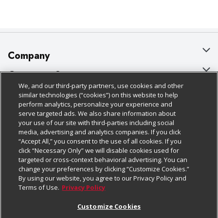
Company
About Us
Customer Support
We, and our third-party partners, use cookies and other
Our Brands
Bulk Gift Card Orders
Policies & Disclosures
similar technologies (“cookies”) on this website to help
perform analytics, personalize your experience and
Careers
Business & Community HQ
Cage Free Egg Policy
serve targeted ads. We also share information about
your use of our site with third-parties including social
Follow Us
Charitable Foundation
Contact Us
Cookie Policy
media, advertising and analytics companies. If you click
“Accept All,” you consent to the use of all cookies. If you
Newsroom
Digital Coupon
Do Not Sell My Personal Information
click “Necessary Only” we will disable cookies used for
Download Our Apps
targeted or cross-context behavioral advertising. You can
Product Recalls
Frequently Asked Questions
Privacy Policy
change your preferences by clicking “Customize Cookies.”
By using our website, you agree to our Privacy Policy and
Real Estate
Promotions & Offers
Website Accessibility Statement
Terms of Use.
Privacy Policy
Potential Suppliers
Receipt Portal
Transparency
Customize Cookies