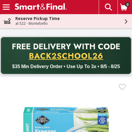
0
The fol
Skip header to page content
Reserve Pickup Time
at 522 - Montebello
PR
FREE DELIVERY
WITH CODE
Back to School promotion. Free delivery with promo code BACK
BACK2SCHOOL26
$35 Min Delivery Order • Use Up To 3x • 8/5 - 8/25