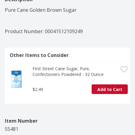
Pure Cane Golden Brown Sugar
Product Number: 
00041512109249
Other Items to Consider
First Street Cane Sugar, Pure, 
Confectioners Powdered - 32 Ounce
$2.49
Add to Cart
Item Number
55481