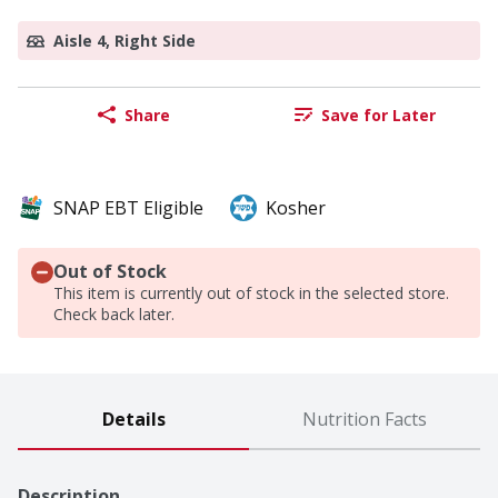
Aisle 4, Right Side
Share
Save for Later
SNAP EBT Eligible
Kosher
Out of Stock
This item is currently out of stock in the selected store.
Check back later.
Details
Nutrition Facts
Description