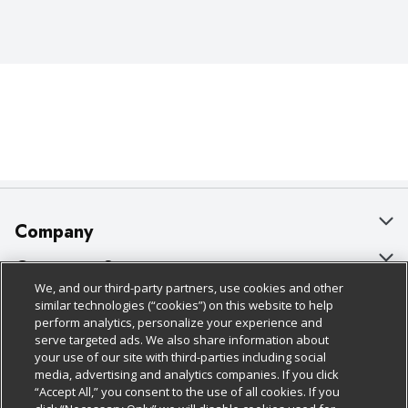
Company
About Us
Customer Support
We, and our third-party partners, use cookies and other
Our Brands
Bulk Gift Card Orders
Policies & Disclosures
similar technologies (“cookies”) on this website to help
perform analytics, personalize your experience and
Careers
Business & Community HQ
Cage Free Egg Policy
serve targeted ads. We also share information about
your use of our site with third-parties including social
Follow Us
Charitable Foundation
Contact Us
Cookie Policy
media, advertising and analytics companies. If you click
“Accept All,” you consent to the use of all cookies. If you
Newsroom
Digital Coupon
Do Not Sell My Personal Information