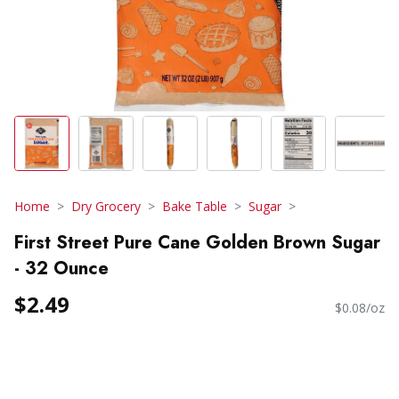
Home
Dry Grocery
Bake Table
Sugar
First Street Pure Cane Golden Brown Sugar
- 32 Ounce
$2.49
$0.08/oz