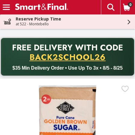
0
The fol
Skip header to page content
Reserve Pickup Time
at 522 - Montebello
PR
FREE DELIVERY
WITH CODE
Back to School promotion. Free delivery with promo code BACK
BACK2SCHOOL26
$35 Min Delivery Order • Use Up To 3x • 8/5 - 8/25