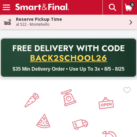
0
The fol
Skip header to page content
Reserve Pickup Time
at 522 - Montebello
PR
FREE DELIVERY
WITH CODE
Back to School promotion. Free delivery with promo code BACK
BACK2SCHOOL26
$35 Min Delivery Order • Use Up To 3x • 8/5 - 8/25