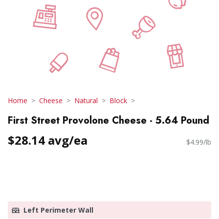
Home
Cheese
Natural
Block
First Street Provolone Cheese - 5.64 Pound
$28.14 avg/ea
$4.99/lb
Left Perimeter Wall