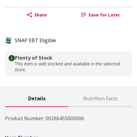
Share
Save for Later
SNAP EBT Eligible
Plenty of Stock
This item is well stocked and available in the selected
store.
Details
Nutrition Facts
Product Number: 
00266455000006