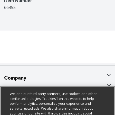
Item Number
66455
Company
About Us
Customer Support
We, and our third-party partners, use cookies and other
Our Brands
Bulk Gift Card Orders
Policies & Disclosures
similar technologies (“cookies”) on this website to help
perform analytics, personalize your experience and
Careers
Business & Community HQ
Cage Free Egg Policy
serve targeted ads. We also share information about
your use of our site with third-parties including social
Follow Us