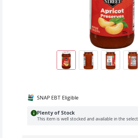
SNAP EBT Eligible
Plenty of Stock
This item is well stocked and available in the selec