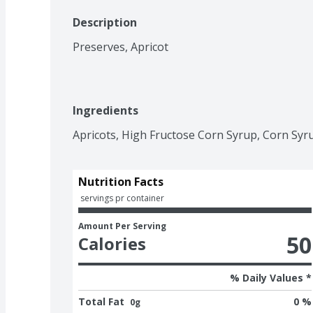
Description
Preserves, Apricot
Ingredients
Apricots, High Fructose Corn Syrup, Corn Syrup,
Nutrition Facts
 servings pr container
Amount Per Serving
50
Calories
% Daily Values *
Total Fat
0 %
0g