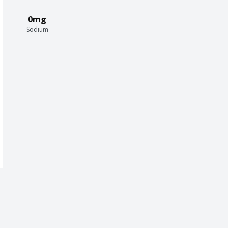
0mg
Sodium