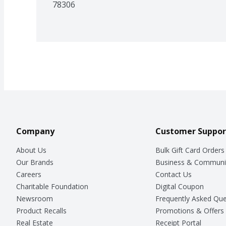
78306
Company
Customer Suppor
About Us
Bulk Gift Card Orders
Our Brands
Business & Communi
Careers
Contact Us
Charitable Foundation
Digital Coupon
Newsroom
Frequently Asked Que
Product Recalls
Promotions & Offers
Real Estate
Receipt Portal