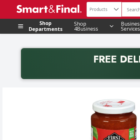
Search in
.
Products
The foll
Skip header to page content
Shop
Shop
Busines
4Business
Services
Departments
FREE DEL
Back to School promotion. Free delivery with promo 