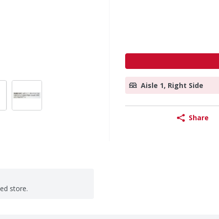
Aisle 1, Right Side
Share
ted store.