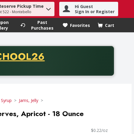
Reserve Pickup Time
Hi Guest
h term to find items.
Sign In or Register
at 522 - Montebello
upon
Past
Favorites
Cart
.
lery
Purchases
CODE
CHOOL26
chase of thirty-five dollars. Offer valid from August fifth th
 Syrup
Jams, Jelly
erves, Apricot - 18 Ounce
$0.22/oz