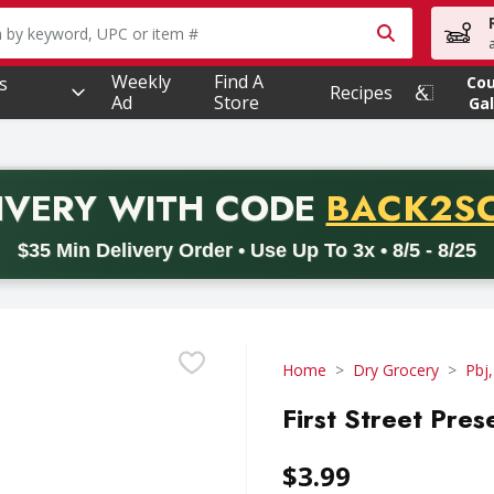
owing text field is used to search for items. Type your searc
Weekly
Find A
s
Co
Recipes
Ad
Store
Gal
PROMO 
IVERY
WITH CODE
BACK2S
code BACK2SCHOOL26. Valid on delivery orders with a minimum pur
$35 Min Delivery Order • Use Up To 3x • 8/5 - 8/25
Home
Dry Grocery
Pbj,
First Street Pres
$3.99