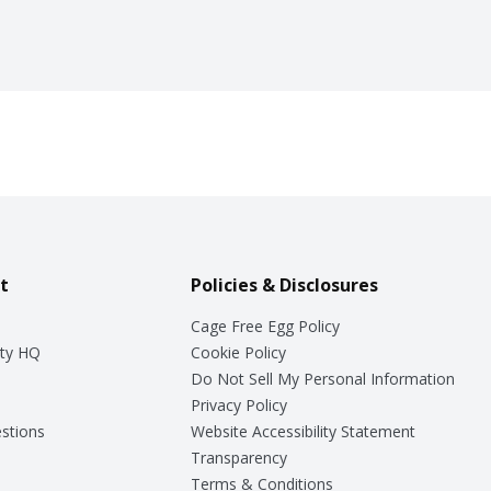
t
Policies & Disclosures
Cage Free Egg Policy
ty HQ
Cookie Policy
Do Not Sell My Personal Information
Privacy Policy
stions
Website Accessibility Statement
Transparency
Terms & Conditions