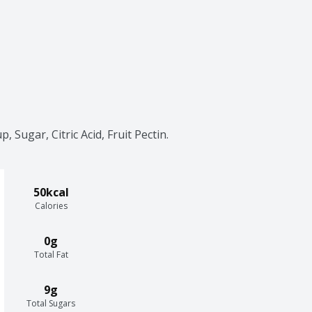
 Sugar, Citric Acid, Fruit Pectin.
50kcal
Calories
0g
Total Fat
9g
Total Sugars