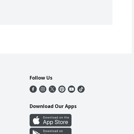
Follow Us
Download Our Apps