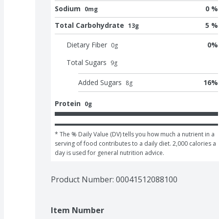
Sodium
0 %
0mg
Total Carbohydrate
5 %
13g
Dietary Fiber
0
%
0
g
Total Sugars
9
g
Added Sugars
16
%
8
g
Protein
0g
* The % Daily Value (DV) tells you how much a nutrient in a 
serving of food contributes to a daily diet. 2,000 calories a 
day is used for general nutrition advice.
Product Number: 
00041512088100
Item Number