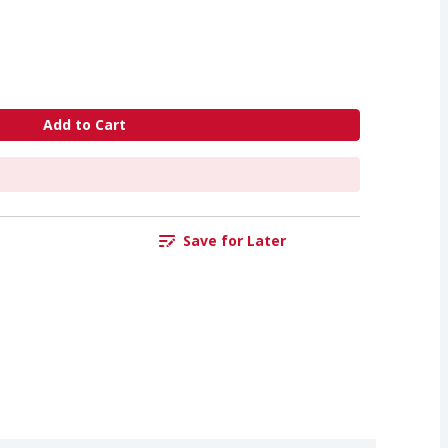
Add to Cart
Save for Later