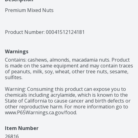
Premium Mixed Nuts
Product Number: 
00041512124181
Warnings
Contains: cashews, almonds, macadamia nuts. Product 
is made on the same equipment and may contain traces 
of peanuts, milk, soy, wheat, other tree nuts, sesame, 
sulfites.

Warning: Consuming this product can expose you to 
chemicals including acrylamide, which is known to the 
State of California to cause cancer and birth defects or 
other reproductive harm. For more information go to 
www.P65Warnings.ca.gov/food.
Item Number
26816