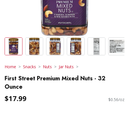
Home
Snacks
Nuts
Jar Nuts
First Street Premium Mixed Nuts - 32
Ounce
$17.99
$0.56/oz