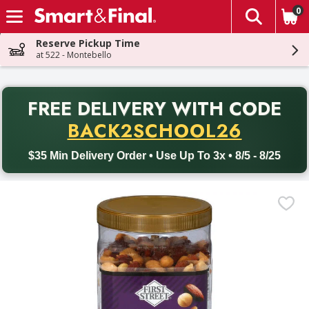
0
The fol
Skip header to page content
Reserve Pickup Time
at 522 - Montebello
PR
FREE DELIVERY
WITH CODE
Back to School promotion. Free delivery with promo code BACK
BACK2SCHOOL26
$35 Min Delivery Order • Use Up To 3x • 8/5 - 8/25