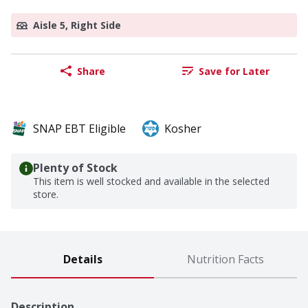
Aisle 5, Right Side
Share
Save for Later
SNAP EBT Eligible
Kosher
Plenty of Stock
This item is well stocked and available in the selected
store.
Details
Nutrition Facts
Description