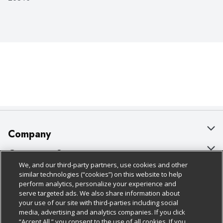
Company
About Us
Customer Support
We, and our third-party partners, use cookies and other
Our Brands
Bulk Gift Card Orders
Policies & Disclosures
similar technologies (“cookies”) on this website to help
perform analytics, personalize your experience and
Careers
Business & Community HQ
Cage Free Egg Policy
serve targeted ads. We also share information about
your use of our site with third-parties including social
Follow Us
Charitable Foundation
Contact Us
Cookie Policy
media, advertising and analytics companies. If you click
“Accept All,” you consent to the use of all cookies. If you