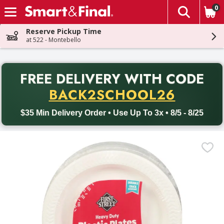
0
The fol
Skip header to page content
Reserve Pickup Time
at 522 - Montebello
PR
FREE DELIVERY
WITH CODE
Back to School promotion. Free delivery with promo code BACK
BACK2SCHOOL26
$35 Min Delivery Order • Use Up To 3x • 8/5 - 8/25