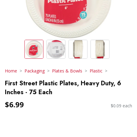
Home
Packaging
Plates & Bowls
Plastic
First Street Plastic Plates, Heavy Duty, 6
Inches - 75 Each
$6.99
$0.09 each