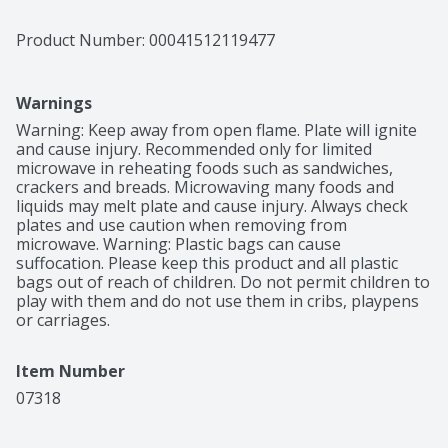
Product Number: 
00041512119477
Warnings
Warning: Keep away from open flame. Plate will ignite 
and cause injury. Recommended only for limited 
microwave in reheating foods such as sandwiches, 
crackers and breads. Microwaving many foods and 
liquids may melt plate and cause injury. Always check 
plates and use caution when removing from 
microwave. Warning: Plastic bags can cause 
suffocation. Please keep this product and all plastic 
bags out of reach of children. Do not permit children to 
play with them and do not use them in cribs, playpens 
or carriages.
Item Number
07318