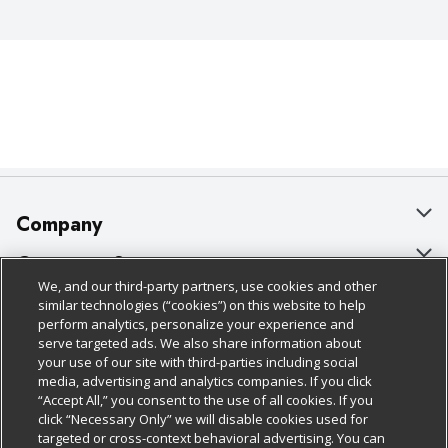
Company
About Us
Customer Support
We, and our third-party partners, use cookies and other
Our Brands
Bulk Gift Card Orders
Policies & Disclosures
similar technologies (“cookies”) on this website to help
perform analytics, personalize your experience and
Careers
Business & Community HQ
Cage Free Egg Policy
serve targeted ads. We also share information about
your use of our site with third-parties including social
Follow Us
Charitable Foundation
Contact Us
Cookie Policy
media, advertising and analytics companies. If you click
“Accept All,” you consent to the use of all cookies. If you
Newsroom
Digital Coupon
Do Not Sell My Personal Information
click “Necessary Only” we will disable cookies used for
Download Our Apps
targeted or cross-context behavioral advertising. You can