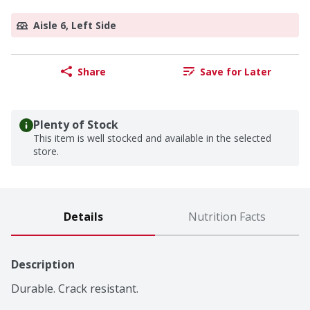
Aisle 6, Left Side
Share
Save for Later
Plenty of Stock
This item is well stocked and available in the selected
store.
Details
Nutrition Facts
Description
Durable. Crack resistant.