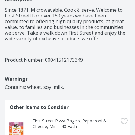
Since 1871. Microwavable. Cook & serve. Welcome to 
First Street! For over 150 years we have been 
committed to offering high quality products, at great 
value, to families and businesses in the communities 
we serve. Take a walk down First Street and enjoy the 
wide variety of exclusive products we offer.
Product Number: 
00041512173349
Warnings
Contains: wheat, soy, milk.
Other Items to Consider
First Street Pizza Bagels, Pepperoni & 
Cheese, Mini - 40 Each