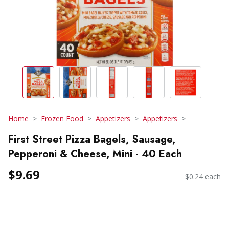
Home
Frozen Food
Appetizers
Appetizers
First Street Pizza Bagels, Sausage,
Pepperoni & Cheese, Mini - 40 Each
$9.69
$0.24 each