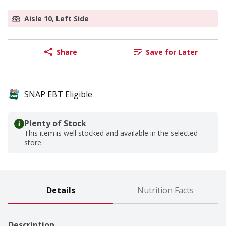
Aisle 10, Left Side
Share
Save for Later
SNAP EBT Eligible
Plenty of Stock
This item is well stocked and available in the selected
store.
Details
Nutrition Facts
Description