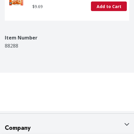
$9.69
Add to Cart
Item Number
88288
Company