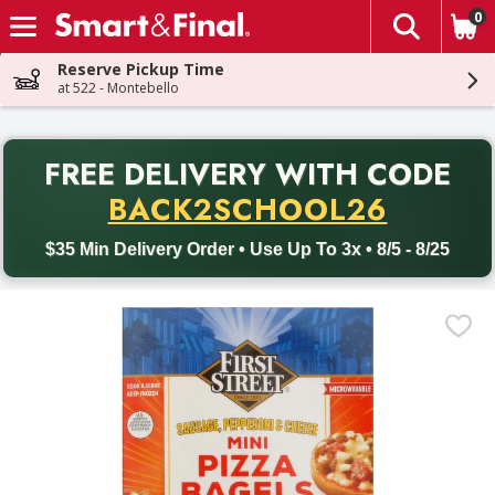
0
The fol
Skip header to page content
Reserve Pickup Time
at 522 - Montebello
PR
FREE DELIVERY
WITH CODE
Back to School promotion. Free delivery with promo code BACK
BACK2SCHOOL26
$35 Min Delivery Order • Use Up To 3x • 8/5 - 8/25