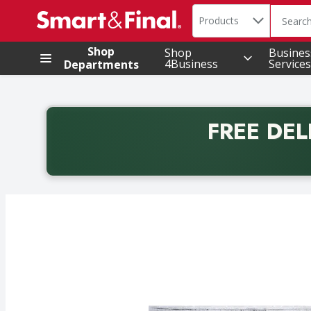
Search in
.
Products
The foll
Skip header to page content
Shop
Shop
Busines
4Business
Services
Departments
FREE DEL
Back to School promotion. Free delivery with promo 