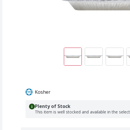
Kosher
Plenty of Stock
This item is well stocked and available in the selec