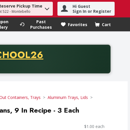
Reserve Pickup Time
Hi Guest
h term to find items.
Sign In or Register
at 522 - Montebello
upon
Past
Favorites
Cart
.
lery
Purchases
CODE
CHOOL26
chase of thirty-five dollars. Offer valid from August fifth th
Out Containers, Trays
Aluminum Trays, Lids
Pans, 9 In Recipe - 3 Each
$1.00 each