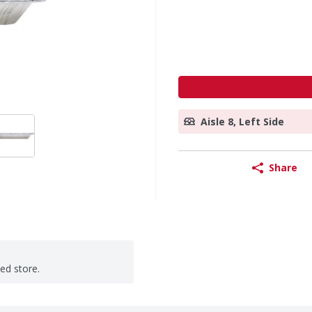
Aisle 8, Left Side
Share
ted store.