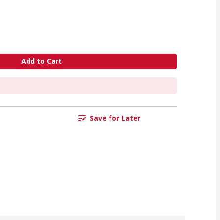
Add to Cart
Save for Later