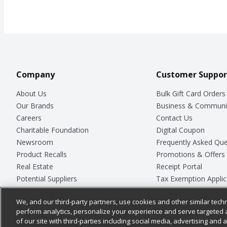
Company
Customer Suppor
About Us
Bulk Gift Card Orders
Our Brands
Business & Communi
Careers
Contact Us
Charitable Foundation
Digital Coupon
Newsroom
Frequently Asked Que
Product Recalls
Promotions & Offers
Real Estate
Receipt Portal
Potential Suppliers
Tax Exemption Applic
Welcome
Safety Data Sheets
We, and our third-party partners, use cookies and other similar techn
Where Else Campaign
Store Customer Surv
perform analytics, personalize your experience and serve targeted 
of our site with third-parties including social media, advertising and a