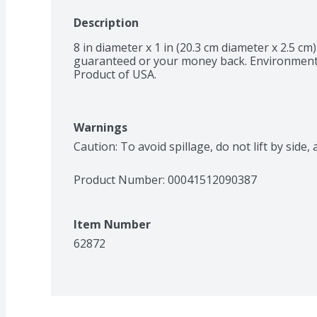
Description
8 in diameter x 1 in (20.3 cm diameter x 2.5 cm).
guaranteed or your money back. Environmental
Product of USA.
Warnings
Caution: To avoid spillage, do not lift by side
Product Number: 
00041512090387
Item Number
62872