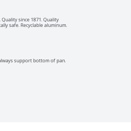
 Quality since 1871. Quality 
ly safe. Recyclable aluminum. 
, always support bottom of pan.