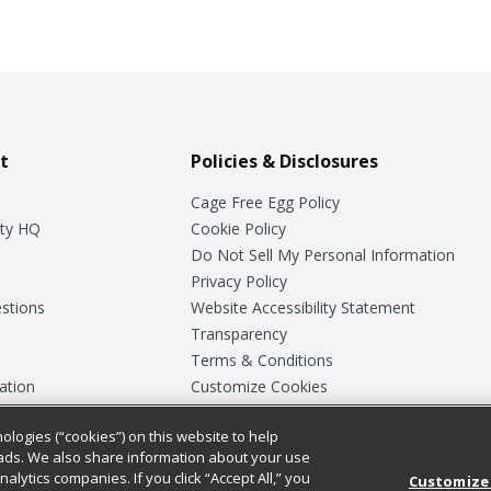
t
Policies & Disclosures
Cage Free Egg Policy
ty HQ
Cookie Policy
Do Not Sell My Personal Information
Privacy Policy
stions
Website Accessibility Statement
Transparency
Terms & Conditions
ation
Customize Cookies
ologies (“cookies”) on this website to help
ey
ads. We also share information about your use
nalytics companies. If you click “Accept All,” you
Customize