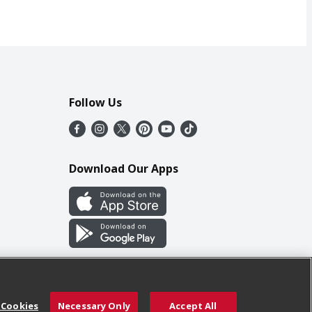
Follow Us
Download Our Apps
 Cookies
Necessary Only
Accept All