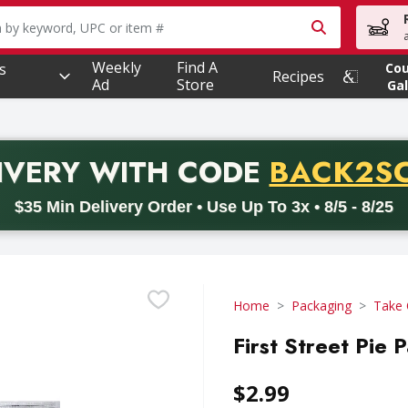
owing text field is used to search for items. Type your searc
Weekly
Find A
s
Co
Recipes
Ad
Store
Gal
PROMO 
IVERY
WITH CODE
BACK2S
code BACK2SCHOOL26. Valid on delivery orders with a minimum pur
$35 Min Delivery Order • Use Up To 3x • 8/5 - 8/25
Home
Packaging
Take 
First Street Pie 
$2.99