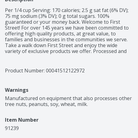
Per 1/4 cup Serving: 170 calories; 2.5 g sat fat (6% DV); 
75 mg sodium (3% DV); 0 g total sugars. 100% 
guaranteed or your money back. Welcome to First 
Street! For over 145 years we have been committed to 
offering high quality products, at great value, to 
families and businesses in the communities we serve. 
Take a walk down First Street and enjoy the wide 
variety of exclusive products we offer. Processed and 
packed in USA.
Product Number: 
00041512122972
Warnings
Manufactured on equipment that also processes other 
tree nuts, peanuts, soy, wheat, milk.
Item Number
91239