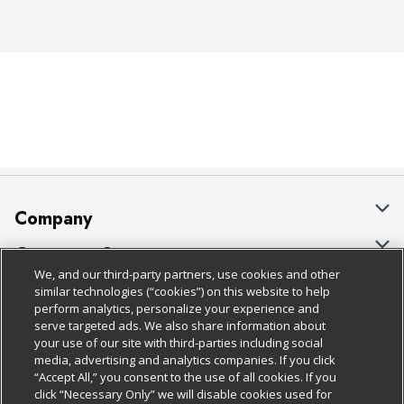
Company
About Us
Customer Support
We, and our third-party partners, use cookies and other
Our Brands
Bulk Gift Card Orders
Policies & Disclosures
similar technologies (“cookies”) on this website to help
perform analytics, personalize your experience and
Careers
Business & Community HQ
Cage Free Egg Policy
serve targeted ads. We also share information about
your use of our site with third-parties including social
Follow Us
Charitable Foundation
Contact Us
Cookie Policy
media, advertising and analytics companies. If you click
“Accept All,” you consent to the use of all cookies. If you
Newsroom
Digital Coupon
Do Not Sell My Personal Information
click “Necessary Only” we will disable cookies used for
Download Our Apps