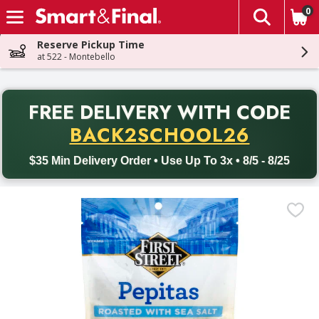
0
The fol
Skip header to page content
Reserve Pickup Time
at 522 - Montebello
PR
FREE DELIVERY
WITH CODE
Back to School promotion. Free delivery with promo code BACK
BACK2SCHOOL26
$35 Min Delivery Order • Use Up To 3x • 8/5 - 8/25