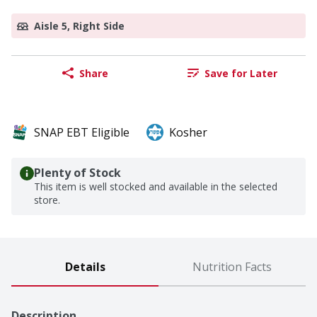
Aisle 5, Right Side
Share
Save for Later
SNAP EBT Eligible
Kosher
Plenty of Stock
This item is well stocked and available in the selected
store.
Details
Nutrition Facts
Description