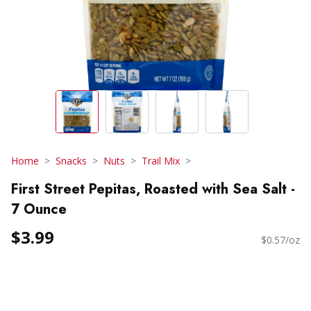
Home
Snacks
Nuts
Trail Mix
First Street Pepitas, Roasted with Sea Salt -
7 Ounce
$3.99
$0.57/oz