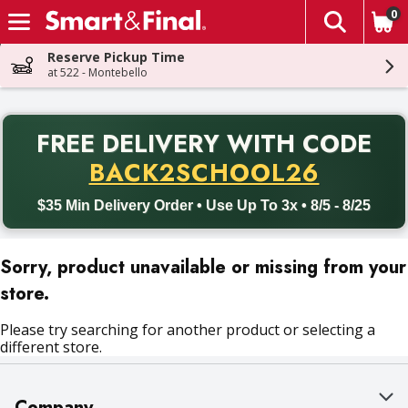
0
The fol
Skip header to page content
Reserve Pickup Time
at 522 - Montebello
PR
FREE DELIVERY
WITH CODE
Back to School promotion. Free delivery with promo code BACK
BACK2SCHOOL26
$35 Min Delivery Order • Use Up To 3x • 8/5 - 8/25
Sorry, product unavailable or missing from your
store.
Please try searching for another product or selecting a
different store.
Company