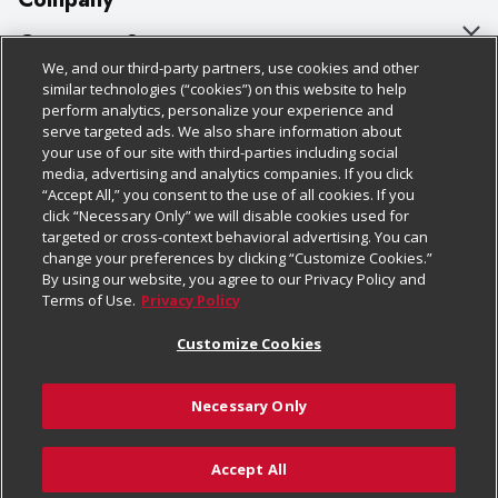
About Us
Customer Support
We, and our third-party partners, use cookies and other
Our Brands
Bulk Gift Card Orders
Policies & Disclosures
similar technologies (“cookies”) on this website to help
perform analytics, personalize your experience and
Careers
Business & Community HQ
Cage Free Egg Policy
serve targeted ads. We also share information about
your use of our site with third-parties including social
Follow Us
Charitable Foundation
Contact Us
Cookie Policy
media, advertising and analytics companies. If you click
“Accept All,” you consent to the use of all cookies. If you
Newsroom
Digital Coupon
Do Not Sell My Personal Information
click “Necessary Only” we will disable cookies used for
Download Our Apps
targeted or cross-context behavioral advertising. You can
Product Recalls
Frequently Asked Questions
Privacy Policy
change your preferences by clicking “Customize Cookies.”
By using our website, you agree to our Privacy Policy and
Real Estate
Promotions & Offers
Website Accessibility Statement
Terms of Use.
Privacy Policy
Potential Suppliers
Receipt Portal
Transparency
Customize Cookies
Welcome
Tax Exemption Application
Terms & Conditions
Necessary Only
Where Else Campaign
Safety Data Sheets
Customize Cookies
Chedraui USA
Accept All
Store Customer Survey
© 2026