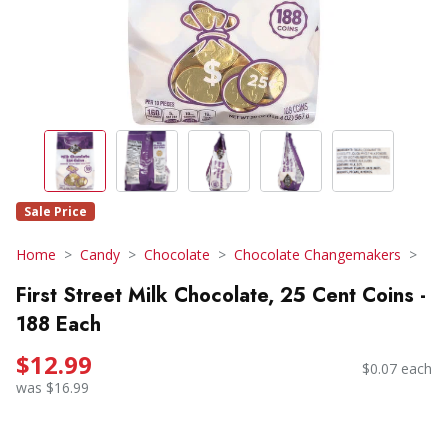
Sale Price
Home
Candy
Chocolate
Chocolate Changemakers
First Street Milk Chocolate, 25 Cent Coins -
188 Each
$12.99
$0.07 each
was $16.99