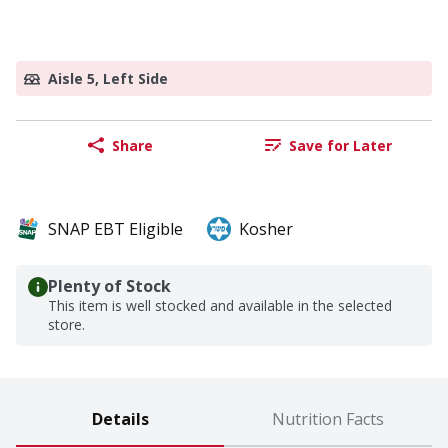
Aisle 5, Left Side
Share
Save for Later
SNAP EBT Eligible
Kosher
Plenty of Stock
This item is well stocked and available in the selected
store.
Details
Nutrition Facts