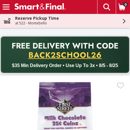
0
The fol
Skip header to page content
Reserve Pickup Time
at 522 - Montebello
PR
FREE DELIVERY
WITH CODE
Back to School promotion. Free delivery with promo code BACK
BACK2SCHOOL26
$35 Min Delivery Order • Use Up To 3x • 8/5 - 8/25