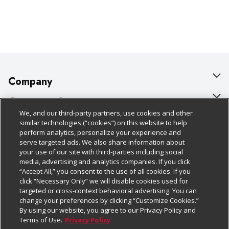
Company
About Us
Customer Support
We, and our third-party partners, use cookies and other
Our Brands
Bulk Gift Card Orders
Policies & Disclosures
similar technologies (“cookies”) on this website to help
perform analytics, personalize your experience and
Careers
Business & Community HQ
Cage Free Egg Policy
serve targeted ads. We also share information about
your use of our site with third-parties including social
Follow Us
Charitable Foundation
Contact Us
Cookie Policy
media, advertising and analytics companies. If you click
“Accept All,” you consent to the use of all cookies. If you
Newsroom
Digital Coupon
Do Not Sell My Personal Information
click “Necessary Only” we will disable cookies used for
Download Our Apps
targeted or cross-context behavioral advertising. You can
Product Recalls
Frequently Asked Questions
Privacy Policy
change your preferences by clicking “Customize Cookies.”
By using our website, you agree to our Privacy Policy and
Real Estate
Promotions & Offers
Website Accessibility Statement
Terms of Use.
Privacy Policy