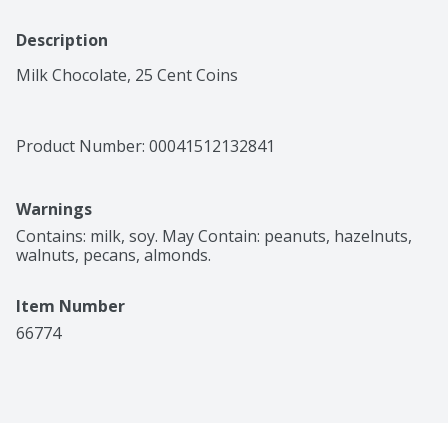
Description
Milk Chocolate, 25 Cent Coins
Product Number: 
00041512132841
Warnings
Contains: milk, soy. May Contain: peanuts, hazelnuts, 
walnuts, pecans, almonds.
Item Number
66774