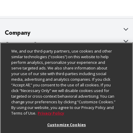
Company
About Us
Customer Support
We, and our third-party partners, use cookies and other
Our Brands
Bulk Gift Card Orders
Policies & Disclosures
similar technologies (“cookies”) on this website to help
perform analytics, personalize your experience and
Careers
Business & Community HQ
Cage Free Egg Policy
serve targeted ads. We also share information about
your use of our site with third-parties including social
Follow Us
Charitable Foundation
Contact Us
Cookie Policy
media, advertising and analytics companies. If you click
“Accept All,” you consent to the use of all cookies. If you
Newsroom
Digital Coupon
Do Not Sell My Personal Information
click “Necessary Only” we will disable cookies used for
Download Our Apps
targeted or cross-context behavioral advertising. You can
Product Recalls
Frequently Asked Questions
Privacy Policy
change your preferences by clicking “Customize Cookies.”
By using our website, you agree to our Privacy Policy and
Real Estate
Promotions & Offers
Website Accessibility Statement
Terms of Use.
Privacy Policy
Potential Suppliers
Receipt Portal
Transparency
Customize Cookies