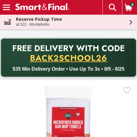
0
The fol
Skip header to page content
Reserve Pickup Time
at 522 - Montebello
PR
FREE DELIVERY
WITH CODE
Back to School promotion. Free delivery with promo code BACK
BACK2SCHOOL26
$35 Min Delivery Order • Use Up To 3x • 8/5 - 8/25