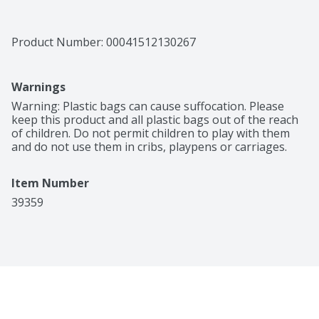
Product Number: 
00041512130267
Warnings
Warning: Plastic bags can cause suffocation. Please 
keep this product and all plastic bags out of the reach 
of children. Do not permit children to play with them 
and do not use them in cribs, playpens or carriages.
Item Number
39359