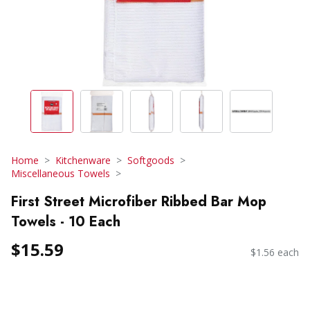
Home
Kitchenware
Softgoods
Miscellaneous Towels
First Street Microfiber Ribbed Bar Mop
Towels - 10 Each
$15.59
$1.56 each