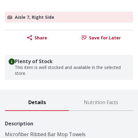
Aisle 7, Right Side
Share
Save for Later
Plenty of Stock
This item is well stocked and available in the selected
store.
Details
Nutrition Facts
Description
Microfiber Ribbed Bar Mop Towels