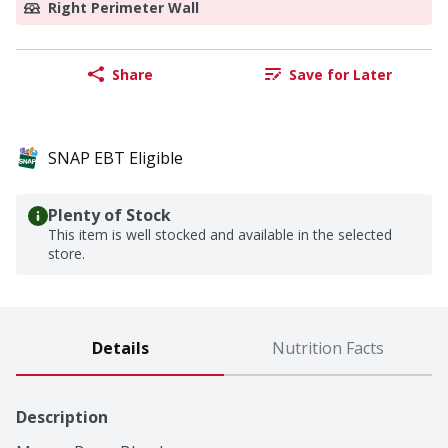
Right Perimeter Wall
Share
Save for Later
SNAP EBT Eligible
Plenty of Stock
This item is well stocked and available in the selected
store.
Details
Nutrition Facts
Description