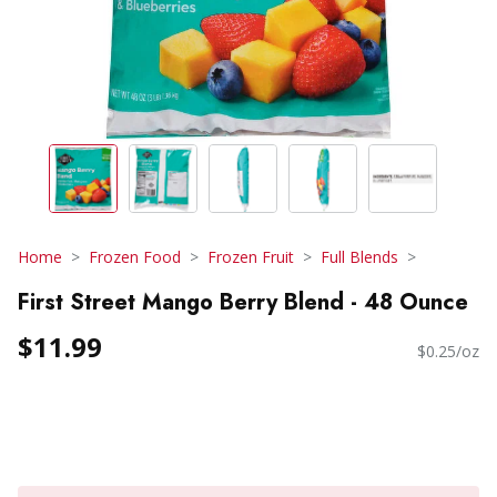
Home
Frozen Food
Frozen Fruit
Full Blends
First Street Mango Berry Blend - 48 Ounce
$11.99
$0.25/oz