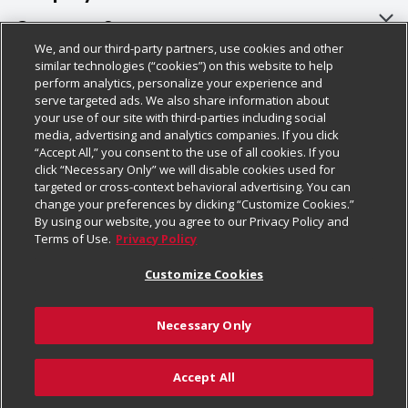
About Us
Customer Support
We, and our third-party partners, use cookies and other
Our Brands
Bulk Gift Card Orders
Policies & Disclosures
similar technologies (“cookies”) on this website to help
perform analytics, personalize your experience and
Careers
Business & Community HQ
Cage Free Egg Policy
serve targeted ads. We also share information about
your use of our site with third-parties including social
Follow Us
Charitable Foundation
Contact Us
Cookie Policy
media, advertising and analytics companies. If you click
“Accept All,” you consent to the use of all cookies. If you
Newsroom
Digital Coupon
Do Not Sell My Personal Information
click “Necessary Only” we will disable cookies used for
Download Our Apps
targeted or cross-context behavioral advertising. You can
Product Recalls
Frequently Asked Questions
Privacy Policy
change your preferences by clicking “Customize Cookies.”
By using our website, you agree to our Privacy Policy and
Real Estate
Promotions & Offers
Website Accessibility Statement
Terms of Use.
Privacy Policy
Potential Suppliers
Receipt Portal
Transparency
Customize Cookies
Welcome
Tax Exemption Application
Terms & Conditions
Necessary Only
Where Else Campaign
Safety Data Sheets
Customize Cookies
Chedraui USA
Accept All
Store Customer Survey
Add to Cart
© 2026