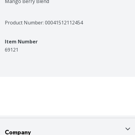
Mango Berry Blend
Product Number: 
00041512112454
Item Number
69121
Company