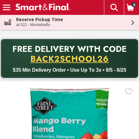
0
The fol
Skip header to page content
Reserve Pickup Time
at 522 - Montebello
PR
FREE DELIVERY
WITH CODE
Back to School promotion. Free delivery with promo code BACK
BACK2SCHOOL26
$35 Min Delivery Order • Use Up To 3x • 8/5 - 8/25