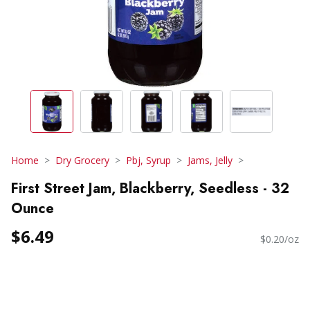
Home
Dry Grocery
Pbj, Syrup
Jams, Jelly
First Street Jam, Blackberry, Seedless - 32
Ounce
$6.49
$0.20/oz