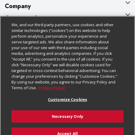
Company
About Us
Customer Support
We, and our third-party partners, use cookies and other
Our Brands
Bulk Gift Card Orders
Policies & Disclosures
similar technologies (“cookies”) on this website to help
perform analytics, personalize your experience and
Careers
Business & Community HQ
Cage Free Egg Policy
serve targeted ads. We also share information about
your use of our site with third-parties including social
Follow Us
Charitable Foundation
Contact Us
Cookie Policy
media, advertising and analytics companies. If you click
“Accept All,” you consent to the use of all cookies. If you
Newsroom
Digital Coupon
Do Not Sell My Personal Information
click “Necessary Only” we will disable cookies used for
Download Our Apps
targeted or cross-context behavioral advertising. You can
Product Recalls
Frequently Asked Questions
Privacy Policy
change your preferences by clicking “Customize Cookies.”
By using our website, you agree to our Privacy Policy and
Real Estate
Promotions & Offers
Website Accessibility Statement
Terms of Use.
Privacy Policy
Potential Suppliers
Receipt Portal
Transparency
Customize Cookies
Welcome
Tax Exemption Application
Terms & Conditions
Necessary Only
Where Else Campaign
Safety Data Sheets
Customize Cookies
Chedraui USA
Accept All