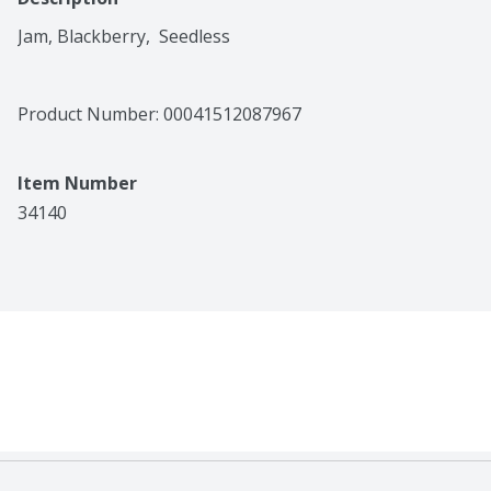
Jam, Blackberry,  Seedless
Product Number: 
00041512087967
Item Number
34140