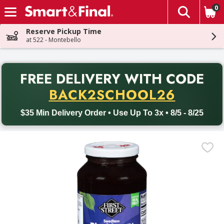
0
The fol
Skip header to page content
Reserve Pickup Time
at 522 - Montebello
PR
FREE DELIVERY
WITH CODE
Back to School promotion. Free delivery with promo code BACK
BACK2SCHOOL26
$35 Min Delivery Order • Use Up To 3x • 8/5 - 8/25