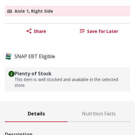
Aisle 1, Right Side
Share
Save for Later
SNAP EBT Eligible
Plenty of Stock
This item is well stocked and available in the selected
store.
Details
Nutrition Facts
Description