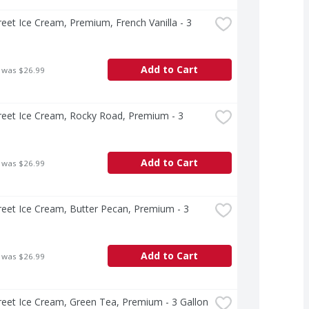
treet Ice Cream, Premium, French Vanilla - 3 
Add to Cart
 was $26.99
treet Ice Cream, Rocky Road, Premium - 3 
Add to Cart
 was $26.99
treet Ice Cream, Butter Pecan, Premium - 3 
Add to Cart
 was $26.99
treet Ice Cream, Green Tea, Premium - 3 Gallon