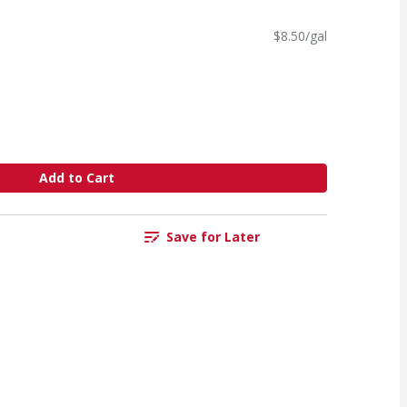
$8.50/gal
Add to Cart
Save for Later