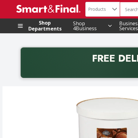
Search in
.
Products
The foll
Skip header to page content
Shop
Shop
Busines
4Business
Services
Departments
FREE DEL
Back to School promotion. Free delivery with promo 