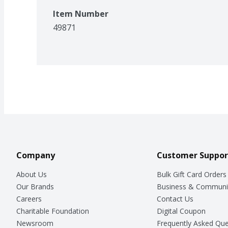
Item Number
49871
Company
Customer Suppor
About Us
Bulk Gift Card Orders
Our Brands
Business & Communi
Careers
Contact Us
Charitable Foundation
Digital Coupon
Newsroom
Frequently Asked Que