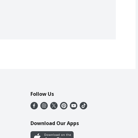
Follow Us
Download Our Apps