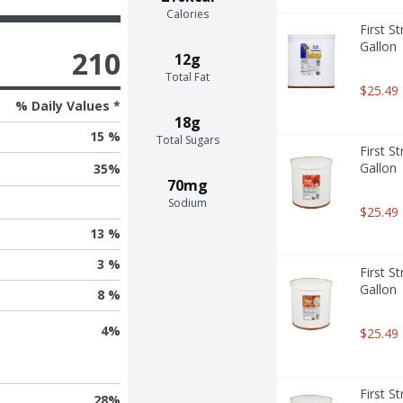
Calories
First S
Gallon
210
12g
Total Fat
$25.49
% Daily Values *
18g
15 %
Total Sugars
First S
Gallon
35
%
70mg
Sodium
$25.49
13 %
3 %
First S
Gallon
8 %
4
%
$25.49
First S
28
%