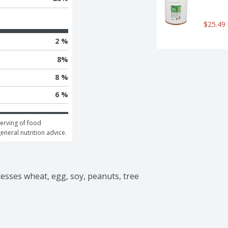
$25.49
2 %
8
%
8 %
6 %
erving of food 
general nutrition advice.
ocesses wheat, egg, soy, peanuts, tree 