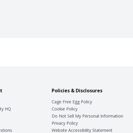
t
Policies & Disclosures
Cage Free Egg Policy
ty HQ
Cookie Policy
Do Not Sell My Personal Information
Privacy Policy
stions
Website Accessibility Statement