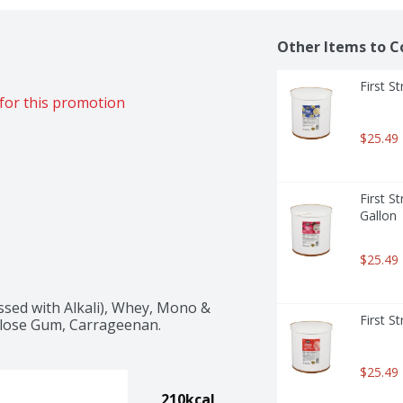
Other Items to C
First S
for this promotion
$25.49
First S
Gallon
$25.49
sed with Alkali), Whey, Mono & 
First S
lulose Gum, Carrageenan.
$25.49
210kcal