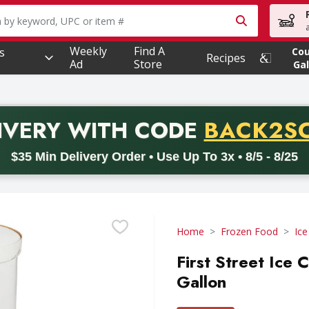
owing text field is used to search for items. Type your searc
Weekly
Find A
s
Co
Recipes
Ad
Store
Gal
PROMO 
IVERY
WITH CODE
BACK2S
code BACK2SCHOOL26. Valid on delivery orders with a minimum pur
$35 Min Delivery Order • Use Up To 3x • 8/5 - 8/25
Home
Frozen Food
Ic
First Street Ice
Gallon