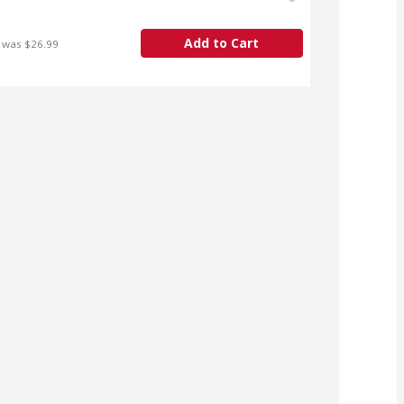
Add to Cart
 was $26.99