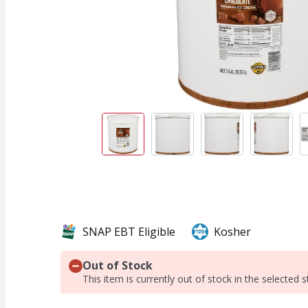
SNAP EBT Eligible
Kosher
Out of Stock
This item is currently out of stock in the selected s