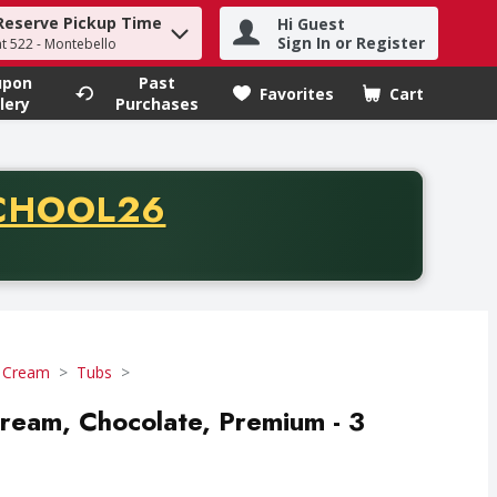
Reserve Pickup Time
Hi Guest
h term to find items.
Sign In or Register
at 522 - Montebello
upon
Past
Favorites
Cart
.
lery
Purchases
CODE
CHOOL26
chase of thirty-five dollars. Offer valid from August fifth th
e Cream
Tubs
 Cream, Chocolate, Premium - 3