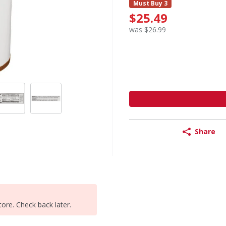
Must Buy 3
$25.49
was $26.99
Share
tore. Check back later.