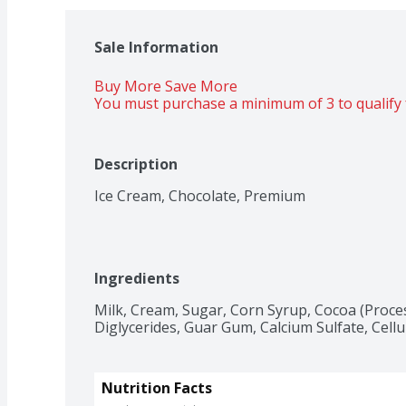
Sale Information
Buy More Save More 
You must purchase a minimum of 3 to qualify 
Description
Ice Cream, Chocolate, Premium
Ingredients
Milk, Cream, Sugar, Corn Syrup, Cocoa (Proces
Diglycerides, Guar Gum, Calcium Sulfate, Cel
Nutrition Facts