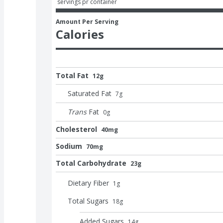
 servings pr container
Amount Per Serving
Calories
Total Fat
12g
Saturated Fat
7
g
Trans
Fat
0
g
Cholesterol
40mg
Sodium
70mg
Total Carbohydrate
23g
Dietary Fiber
1
g
Total Sugars
18
g
Added Sugars
14
g