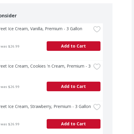
onsider
treet Ice Cream, Vanilla, Premium - 3 Gallon
Add to Cart
 was $26.99
treet Ice Cream, Cookies 'n Cream, Premium - 3 
Add to Cart
 was $26.99
treet Ice Cream, Strawberry, Premium - 3 Gallon
Add to Cart
 was $26.99