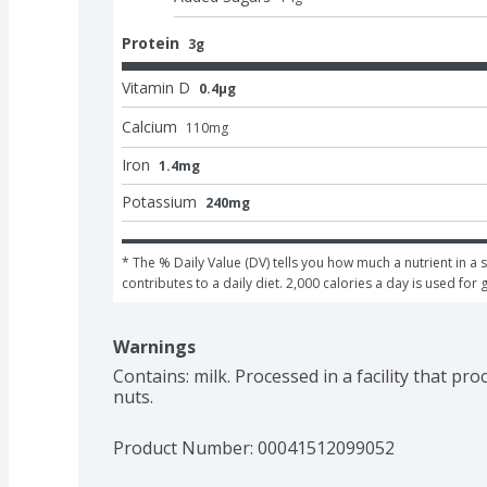
Protein
3g
Vitamin D
0.4μg
Calcium
110
mg
Iron
1.4mg
Potassium
240mg
* The % Daily Value (DV) tells you how much a nutrient in a s
contributes to a daily diet. 2,000 calories a day is used for 
Warnings
Contains: milk. Processed in a facility that pr
nuts.
Product Number: 
00041512099052