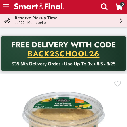
0
The fol
Skip header to page content
Reserve Pickup Time
at 522 - Montebello
PR
FREE DELIVERY
WITH CODE
Back to School promotion. Free delivery with promo code BACK
BACK2SCHOOL26
$35 Min Delivery Order • Use Up To 3x • 8/5 - 8/25