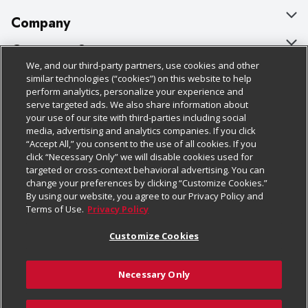
Company
About Us
Customer Support
We, and our third-party partners, use cookies and other
Our Brands
Bulk Gift Card Orders
Policies & Disclosures
similar technologies (“cookies”) on this website to help
perform analytics, personalize your experience and
Careers
Business & Community HQ
Cage Free Egg Policy
serve targeted ads. We also share information about
your use of our site with third-parties including social
Follow Us
Charitable Foundation
Contact Us
Cookie Policy
media, advertising and analytics companies. If you click
“Accept All,” you consent to the use of all cookies. If you
Newsroom
Digital Coupon
Do Not Sell My Personal Information
click “Necessary Only” we will disable cookies used for
Download Our Apps
targeted or cross-context behavioral advertising. You can
Product Recalls
Frequently Asked Questions
Privacy Policy
change your preferences by clicking “Customize Cookies.”
By using our website, you agree to our Privacy Policy and
Real Estate
Promotions & Offers
Website Accessibility Statement
Terms of Use.
Privacy Policy
Potential Suppliers
Receipt Portal
Transparency
Customize Cookies
Welcome
Tax Exemption Application
Terms & Conditions
Necessary Only
Where Else Campaign
Safety Data Sheets
Customize Cookies
Chedraui USA