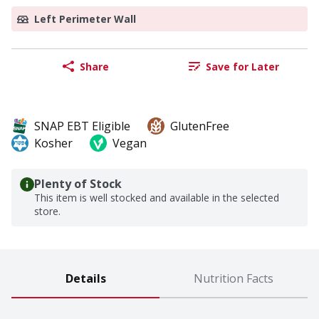
Left Perimeter Wall
Share
Save for Later
SNAP EBT Eligible
GlutenFree
Kosher
Vegan
Plenty of Stock
This item is well stocked and available in the selected
store.
Details
Nutrition Facts