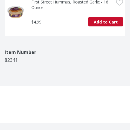
First Street Hummus, Roasted Garlic - 16 
Ounce
$4.99
Add to Cart
Item Number
82341