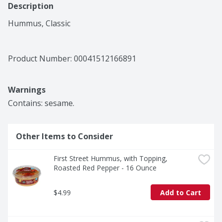
Description
Hummus, Classic
Product Number: 
00041512166891
Warnings
Contains: sesame.
Other Items to Consider
First Street Hummus, with Topping, 
Roasted Red Pepper - 16 Ounce
$4.99
Add to Cart