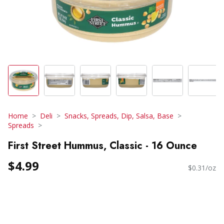
Home
Deli
Snacks, Spreads, Dip, Salsa, Base
Spreads
First Street Hummus, Classic - 16 Ounce
$4.99
$0.31/oz