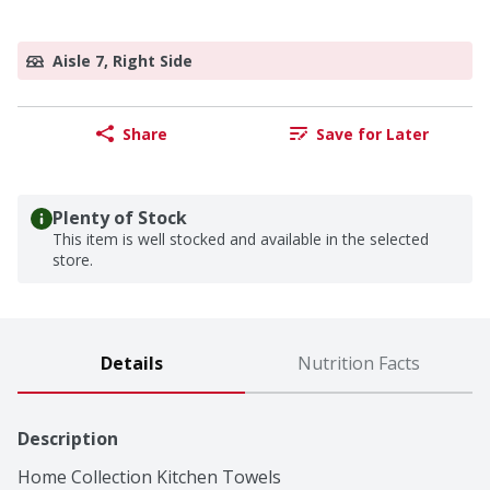
Aisle 7, Right Side
Share
Save for Later
Plenty of Stock
This item is well stocked and available in the selected
store.
Details
Nutrition Facts
Description
Home Collection Kitchen Towels