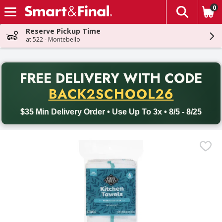
0
The fol
Skip header to page content
Reserve Pickup Time
at 522 - Montebello
PR
FREE DELIVERY
WITH CODE
Back to School promotion. Free delivery with promo code BACK
BACK2SCHOOL26
$35 Min Delivery Order • Use Up To 3x • 8/5 - 8/25