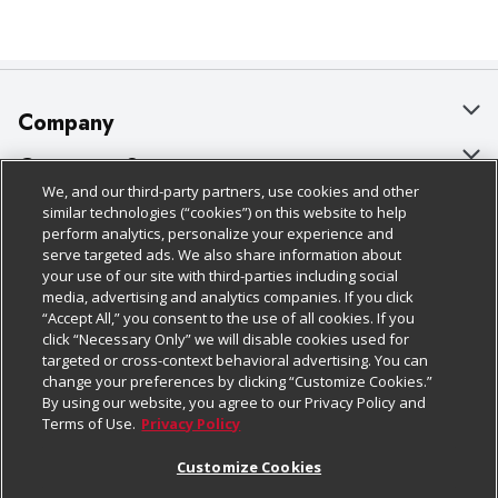
Company
About Us
Customer Support
We, and our third-party partners, use cookies and other
Our Brands
Bulk Gift Card Orders
Policies & Disclosures
similar technologies (“cookies”) on this website to help
perform analytics, personalize your experience and
Careers
Business & Community HQ
Cage Free Egg Policy
serve targeted ads. We also share information about
your use of our site with third-parties including social
Follow Us
Charitable Foundation
Contact Us
Cookie Policy
media, advertising and analytics companies. If you click
“Accept All,” you consent to the use of all cookies. If you
Newsroom
Digital Coupon
Do Not Sell My Personal Information
click “Necessary Only” we will disable cookies used for
Download Our Apps
targeted or cross-context behavioral advertising. You can
Product Recalls
Frequently Asked Questions
Privacy Policy
change your preferences by clicking “Customize Cookies.”
By using our website, you agree to our Privacy Policy and
Real Estate
Promotions & Offers
Website Accessibility Statement
Terms of Use.
Privacy Policy
Potential Suppliers
Receipt Portal
Transparency
Customize Cookies