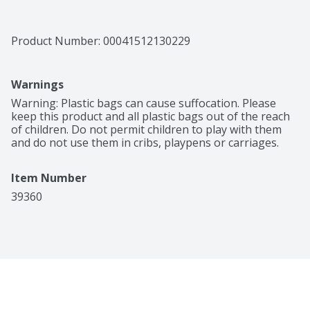
Product Number: 
00041512130229
Warnings
Warning: Plastic bags can cause suffocation. Please 
keep this product and all plastic bags out of the reach 
of children. Do not permit children to play with them 
and do not use them in cribs, playpens or carriages.
Item Number
39360