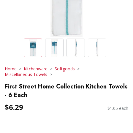
Home
Kitchenware
Softgoods
Miscellaneous Towels
First Street Home Collection Kitchen Towels
- 6 Each
$6.29
$1.05 each