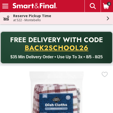
0
The fol
Skip header to page content
Reserve Pickup Time
at 522 - Montebello
PR
FREE DELIVERY
WITH CODE
Back to School promotion. Free delivery with promo code BACK
BACK2SCHOOL26
$35 Min Delivery Order • Use Up To 3x • 8/5 - 8/25