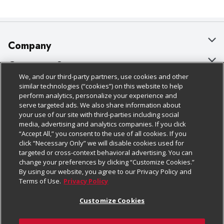
Company
About Us
Customer Support
We, and our third-party partners, use cookies and other
Our Brands
Bulk Gift Card Orders
Policies & Disclosures
similar technologies (“cookies”) on this website to help
perform analytics, personalize your experience and
Careers
Business & Community HQ
Cage Free Egg Policy
serve targeted ads. We also share information about
your use of our site with third-parties including social
Follow Us
Charitable Foundation
Contact Us
Cookie Policy
media, advertising and analytics companies. If you click
“Accept All,” you consent to the use of all cookies. If you
Newsroom
Digital Coupon
Do Not Sell My Personal Information
click “Necessary Only” we will disable cookies used for
Download Our Apps
targeted or cross-context behavioral advertising. You can
Product Recalls
Frequently Asked Questions
Privacy Policy
change your preferences by clicking “Customize Cookies.”
By using our website, you agree to our Privacy Policy and
Real Estate
Promotions & Offers
Website Accessibility Statement
Terms of Use.
Privacy Policy
Potential Suppliers
Receipt Portal
Transparency
Customize Cookies
Welcome
Tax Exemption Application
Terms & Conditions