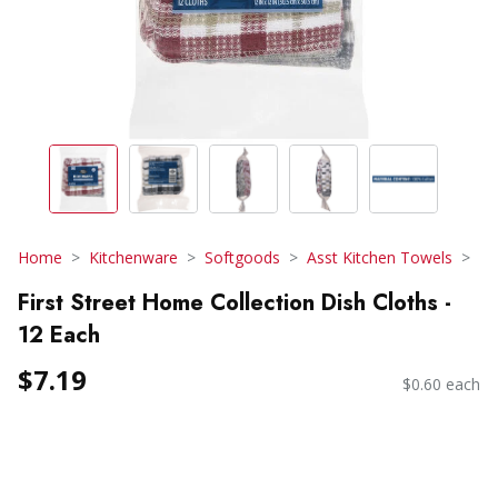
Home
Kitchenware
Softgoods
Asst Kitchen Towels
First Street Home Collection Dish Cloths -
12 Each
$7.19
$0.60 each