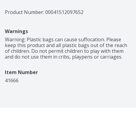
Product Number: 
00041512097652
Warnings
Warning: Plastic bags can cause suffocation. Please 
keep this product and all plastic bags out of the reach 
of children. Do not permit children to play with them 
and do not use them in cribs, playpens or carriages.
Item Number
41666