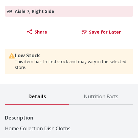
Aisle 7, Right Side
Share
Save for Later
Low Stock
This item has limited stock and may vary in the selected
store.
Details
Nutrition Facts
Description
Home Collection Dish Cloths