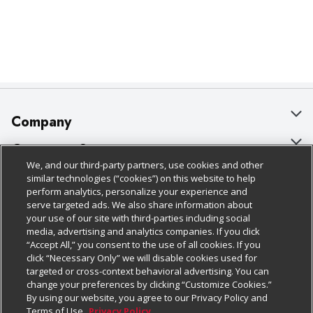
Company
About Us
Customer Support
We, and our third-party partners, use cookies and other
Our Brands
Bulk Gift Card Orders
Policies & Disclosures
similar technologies (“cookies”) on this website to help
perform analytics, personalize your experience and
Careers
Business & Community HQ
Cage Free Egg Policy
serve targeted ads. We also share information about
your use of our site with third-parties including social
Follow Us
Charitable Foundation
Contact Us
Cookie Policy
media, advertising and analytics companies. If you click
“Accept All,” you consent to the use of all cookies. If you
Newsroom
Digital Coupon
Do Not Sell My Personal Information
click “Necessary Only” we will disable cookies used for
Download Our Apps
targeted or cross-context behavioral advertising. You can
Product Recalls
Frequently Asked Questions
Privacy Policy
change your preferences by clicking “Customize Cookies.”
By using our website, you agree to our Privacy Policy and
Real Estate
Promotions & Offers
Website Accessibility Statement
Terms of Use.
Privacy Policy