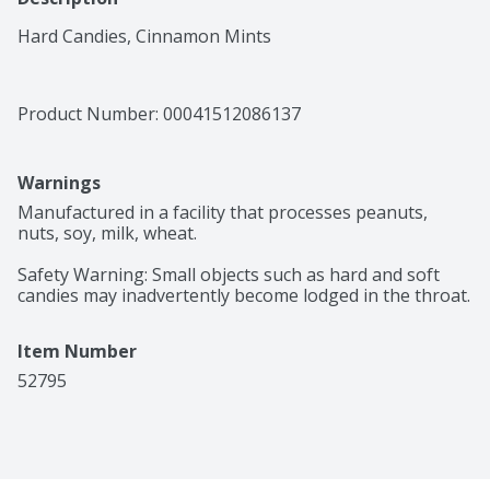
Hard Candies, Cinnamon Mints
Product Number: 
00041512086137
Warnings
Manufactured in a facility that processes peanuts, 
nuts, soy, milk, wheat.

Safety Warning: Small objects such as hard and soft 
candies may inadvertently become lodged in the throat.
Item Number
52795