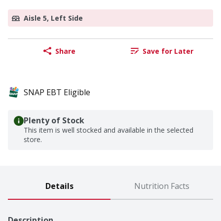
Aisle 5, Left Side
Share
Save for Later
SNAP EBT Eligible
Plenty of Stock
This item is well stocked and available in the selected
store.
Details
Nutrition Facts
Description