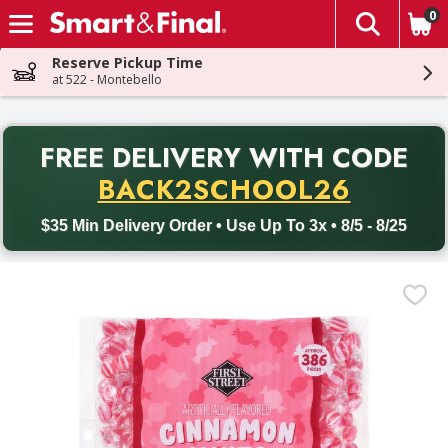
0
The fol
Skip header to page content
Reserve Pickup Time
at 522 - Montebello
PR
FREE DELIVERY
WITH CODE
Back to School promotion. Free delivery with promo code BACK
BACK2SCHOOL26
$35 Min Delivery Order • Use Up To 3x • 8/5 - 8/25