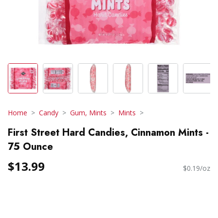
Home
Candy
Gum, Mints
Mints
First Street Hard Candies, Cinnamon Mints -
75 Ounce
$13.99
$0.19/oz