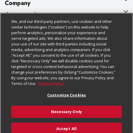
Company
About Us
Customer Support
We, and our third-party partners, use cookies and other
Our Brands
Bulk Gift Card Orders
Policies & Disclosures
similar technologies (“cookies”) on this website to help
perform analytics, personalize your experience and
Careers
Business & Community HQ
Cage Free Egg Policy
serve targeted ads. We also share information about
your use of our site with third-parties including social
Follow Us
Charitable Foundation
Contact Us
Cookie Policy
media, advertising and analytics companies. If you click
“Accept All,” you consent to the use of all cookies. If you
Newsroom
Digital Coupon
Do Not Sell My Personal Information
click “Necessary Only” we will disable cookies used for
Download Our Apps
targeted or cross-context behavioral advertising. You can
Product Recalls
Frequently Asked Questions
Privacy Policy
change your preferences by clicking “Customize Cookies.”
By using our website, you agree to our Privacy Policy and
Real Estate
Promotions & Offers
Website Accessibility Statement
Terms of Use.
Privacy Policy
Potential Suppliers
Receipt Portal
Transparency
Customize Cookies
Welcome
Tax Exemption Application
Terms & Conditions
Necessary Only
Where Else Campaign
Safety Data Sheets
Customize Cookies
Chedraui USA
Accept All
Store Customer Survey
Add to Cart
© 2026