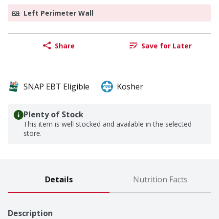
Left Perimeter Wall
Share
Save for Later
SNAP EBT Eligible
Kosher
Plenty of Stock
This item is well stocked and available in the selected
store.
Details
Nutrition Facts
Description