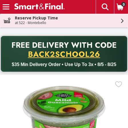
0
The fol
Skip header to page content
Reserve Pickup Time
at 522 - Montebello
PR
FREE DELIVERY
WITH CODE
Back to School promotion. Free delivery with promo code BACK
BACK2SCHOOL26
$35 Min Delivery Order • Use Up To 3x • 8/5 - 8/25