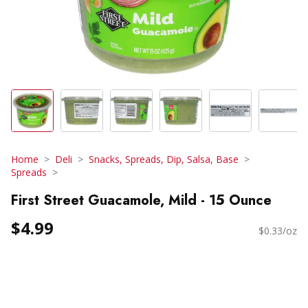
Home
Deli
Snacks, Spreads, Dip, Salsa, Base
Spreads
First Street Guacamole, Mild - 15 Ounce
$4.99
$0.33/oz