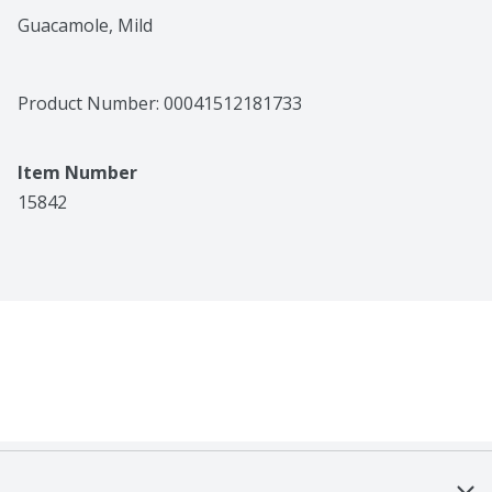
Guacamole, Mild
Product Number: 
00041512181733
Item Number
15842