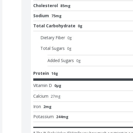
Cholesterol
85mg
Sodium
75mg
Total Carbohydrate
0g
Dietary Fiber
0
g
Total Sugars
0
g
Added Sugars
0
g
Protein
16g
Vitamin D
0μg
Calcium
27
mg
Iron
2mg
Potassium
244mg