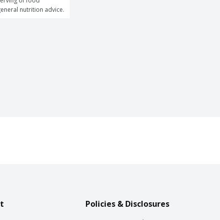
erving of food 
general nutrition advice.
t
Policies & Disclosures