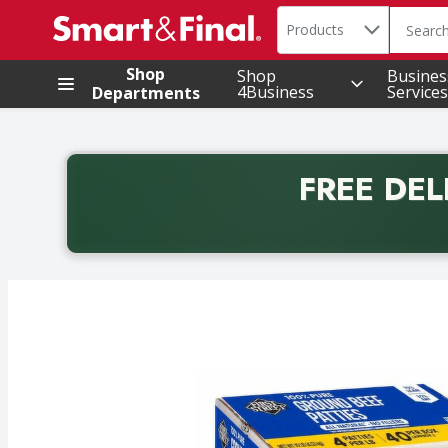
Search in
.
Products
The foll
Skip header to page content
Shop
Shop
Busines
4Business
Services
Departments
FREE DEL
Back to School promotion. Free delivery with promo 