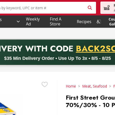
owing text field is used to search for items. Type your searc
Weekly
Find A
s
Co
Recipes
Ad
Store
Gal
PROMO 
IVERY
WITH CODE
BACK2S
code BACK2SCHOOL26. Valid on delivery orders with a minimum pur
$35 Min Delivery Order • Use Up To 3x • 8/5 - 8/25
Home
Meat, Seafood
First Street Gro
70%/30% - 10 