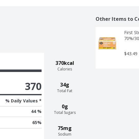
Other Items to C
First S
70%/30
$43.49
370kcal
Calories
370
34g
Total Fat
% Daily Values *
0g
44 %
Total Sugars
65
%
75mg
Sodium