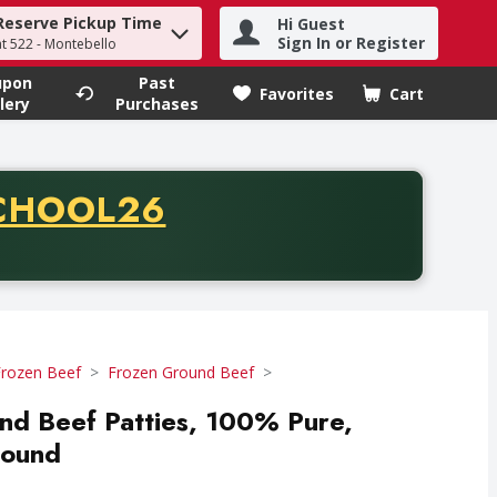
Reserve Pickup Time
Hi Guest
h term to find items.
Sign In or Register
at 522 - Montebello
upon
Past
Favorites
Cart
.
lery
Purchases
CODE
CHOOL26
chase of thirty-five dollars. Offer valid from August fifth th
Frozen Beef
Frozen Ground Beef
und Beef Patties, 100% Pure,
Pound