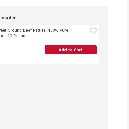
onsider
treet Ground Beef Patties, 100% Pure, 
% - 10 Pound
Add to Cart