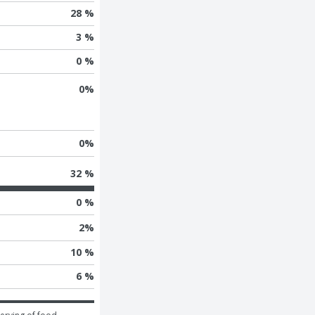
28 %
3 %
0 %
0
%
0
%
32 %
0 %
2
%
10 %
6 %