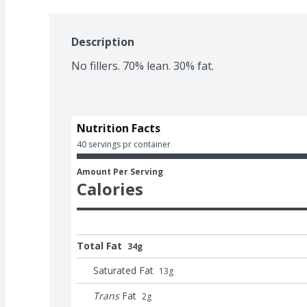
Description
No fillers. 70% lean. 30% fat.
Nutrition Facts
40 servings pr container
Amount Per Serving
Calories
Total Fat
34g
Saturated Fat
13
g
Trans
Fat
2
g