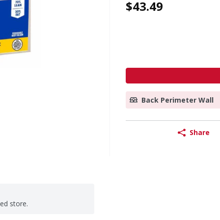
$43.49
Back Perimeter Wall
Share
ted store.