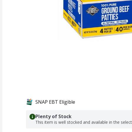
SNAP EBT Eligible
Plenty of Stock
This item is well stocked and available in the selec