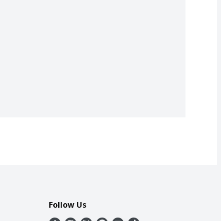
Follow Us