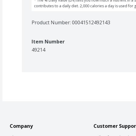
* The % Daily Value (DV) tells you how much a nutrient in a s
contributes to a daily diet. 2,000 calories a day is used for 
Product Number: 
00041512492143
Item Number
49214
Company
Customer Suppor