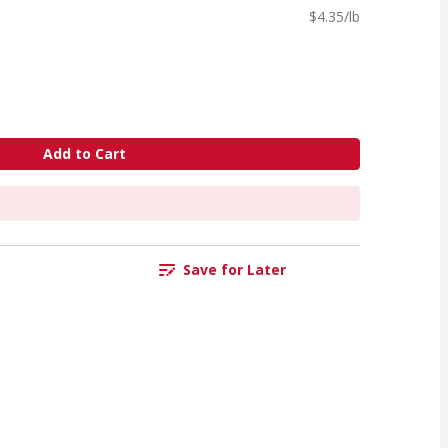
$4.35/lb
Add to Cart
Save for Later