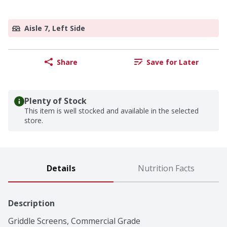
Aisle 7, Left Side
Share
Save for Later
Plenty of Stock
This item is well stocked and available in the selected
store.
Details
Nutrition Facts
Description
Griddle Screens, Commercial Grade