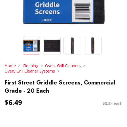
Home
Cleaning
Oven, Grill Cleaners
Oven, Grill Cleaner Systems
First Street Griddle Screens, Commercial
Grade - 20 Each
$6.49
$0.32 each