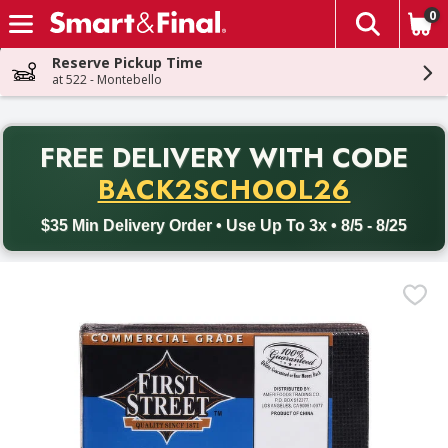
0
The fol
Skip header to page content
Reserve Pickup Time
at 522 - Montebello
PR
FREE DELIVERY
WITH CODE
Back to School promotion. Free delivery with promo code BACK
BACK2SCHOOL26
$35 Min Delivery Order • Use Up To 3x • 8/5 - 8/25