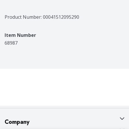
Product Number: 
00041512095290
Item Number
68987
Company