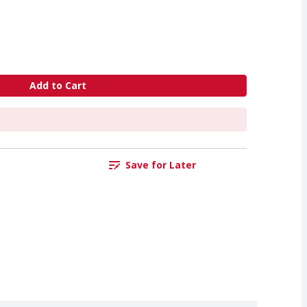
Add to Cart
Save for Later