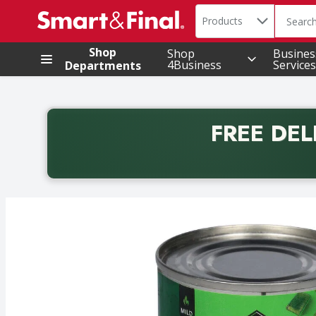
Search in
.
Products
The foll
Skip header to page content
Shop
Shop
Busines
4Business
Services
Departments
FREE DEL
Back to School promotion. Free delivery with promo 