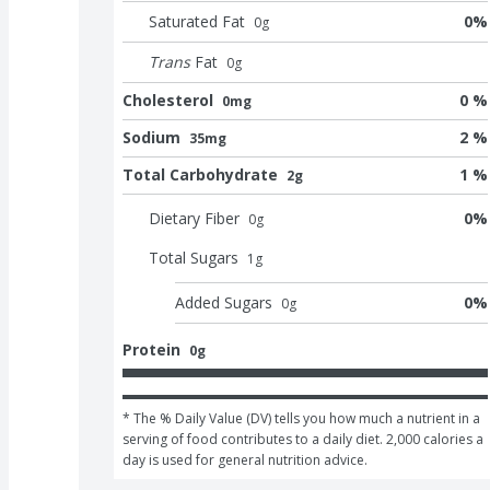
Saturated Fat
0
%
0
g
Trans
Fat
0
g
Cholesterol
0 %
0mg
Sodium
2 %
35mg
Total Carbohydrate
1 %
2g
Dietary Fiber
0
%
0
g
Total Sugars
1
g
Added Sugars
0
%
0
g
Protein
0g
* The % Daily Value (DV) tells you how much a nutrient in a 
serving of food contributes to a daily diet. 2,000 calories a 
day is used for general nutrition advice.