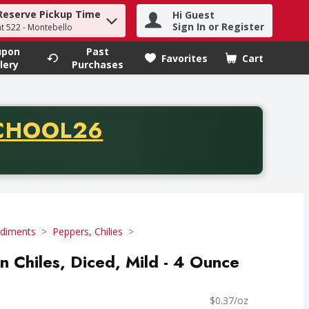
Reserve Pickup Time
Hi Guest
h term to find items.
Sign In or Register
at 522 - Montebello
upon
Past
Favorites
Cart
.
lery
Purchases
CODE
CHOOL26
chase of thirty-five dollars. Offer valid from August fifth th
diments
Peppers, Chilies
n Chiles, Diced, Mild - 4 Ounce
$0.37/oz