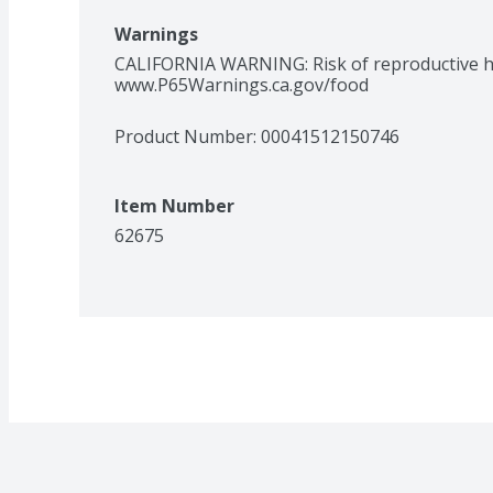
Warnings
CALIFORNIA WARNING: Risk of reproductive ha
www.P65Warnings.ca.gov/food
Product Number: 
00041512150746
Item Number
62675