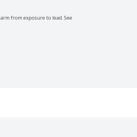
rm from exposure to lead. See 