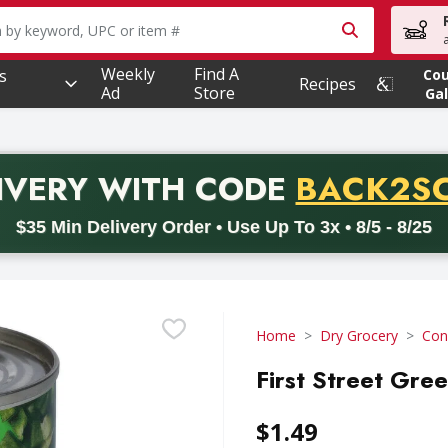
owing text field is used to search for items. Type your searc
Weekly
Find A
s
Co
Recipes
Ad
Store
Gal
PROMO 
IVERY
WITH CODE
BACK2S
code BACK2SCHOOL26. Valid on delivery orders with a minimum pur
$35 Min Delivery Order • Use Up To 3x • 8/5 - 8/25
Home
Dry Grocery
Con
First Street Gree
$1.49