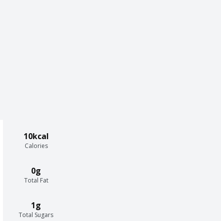
10kcal
Calories
0g
Total Fat
1g
Total Sugars