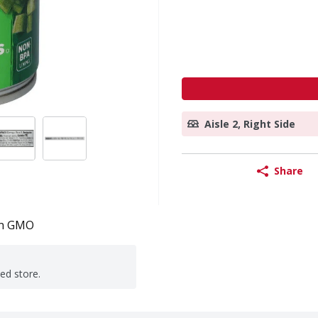
Aisle 2, Right Side
Share
n GMO
ted store.