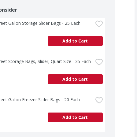
onsider
treet Gallon Storage Slider Bags - 25 Each
Add to Cart
treet Storage Bags, Slider, Quart Size - 35 Each
Add to Cart
treet Gallon Freezer Slider Bags - 20 Each
Add to Cart