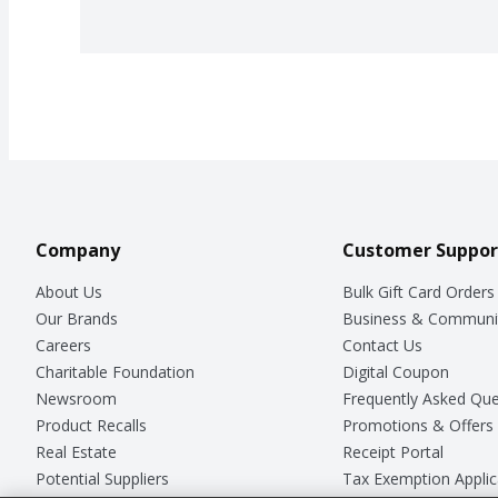
Company
Customer Suppor
About Us
Bulk Gift Card Orders
Our Brands
Business & Communi
Careers
Contact Us
Charitable Foundation
Digital Coupon
Newsroom
Frequently Asked Que
Product Recalls
Promotions & Offers
Real Estate
Receipt Portal
Potential Suppliers
Tax Exemption Applic