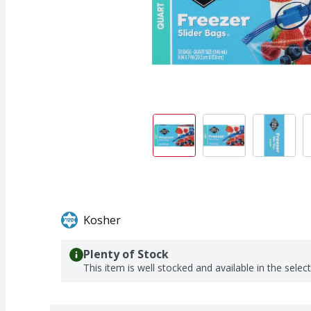
Kosher
Plenty of Stock
This item is well stocked and available in the selec