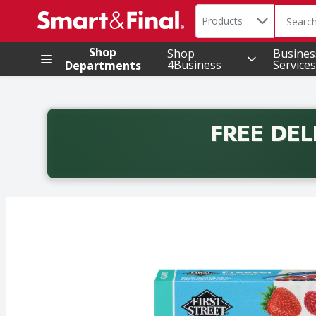
Search in
.
Products
The foll
Skip header to page content
Shop
Shop
Busines
4Business
Services
Departments
FREE DEL
Back to School promotion. Free delivery with promo 