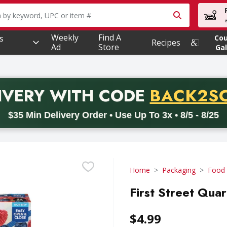
owing text field is used to search for items. Type your searc
Weekly
Find A
s
Co
Recipes
Ad
Store
Gal
PROMO 
IVERY
WITH CODE
BACK2S
code BACK2SCHOOL26. Valid on delivery orders with a minimum pur
$35 Min Delivery Order • Use Up To 3x • 8/5 - 8/25
Home
Packaging
Food
First Street Quar
$4.99