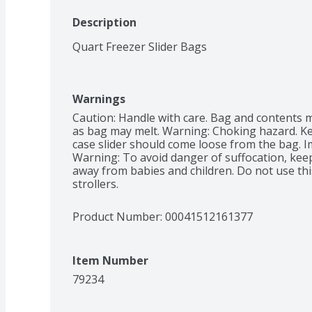
Description
Quart Freezer Slider Bags
Warnings
Caution: Handle with care. Bag and contents m
as bag may melt. Warning: Choking hazard. Ke
case slider should come loose from the bag. Im
Warning: To avoid danger of suffocation, keep 
away from babies and children. Do not use this
strollers.
Product Number: 
00041512161377
Item Number
79234