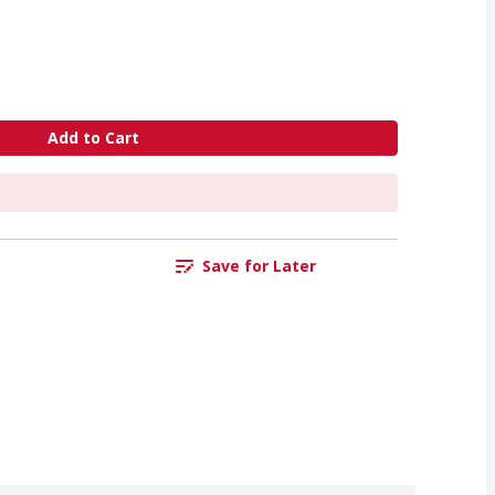
Add to Cart
Save for Later