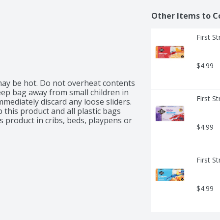
Other Items to C
First S
$4.99
ay be hot. Do not overheat contents 
ep bag away from small children in 
First S
mediately discard any loose sliders. 
this product and all plastic bags 
 product in cribs, beds, playpens or 
$4.99
First S
$4.99