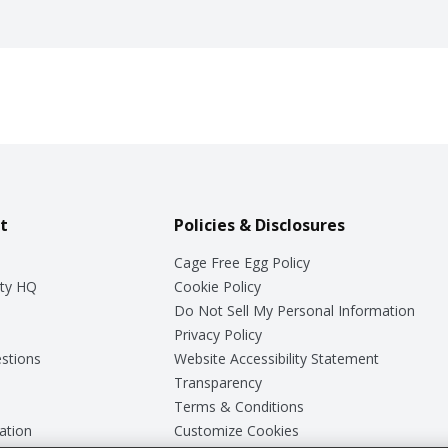
t
Policies & Disclosures
Cage Free Egg Policy
ty HQ
Cookie Policy
Do Not Sell My Personal Information
Privacy Policy
stions
Website Accessibility Statement
Transparency
Terms & Conditions
ation
Customize Cookies