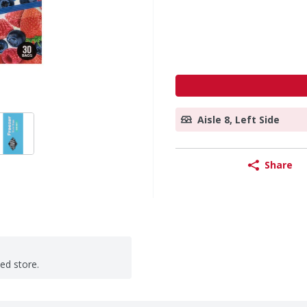
Aisle 8, Left Side
Share
ted store.