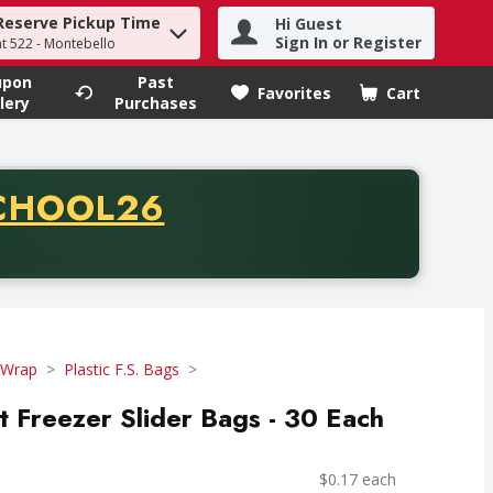
Reserve Pickup Time
Hi Guest
h term to find items.
Sign In or Register
at 522 - Montebello
upon
Past
Favorites
Cart
.
lery
Purchases
CODE
CHOOL26
chase of thirty-five dollars. Offer valid from August fifth th
 Wrap
Plastic F.S. Bags
t Freezer Slider Bags - 30 Each
$0.17 each