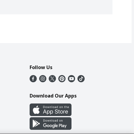
Follow Us
Download Our Apps