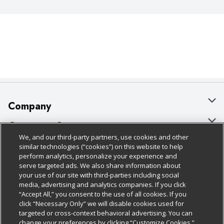
Company
About Us
Customer Support
We, and our third-party partners, use cookies and other
Our Brands
Bulk Gift Card Orders
Policies & Disclosures
similar technologies (“cookies”) on this website to help
perform analytics, personalize your experience and
Careers
Business & Community HQ
Cage Free Egg Policy
serve targeted ads. We also share information about
your use of our site with third-parties including social
Follow Us
Charitable Foundation
Contact Us
Cookie Policy
media, advertising and analytics companies. If you click
“Accept All,” you consent to the use of all cookies. If you
Newsroom
Digital Coupon
Do Not Sell My Personal Information
click “Necessary Only” we will disable cookies used for
Download Our Apps
targeted or cross-context behavioral advertising. You can
Product Recalls
Frequently Asked Questions
Privacy Policy
change your preferences by clicking “Customize Cookies.”