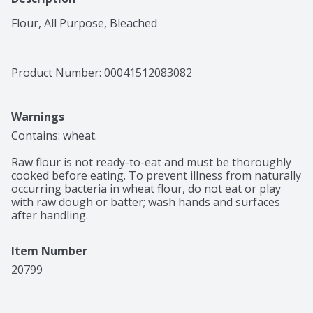
Flour, All Purpose, Bleached
Product Number: 
00041512083082
Warnings
Contains: wheat.

Raw flour is not ready-to-eat and must be thoroughly 
cooked before eating. To prevent illness from naturally 
occurring bacteria in wheat flour, do not eat or play 
with raw dough or batter; wash hands and surfaces 
after handling.
Item Number
20799