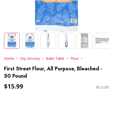
Home
Dry Grocery
Bake Table
Flour
First Street Flour, All Purpose, Bleached -
50 Pound
$15.99
$0.32/lb