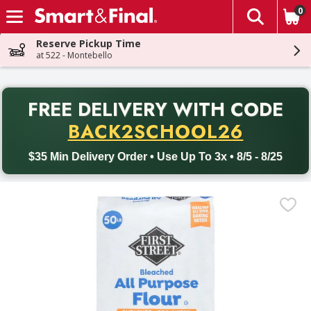
0
The fol
Skip header to page content
Reserve Pickup Time
at 522 - Montebello
PR
FREE DELIVERY
WITH CODE
Back to School promotion. Free delivery with promo code BACK
BACK2SCHOOL26
$35 Min Delivery Order • Use Up To 3x • 8/5 - 8/25