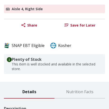
Aisle 4, Right Side
Share
Save for Later
SNAP EBT Eligible
Kosher
Plenty of Stock
This item is well stocked and available in the selected
store.
Details
Nutrition Facts
Description