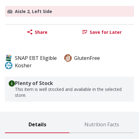
Aisle 2, Left Side
Share
Save for Later
SNAP EBT Eligible
GlutenFree
Kosher
Plenty of Stock
This item is well stocked and available in the selected
store.
Details
Nutrition Facts