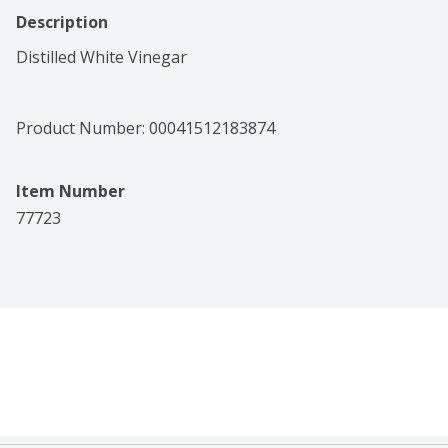
Description
Distilled White Vinegar
Product Number: 
00041512183874
Item Number
77723