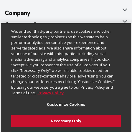
Company
About Us
Customer Support
We, and our third-party partners, use cookies and other
Our Brands
Bulk Gift Card Orders
Policies & Disclosures
similar technologies (“cookies”) on this website to help
perform analytics, personalize your experience and
Careers
Business & Community HQ
Cage Free Egg Policy
serve targeted ads. We also share information about
your use of our site with third-parties including social
Follow Us
Charitable Foundation
Contact Us
Cookie Policy
media, advertising and analytics companies. If you click
“Accept All,” you consent to the use of all cookies. If you
Newsroom
Digital Coupon
Do Not Sell My Personal Information
click “Necessary Only” we will disable cookies used for
Download Our Apps
targeted or cross-context behavioral advertising. You can
Product Recalls
Frequently Asked Questions
Privacy Policy
change your preferences by clicking “Customize Cookies.”
By using our website, you agree to our Privacy Policy and
Real Estate
Promotions & Offers
Website Accessibility Statement
Terms of Use.
Privacy Policy
Potential Suppliers
Receipt Portal
Transparency
Customize Cookies
Welcome
Tax Exemption Application
Terms & Conditions
Necessary Only
Where Else Campaign
Safety Data Sheets
Customize Cookies