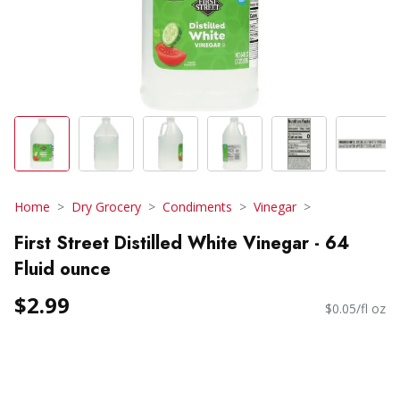
Home
Dry Grocery
Condiments
Vinegar
First Street Distilled White Vinegar - 64
Fluid ounce
$2.99
$0.05/fl oz