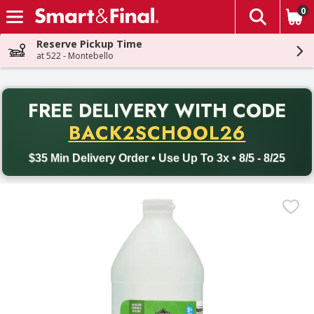
0
The fol
Skip header to page content
Reserve Pickup Time
at 522 - Montebello
PR
FREE DELIVERY
WITH CODE
Back to School promotion. Free delivery with promo code BACK
BACK2SCHOOL26
$35 Min Delivery Order • Use Up To 3x • 8/5 - 8/25