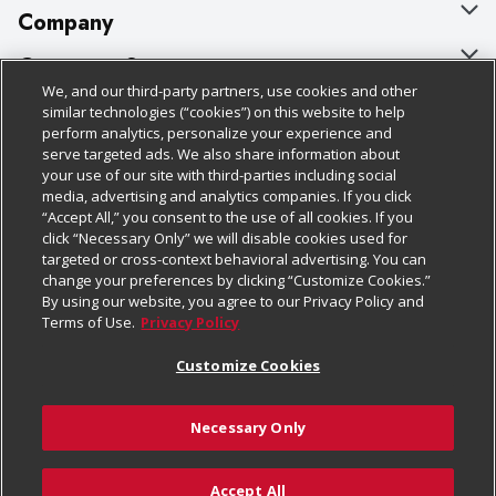
Company
About Us
Customer Support
We, and our third-party partners, use cookies and other
Our Brands
Bulk Gift Card Orders
Policies & Disclosures
similar technologies (“cookies”) on this website to help
perform analytics, personalize your experience and
Careers
Business & Community HQ
Cage Free Egg Policy
serve targeted ads. We also share information about
your use of our site with third-parties including social
Follow Us
Charitable Foundation
Contact Us
Cookie Policy
media, advertising and analytics companies. If you click
“Accept All,” you consent to the use of all cookies. If you
Newsroom
Digital Coupon
Do Not Sell My Personal Information
click “Necessary Only” we will disable cookies used for
Download Our Apps
targeted or cross-context behavioral advertising. You can
Product Recalls
Frequently Asked Questions
Privacy Policy
change your preferences by clicking “Customize Cookies.”
By using our website, you agree to our Privacy Policy and
Real Estate
Promotions & Offers
Website Accessibility Statement
Terms of Use.
Privacy Policy
Potential Suppliers
Receipt Portal
Transparency
Customize Cookies
Welcome
Tax Exemption Application
Terms & Conditions
Necessary Only
Where Else Campaign
Safety Data Sheets
Customize Cookies
Chedraui USA
Accept All