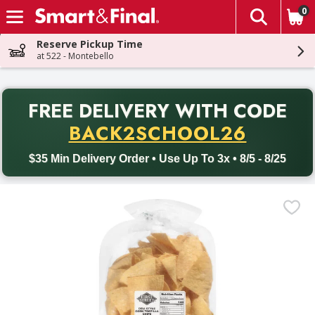
0
The fol
Skip header to page content
Reserve Pickup Time
at 522 - Montebello
PR
FREE DELIVERY
WITH CODE
Back to School promotion. Free delivery with promo code BACK
BACK2SCHOOL26
$35 Min Delivery Order • Use Up To 3x • 8/5 - 8/25