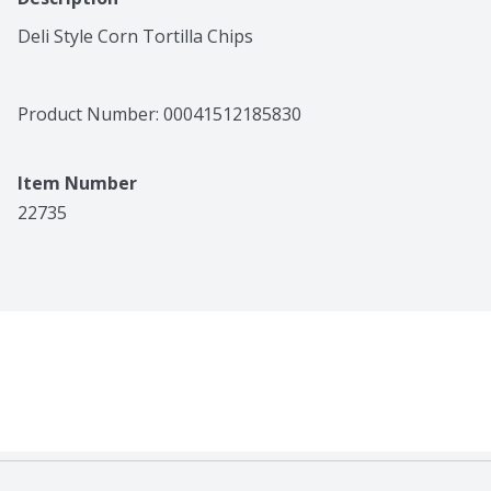
Deli Style Corn Tortilla Chips
Product Number: 
00041512185830
Item Number
22735