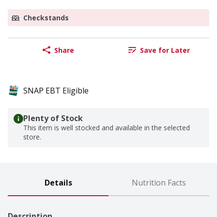
Checkstands
Share
Save for Later
SNAP EBT Eligible
Plenty of Stock
This item is well stocked and available in the selected
store.
Details
Nutrition Facts
Description