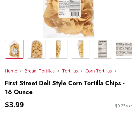
Home
Bread, Tortillas
Tortillas
Corn Tortillas
First Street Deli Style Corn Tortilla Chips -
16 Ounce
$3.99
$0.25/oz