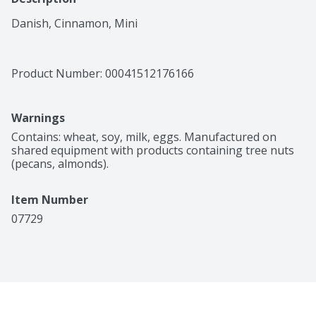
Danish, Cinnamon, Mini
Product Number: 
00041512176166
Warnings
Contains: wheat, soy, milk, eggs. Manufactured on 
shared equipment with products containing tree nuts 
(pecans, almonds).
Item Number
07729