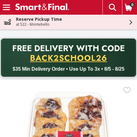
0
The fol
Skip header to page content
Reserve Pickup Time
at 522 - Montebello
PR
FREE DELIVERY
WITH CODE
Back to School promotion. Free delivery with promo code BACK
BACK2SCHOOL26
$35 Min Delivery Order • Use Up To 3x • 8/5 - 8/25