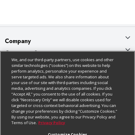
Company
About Us
Customer Support
We, and our third-party partners, use cookies and other
Our Brands
Bulk Gift Card Orders
Policies & Disclosures
similar technologies (“cookies”) on this website to help
perform analytics, personalize your experience and
Careers
Business & Community HQ
Cage Free Egg Policy
serve targeted ads. We also share information about
your use of our site with third-parties including social
Follow Us
Charitable Foundation
Contact Us
Cookie Policy
media, advertising and analytics companies. If you click
“Accept All,” you consent to the use of all cookies. If you
Newsroom
Digital Coupon
Do Not Sell My Personal Information
click “Necessary Only” we will disable cookies used for
Download Our Apps
targeted or cross-context behavioral advertising. You can
Product Recalls
Frequently Asked Questions
Privacy Policy
change your preferences by clicking “Customize Cookies.”
By using our website, you agree to our Privacy Policy and
Real Estate
Promotions & Offers
Website Accessibility Statement
Terms of Use.
Privacy Policy
Potential Suppliers
Receipt Portal
Transparency
Customize Cookies