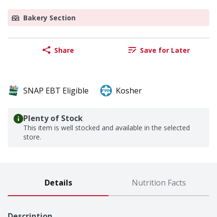
Bakery Section
Share
Save for Later
SNAP EBT Eligible
Kosher
Plenty of Stock
This item is well stocked and available in the selected
store.
Details
Nutrition Facts
Description