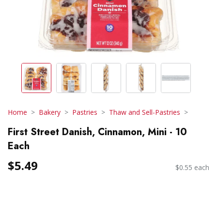
Home
Bakery
Pastries
Thaw and Sell-Pastries
First Street Danish, Cinnamon, Mini - 10
Each
$5.49
$0.55 each