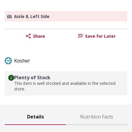
Aisle 8, Left Side
Share
Save for Later
Kosher
Plenty of Stock
This item is well stocked and available in the selected
store.
Details
Nutrition Facts