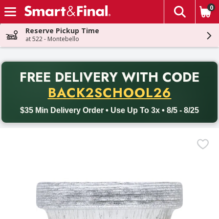
0
The fol
Skip header to page content
Reserve Pickup Time
at 522 - Montebello
PR
FREE DELIVERY
WITH CODE
Back to School promotion. Free delivery with promo code BACK
BACK2SCHOOL26
$35 Min Delivery Order • Use Up To 3x • 8/5 - 8/25