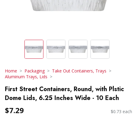
Home
Packaging
Take Out Containers, Trays
Aluminum Trays, Lids
First Street Containers, Round, with Plstic
Dome Lids, 6.25 Inches Wide - 10 Each
$7.29
$0.73 each