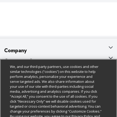
Company
About Us
Customer Support
We, and our third-party partners, use cookies and other
Our Brands
Bulk Gift Card Orders
Policies & Disclosures
similar technologies (“cookies”) on this website to help
perform analytics, personalize your experience and
Careers
Business & Community HQ
Cage Free Egg Policy
serve targeted ads. We also share information about
your use of our site with third-parties including social
Follow Us
Charitable Foundation
Contact Us
Cookie Policy
media, advertising and analytics companies. If you click
“Accept All,” you consent to the use of all cookies. If you
Newsroom
Digital Coupon
Do Not Sell My Personal Information
click “Necessary Only” we will disable cookies used for
Download Our Apps
targeted or cross-context behavioral advertising. You can
Product Recalls
Frequently Asked Questions
Privacy Policy
change your preferences by clicking “Customize Cookies.”
By using our website, you agree to our Privacy Policy and