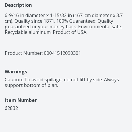
Description
6-9/16 in diameter x 1-15/32 in (167. cm diameter x 3.7 
cm). Quality since 1871. 100% Guaranteed: Quality 
guaranteed or your money back. Environmental safe. 
Recyclable aluminum. Product of USA.
Product Number: 
00041512090301
Warnings
Caution: To avoid spillage, do not lift by side. Always 
support bottom of plan.
Item Number
62832