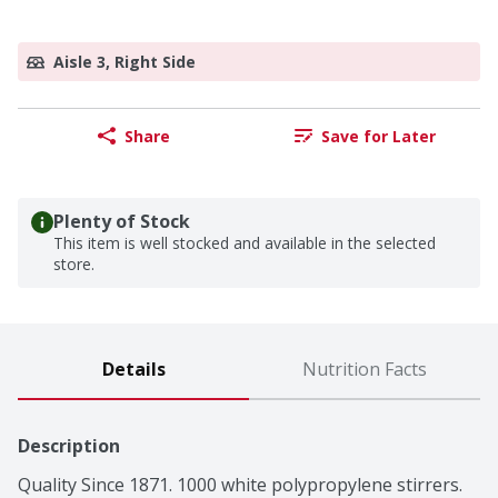
Aisle 3, Right Side
Share
Save for Later
Plenty of Stock
This item is well stocked and available in the selected
store.
Details
Nutrition Facts
Description
Quality Since 1871. 1000 white polypropylene stirrers. 