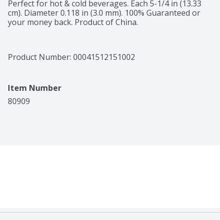
Perfect for hot & cold beverages. Each 5-1/4 in (13.33 
cm). Diameter 0.118 in (3.0 mm). 100% Guaranteed or 
your money back. Product of China.
Product Number: 
00041512151002
Item Number
80909