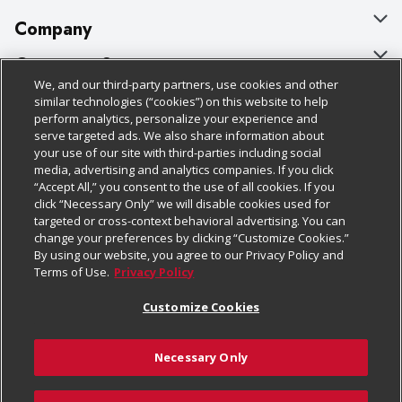
Company
About Us
Customer Support
We, and our third-party partners, use cookies and other
Our Brands
Bulk Gift Card Orders
Policies & Disclosures
similar technologies (“cookies”) on this website to help
perform analytics, personalize your experience and
Careers
Business & Community HQ
Cage Free Egg Policy
serve targeted ads. We also share information about
your use of our site with third-parties including social
Follow Us
Charitable Foundation
Contact Us
Cookie Policy
media, advertising and analytics companies. If you click
“Accept All,” you consent to the use of all cookies. If you
Newsroom
Digital Coupon
Do Not Sell My Personal Information
click “Necessary Only” we will disable cookies used for
Download Our Apps
targeted or cross-context behavioral advertising. You can
Product Recalls
Frequently Asked Questions
Privacy Policy
change your preferences by clicking “Customize Cookies.”
By using our website, you agree to our Privacy Policy and
Real Estate
Promotions & Offers
Website Accessibility Statement
Terms of Use.
Privacy Policy
Potential Suppliers
Receipt Portal
Transparency
Customize Cookies
Welcome
Tax Exemption Application
Terms & Conditions
Necessary Only
Where Else Campaign
Safety Data Sheets
Customize Cookies
Chedraui USA