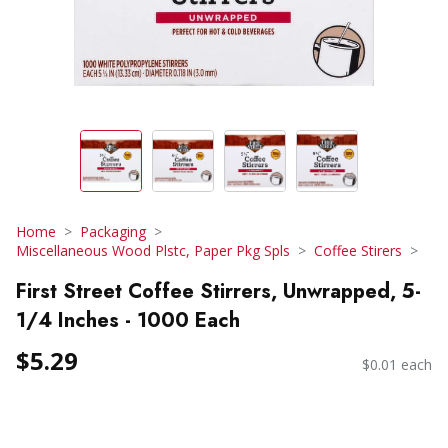
Home
Packaging
Miscellaneous Wood Plstc, Paper Pkg Spls
Coffee Stirers
First Street Coffee Stirrers, Unwrapped, 5-
1/4 Inches - 1000 Each
$5.29
$0.01 each