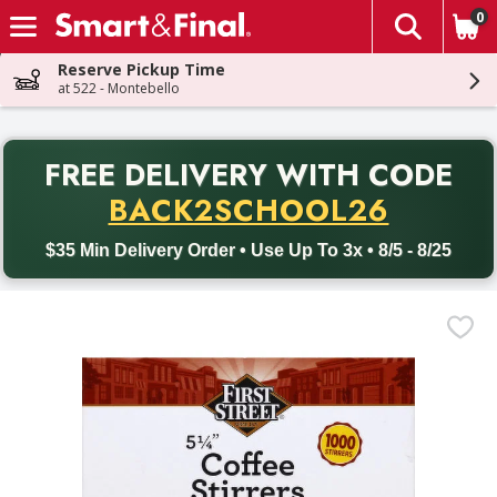
0
The fol
Skip header to page content
Reserve Pickup Time
at 522 - Montebello
PR
FREE DELIVERY
WITH CODE
Back to School promotion. Free delivery with promo code BACK
BACK2SCHOOL26
$35 Min Delivery Order • Use Up To 3x • 8/5 - 8/25