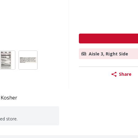
Aisle 3, Right Side
Share
Kosher
ted store.