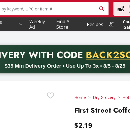
owing text field is used to search for items. Type your searc
Weekly
Find A
s
Co
Recipes
Ad
Store
Gal
PROMO 
IVERY
WITH CODE
BACK2S
code BACK2SCHOOL26. Valid on delivery orders with a minimum pur
$35 Min Delivery Order • Use Up To 3x • 8/5 - 8/25
Home
Dry Grocery
Hot
First Street Coff
$2.19