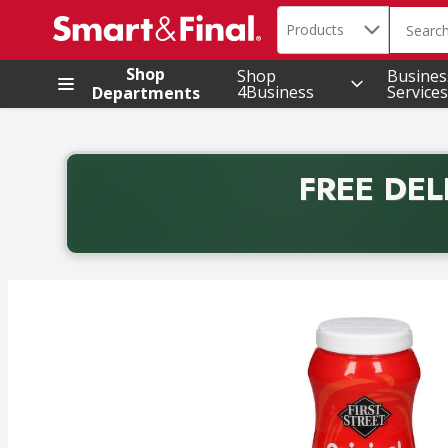
Search in
.
Products
The foll
Skip header to page content
Shop
Shop
Busines
4Business
Services
Departments
FREE DEL
Back to School promotion. Free delivery with promo 