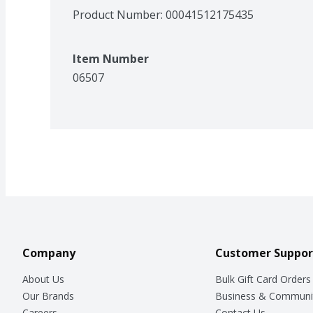
Product Number: 
00041512175435
Item Number
06507
Company
Customer Suppor
About Us
Bulk Gift Card Orders
Our Brands
Business & Communi
Careers
Contact Us