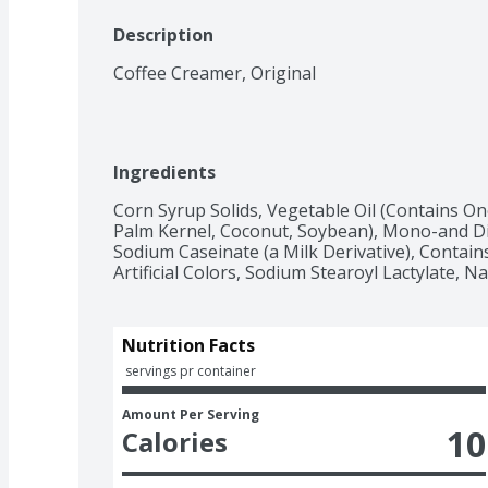
Description
Coffee Creamer, Original
Ingredients
Corn Syrup Solids, Vegetable Oil (Contains On
Palm Kernel, Coconut, Soybean), Mono-and Di
Sodium Caseinate (a Milk Derivative), Contains
Artificial Colors, Sodium Stearoyl Lactylate, Nat
Nutrition Facts
 servings pr container
Amount Per Serving
10
Calories