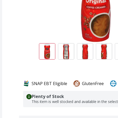
SNAP EBT Eligible
GlutenFree
Plenty of Stock
This item is well stocked and available in the selec