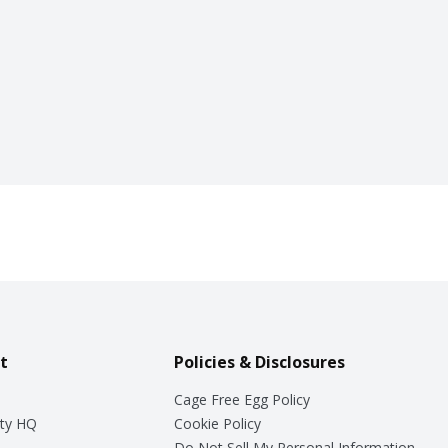
t
Policies & Disclosures
Cage Free Egg Policy
ty HQ
Cookie Policy
Do Not Sell My Personal Information