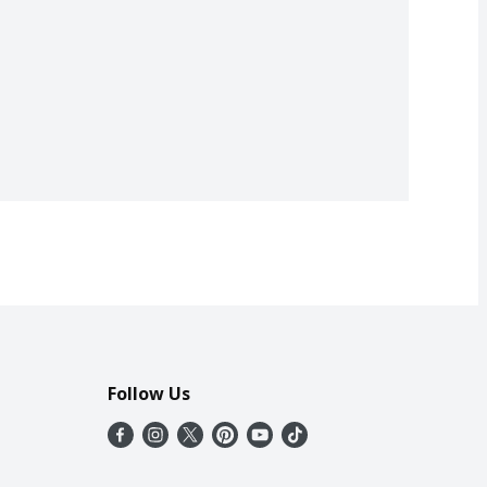
Follow Us