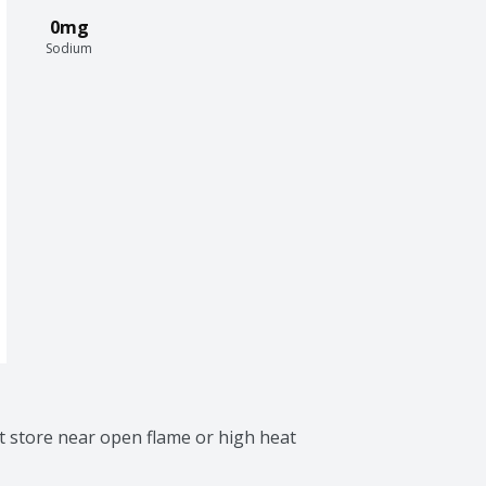
0mg
Sodium
 store near open flame or high heat 