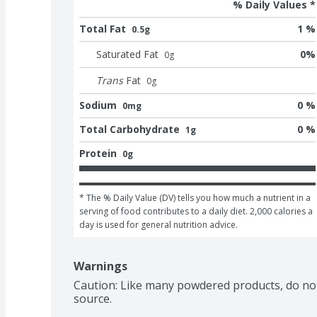
% Daily Values *
Total Fat
1 %
0.5g
Saturated Fat
0
%
0
g
Trans
Fat
0
g
Sodium
0 %
0mg
Total Carbohydrate
0 %
1g
Protein
0g
* The % Daily Value (DV) tells you how much a nutrient in a 
serving of food contributes to a daily diet. 2,000 calories a 
day is used for general nutrition advice.
Warnings
Caution: Like many powdered products, do not
source.