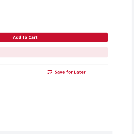
Add to Cart
Save for Later