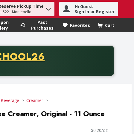
Reserve Pickup Time
Hi Guest
h term to find items.
Sign In or Register
at 522 - Montebello
upon
Past
Favorites
Cart
.
lery
Purchases
CODE
CHOOL26
chase of thirty-five dollars. Offer valid from August fifth th
 Beverage
Creamer
ee Creamer, Original - 11 Ounce
$0.20/oz