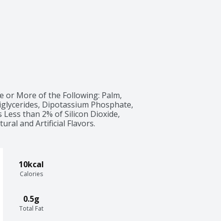
e or More of the Following: Palm, 
glycerides, Dipotassium Phosphate, 
 Less than 2% of Silicon Dioxide, 
ural and Artificial Flavors.
10kcal
Calories
0.5g
Total Fat