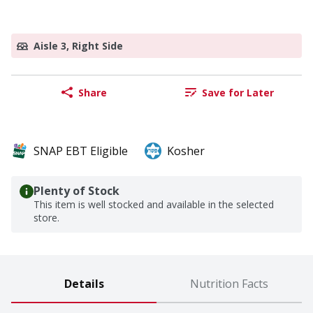
Aisle 3, Right Side
Share
Save for Later
SNAP EBT Eligible
Kosher
Plenty of Stock
This item is well stocked and available in the selected
store.
Details
Nutrition Facts