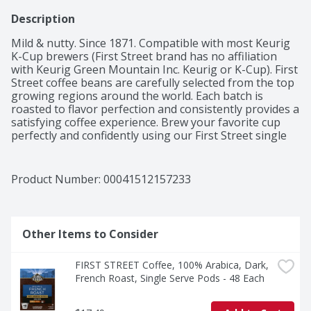
Description
Mild & nutty. Since 1871. Compatible with most Keurig 
K-Cup brewers (First Street brand has no affiliation 
with Keurig Green Mountain Inc. Keurig or K-Cup). First 
Street coffee beans are carefully selected from the top 
growing regions around the world. Each batch is 
roasted to flavor perfection and consistently provides a 
satisfying coffee experience. Brew your favorite cup 
perfectly and confidently using our First Street single 
serve pods. Our Colombian is a medium bodied, sweet 
coffee. Roasted with 100% Colombian coffee beans, the 
caramel sweetness and nutty undertone are most 
Product Number: 
00041512157233
recognizable. It has a pleasant acidity that makes it 
very refreshing and aromatic. It is roasted in small 
batches to ensure a consistent experience with every 
cup. 100% Colombian coffee. 100% guaranteed or your 
Other Items to Consider
money back. Roasted and packaged in USA.
FIRST STREET Coffee, 100% Arabica, Dark, 
French Roast, Single Serve Pods - 48 Each