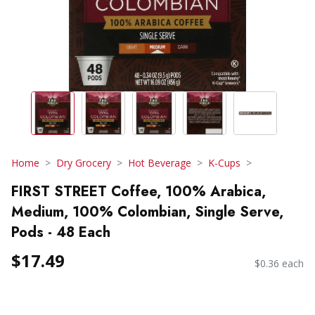
Home
Dry Grocery
Hot Beverage
K-Cups
FIRST STREET Coffee, 100% Arabica,
Medium, 100% Colombian, Single Serve,
Pods - 48 Each
$17.49
$0.36 each