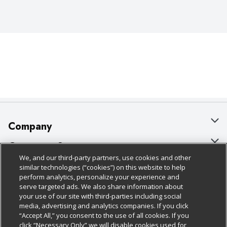
Company
About Us
Customer Support
We, and our third-party partners, use cookies and other
Our Brands
Bulk Gift Card Orders
Policies & Disclosures
similar technologies (“cookies”) on this website to help
perform analytics, personalize your experience and
Careers
Business & Community HQ
Cage Free Egg Policy
serve targeted ads. We also share information about
your use of our site with third-parties including social
Follow Us
Charitable Foundation
Contact Us
Cookie Policy
media, advertising and analytics companies. If you click
“Accept All,” you consent to the use of all cookies. If you
Newsroom
Digital Coupon
Do Not Sell My Personal Information
click “Necessary Only” we will disable cookies used for