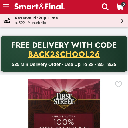
0
The fol
Skip header to page content
Reserve Pickup Time
at 522 - Montebello
PR
FREE DELIVERY
WITH CODE
Back to School promotion. Free delivery with promo code BACK
BACK2SCHOOL26
$35 Min Delivery Order • Use Up To 3x • 8/5 - 8/25