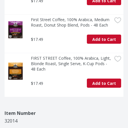
$17.49
Add to Cart
First Street Coffee, 100% Arabica, Medium 
Roast, Donut Shop Blend, Pods - 48 Each
$17.49
Add to Cart
FIRST STREET Coffee, 100% Arabica, Light, 
Blonde Roast, Single Serve, K-Cup Pods - 
48 Each
$17.49
Add to Cart
Item Number
32014