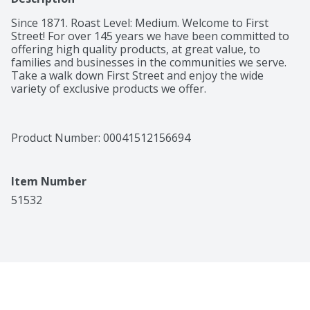
Since 1871. Roast Level: Medium. Welcome to First 
Street! For over 145 years we have been committed to 
offering high quality products, at great value, to 
families and businesses in the communities we serve. 
Take a walk down First Street and enjoy the wide 
variety of exclusive products we offer.
Product Number: 
00041512156694
Item Number
51532