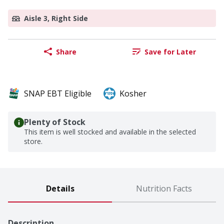
Aisle 3, Right Side
Share
Save for Later
SNAP EBT Eligible
Kosher
Plenty of Stock
This item is well stocked and available in the selected
store.
Details
Nutrition Facts
Description