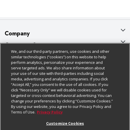
Company
About Us
Customer Support
We, and our third-party partners, use cookies and other
Our Brands
Bulk Gift Card Orders
Policies & Disclosures
similar technologies (“cookies”) on this website to help
perform analytics, personalize your experience and
Careers
Business & Community HQ
Cage Free Egg Policy
serve targeted ads. We also share information about
your use of our site with third-parties including social
Follow Us
Charitable Foundation
Contact Us
Cookie Policy
media, advertising and analytics companies. If you click
“Accept All,” you consent to the use of all cookies. If you
Newsroom
Digital Coupon
Do Not Sell My Personal Information
click “Necessary Only” we will disable cookies used for
Download Our Apps
targeted or cross-context behavioral advertising. You can
Product Recalls
Frequently Asked Questions
Privacy Policy
change your preferences by clicking “Customize Cookies.”
By using our website, you agree to our Privacy Policy and
Real Estate
Promotions & Offers
Website Accessibility Statement
Terms of Use.
Privacy Policy
Potential Suppliers
Receipt Portal
Transparency
Customize Cookies