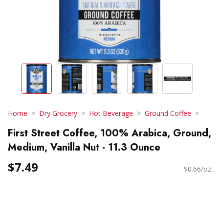
Home
Dry Grocery
Hot Beverage
Ground Coffee
First Street Coffee, 100% Arabica, Ground,
Medium, Vanilla Nut - 11.3 Ounce
$7.49
$0.66/oz