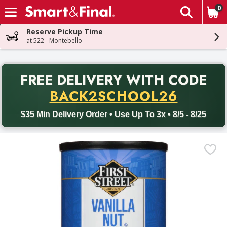
0
The fol
Skip header to page content
Reserve Pickup Time
at 522 - Montebello
PR
FREE DELIVERY
WITH CODE
Back to School promotion. Free delivery with promo code BACK
BACK2SCHOOL26
$35 Min Delivery Order • Use Up To 3x • 8/5 - 8/25