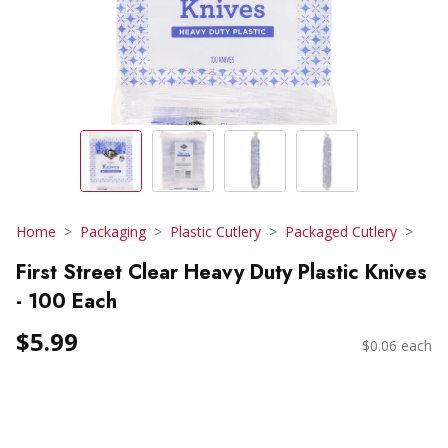
Home
Packaging
Plastic Cutlery
Packaged Cutlery
First Street Clear Heavy Duty Plastic Knives
- 100 Each
$5.99
$0.06 each