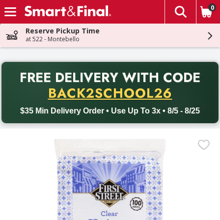
0
The fol
Skip header to page content
Reserve Pickup Time
at 522 - Montebello
PR
FREE DELIVERY
WITH CODE
Back to School promotion. Free delivery with promo code BACK
BACK2SCHOOL26
$35 Min Delivery Order • Use Up To 3x • 8/5 - 8/25