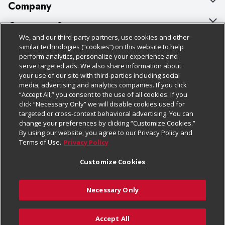
Company
About Us
Customer Support
We, and our third-party partners, use cookies and other
Our Brands
Bulk Gift Card Orders
Policies & Disclosures
similar technologies (“cookies”) on this website to help
perform analytics, personalize your experience and
Careers
Business & Community HQ
Cage Free Egg Policy
serve targeted ads. We also share information about
your use of our site with third-parties including social
Follow Us
Charitable Foundation
Contact Us
Cookie Policy
media, advertising and analytics companies. If you click
“Accept All,” you consent to the use of all cookies. If you
Newsroom
Digital Coupon
Do Not Sell My Personal Information
click “Necessary Only” we will disable cookies used for
Download Our Apps
targeted or cross-context behavioral advertising. You can
Product Recalls
Frequently Asked Questions
Privacy Policy
change your preferences by clicking “Customize Cookies.”
By using our website, you agree to our Privacy Policy and
Real Estate
Promotions & Offers
Website Accessibility Statement
Terms of Use.
Privacy Policy
Potential Suppliers
Receipt Portal
Transparency
Customize Cookies
Welcome
Tax Exemption Application
Terms & Conditions
Necessary Only
Where Else Campaign
Safety Data Sheets
Customize Cookies
Chedraui USA
Accept All
Store Customer Survey
Add to Cart
© 2026