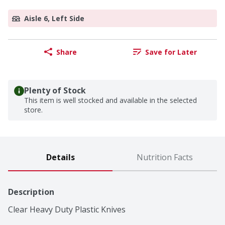
Aisle 6, Left Side
Share
Save for Later
Plenty of Stock
This item is well stocked and available in the selected
store.
Details
Nutrition Facts
Description
Clear Heavy Duty Plastic Knives