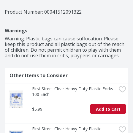
Product Number: 
00041512091322
Warnings
Warning: Plastic bags can cause suffocation. Please 
keep this product and all plastic bags out of the reach 
of children. Do not permit children to play with them 
and do not use them in cribs, playpens or carriages.
Other Items to Consider
First Street Clear Heavy Duty Plastic Forks - 
100 Each
$5.99
Add to Cart
First Street Clear Heavy Duty Plastic 