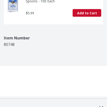
Spoons - 100 Each
$5.99
Add to Cart
Item Number
80748