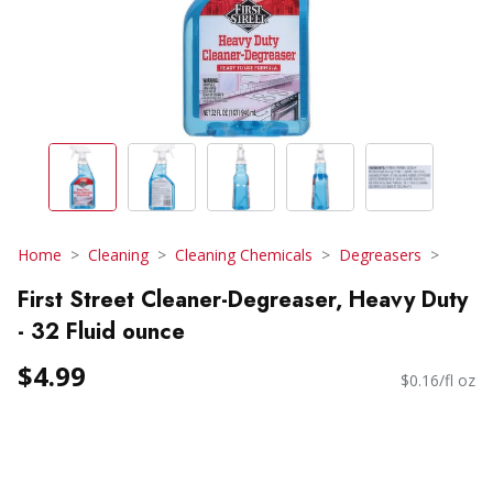
Home
Cleaning
Cleaning Chemicals
Degreasers
First Street Cleaner-Degreaser, Heavy Duty
- 32 Fluid ounce
$4.99
$0.16/fl oz