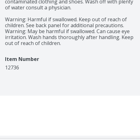
contaminated clothing and shoes. Wash off with plenty 
of water consult a physician.

Warning: Harmful if swallowed. Keep out of reach of 
children. See back panel for additional precautions. 
Warning: May be harmful if swallowed. Can cause eye 
irritation. Wash hands thoroughly after handling. Keep 
out of reach of children.
Item Number
12736