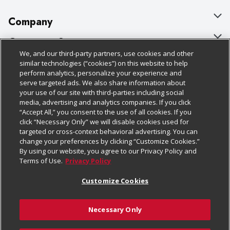
Company
About Us
Customer Support
We, and our third-party partners, use cookies and other
Our Brands
Bulk Gift Card Orders
Policies & Disclosures
similar technologies (“cookies”) on this website to help
perform analytics, personalize your experience and
Careers
Business & Community HQ
Cage Free Egg Policy
serve targeted ads. We also share information about
your use of our site with third-parties including social
Follow Us
Charitable Foundation
Contact Us
Cookie Policy
media, advertising and analytics companies. If you click
“Accept All,” you consent to the use of all cookies. If you
Newsroom
Digital Coupon
Do Not Sell My Personal Information
click “Necessary Only” we will disable cookies used for
Download Our Apps
targeted or cross-context behavioral advertising. You can
Product Recalls
Frequently Asked Questions
Privacy Policy
change your preferences by clicking “Customize Cookies.”
By using our website, you agree to our Privacy Policy and
Real Estate
Promotions & Offers
Website Accessibility Statement
Terms of Use.
Privacy Policy
Potential Suppliers
Receipt Portal
Transparency
Customize Cookies
Welcome
Tax Exemption Application
Terms & Conditions
Necessary Only
Where Else Campaign
Safety Data Sheets
Customize Cookies