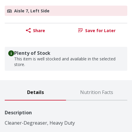
Aisle 7, Left Side
Share
Save for Later
Plenty of Stock
This item is well stocked and available in the selected
store.
Details
Nutrition Facts
Description
Cleaner-Degreaser, Heavy Duty