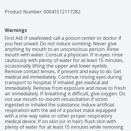
Product Number: 
00041512117282
Warnings
First Aid: If swallowed: call a poison center or doctor if 
you feel unwell. Do not induce vomiting. Never give 
anything by mouth to an unconscious person. Rinse 
mouth with water. Consult a physician. If in eyes: rinse 
cautiously with plenty of water for at least 15 minutes, 
occasionally lifting the upper and lower eyelids. 
Remove contact lenses, if present and easy to do. Get 
medical aid immediately. Continue rinsing eyes during 
transport to hospital. If inhaled: get medical aid 
immediately. Remove from exposure and move to fresh 
air immediately. If breathing is difficult, give oxygen. Do 
not use mouth-to-mouth resuscitation if victim 
ingested or inhaled the substance; induce artificial 
respiration with the aid of a pocket mask equipped 
with a one-way valve or other proper respiratory 
medical device. If on skin (or in hair): flush skin with 
plenty of water for at least 15 minutes while removing 