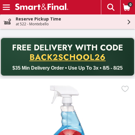
0
The fol
Skip header to page content
Reserve Pickup Time
at 522 - Montebello
PR
FREE DELIVERY
WITH CODE
Back to School promotion. Free delivery with promo code BACK
BACK2SCHOOL26
$35 Min Delivery Order • Use Up To 3x • 8/5 - 8/25