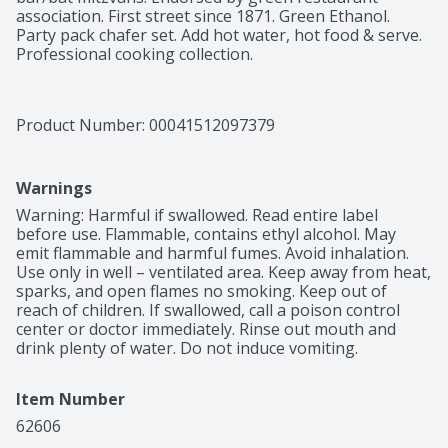
association. First street since 1871. Green Ethanol. 
Party pack chafer set. Add hot water, hot food & serve. 
Professional cooking collection.
Product Number: 
00041512097379
Warnings
Warning: Harmful if swallowed. Read entire label 
before use. Flammable, contains ethyl alcohol. May 
emit flammable and harmful fumes. Avoid inhalation. 
Use only in well – ventilated area. Keep away from heat, 
sparks, and open flames no smoking. Keep out of 
reach of children. If swallowed, call a poison control 
center or doctor immediately. Rinse out mouth and 
drink plenty of water. Do not induce vomiting.
Item Number
62606