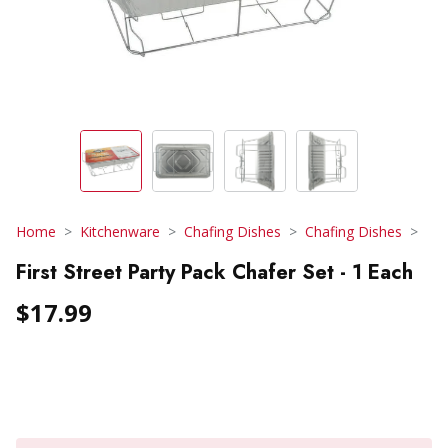
Home
Kitchenware
Chafing Dishes
Chafing Dishes
First Street Party Pack Chafer Set - 1 Each
$17.99