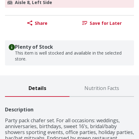
Aisle 8, Left Side
Share
Save for Later
Plenty of Stock
This item is well stocked and available in the selected
store.
Details
Nutrition Facts
Description
Party pack chafer set. For all occasions: weddings, 
anniversaries, birthdays, sweet 16’s, bridal/baby 
showers sporting events, office parties, holiday parties, 
bar/bat mitzvahs. Endorsed by green restaurant 