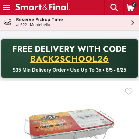
0
The fol
Skip header to page content
Reserve Pickup Time
at 522 - Montebello
PR
FREE DELIVERY
WITH CODE
Back to School promotion. Free delivery with promo code BACK
BACK2SCHOOL26
$35 Min Delivery Order • Use Up To 3x • 8/5 - 8/25