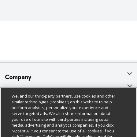
Company
About Us
Customer Support
We, and our third-party partners, use cookies and other
Our Brands
Bulk Gift Card Orders
Policies & Disclosures
similar technologies (“cookies”) on this website to help
perform analytics, personalize your experience and
Careers
Business & Community HQ
Cage Free Egg Policy
serve targeted ads. We also share information about
your use of our site with third-parties including social
Follow Us
Charitable Foundation
Contact Us
Cookie Policy
media, advertising and analytics companies. If you click
“Accept All,” you consent to the use of all cookies. If you
Newsroom
Digital Coupon
Do Not Sell My Personal Information
click “Necessary Only” we will disable cookies used for