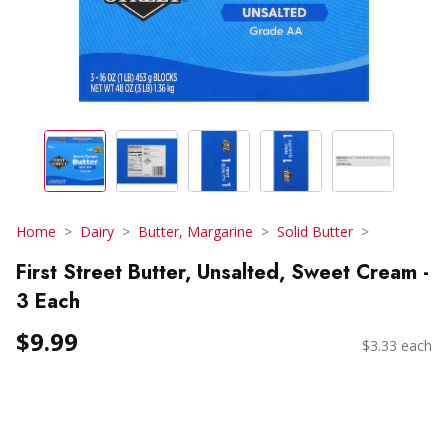
Home
Dairy
Butter, Margarine
Solid Butter
First Street Butter, Unsalted, Sweet Cream -
3 Each
$9.99
$3.33 each