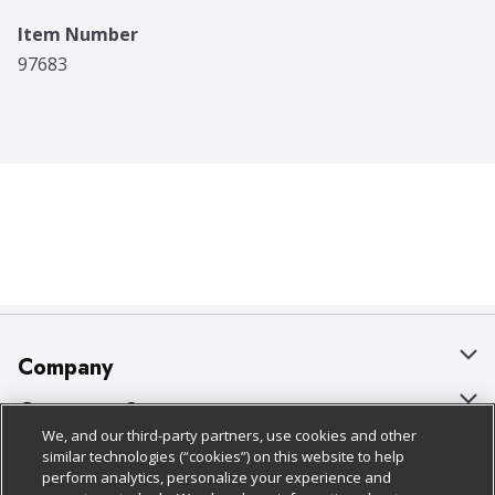
Item Number
97683
Company
About Us
Customer Support
We, and our third-party partners, use cookies and other
Our Brands
Bulk Gift Card Orders
Policies & Disclosures
similar technologies (“cookies”) on this website to help
perform analytics, personalize your experience and
Careers
Business & Community HQ
Cage Free Egg Policy