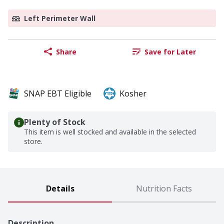
Left Perimeter Wall
Share
Save for Later
SNAP EBT Eligible
Kosher
Plenty of Stock
This item is well stocked and available in the selected
store.
Details
Nutrition Facts
Description