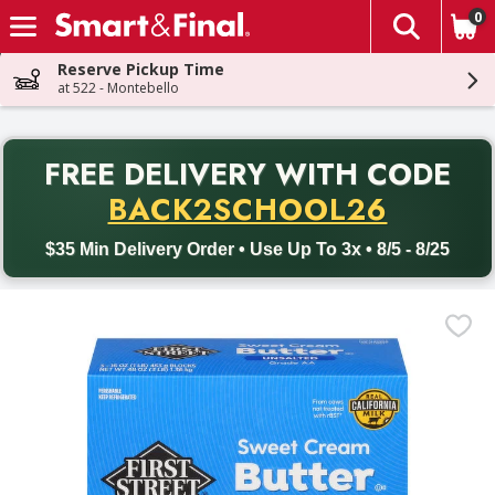
0
The fol
Skip header to page content
Reserve Pickup Time
at 522 - Montebello
PR
FREE DELIVERY
WITH CODE
Back to School promotion. Free delivery with promo code BACK
BACK2SCHOOL26
$35 Min Delivery Order • Use Up To 3x • 8/5 - 8/25