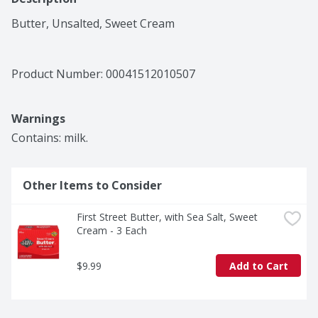
Butter, Unsalted, Sweet Cream
Product Number: 
00041512010507
Warnings
Contains: milk.
Other Items to Consider
First Street Butter, with Sea Salt, Sweet 
Cream - 3 Each
$9.99
Add to Cart