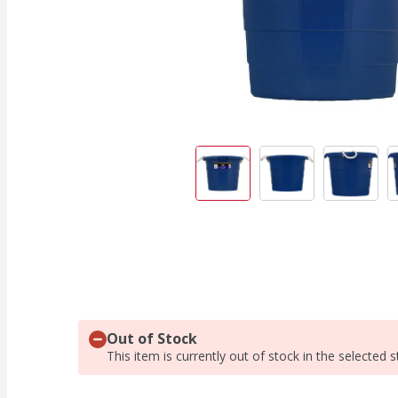
Out of Stock
This item is currently out of stock in the selected s