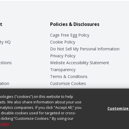
t
Policies & Disclosures
Cage Free Egg Policy
ty HQ
Cookie Policy
Do Not Sell My Personal Information
Privacy Policy
stions
Website Accessibility Statement
Transparency
Terms & Conditions
ation
Customize Cookies
ologies (“cookies”) on this website to help
ey
ads. We also share information about your use
nalytics companies. If you click “Accept All,” you
Customize
ll disable cookies used for targeted or cross-
clicking “Customize Cookies.” By using our
Policy