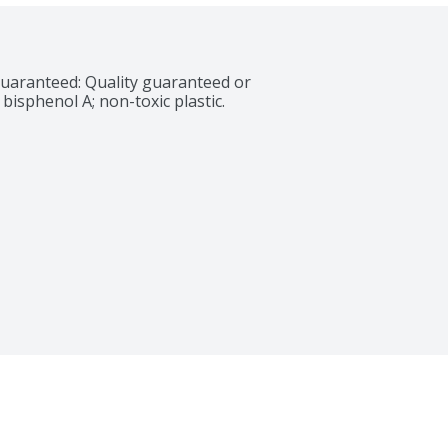
uaranteed: Quality guaranteed or 
isphenol A; non-toxic plastic. 