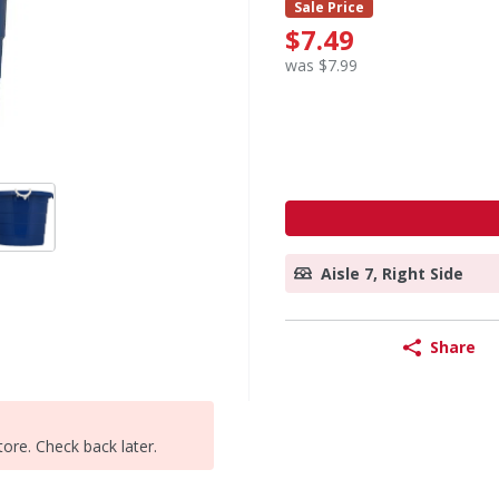
Sale Price
$7.49
was $7.99
Aisle 7, Right Side
Share
tore. Check back later.