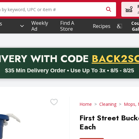
owing text field is used to search for items. Type your searc
Weekly
Find A
s
Co
Recipes
Ad
Store
Gal
PROMO 
IVERY
WITH CODE
BACK2S
code BACK2SCHOOL26. Valid on delivery orders with a minimum pur
$35 Min Delivery Order • Use Up To 3x • 8/5 - 8/25
Home
Cleaning
Mops, 
First Street Buck
Each