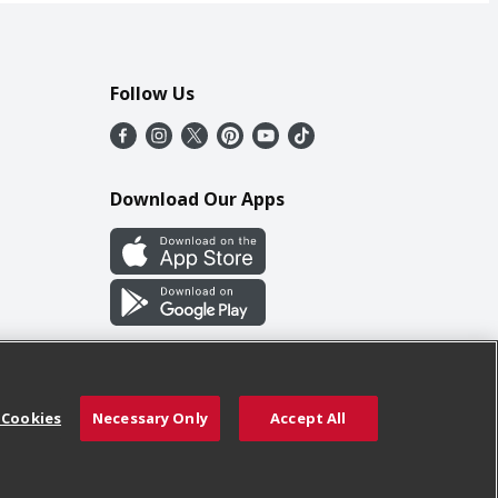
Follow Us
Download Our Apps
 Cookies
Necessary Only
Accept All