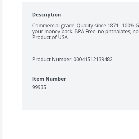
Description
Commercial grade. Quality since 1871.  100% G
your money back. BPA Free: no phthalates; no b
Product of USA.
Product Number: 
00041512139482
Item Number
99935