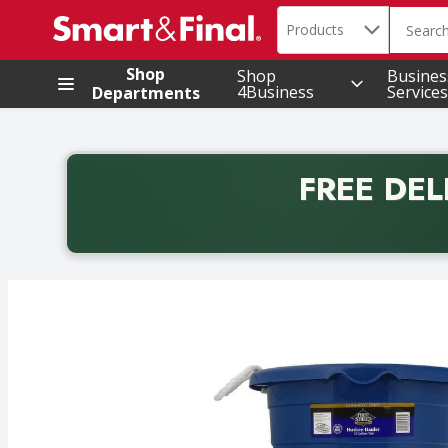
Search in
.
Products
The foll
Skip header to page content
Shop
Shop
Busines
4Business
Services
Departments
FREE DEL
Back to School promotion. Free delivery with promo 