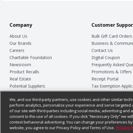
Company
Customer Suppor
About Us
Bulk Gift Card Orders
Our Brands
Business & Communi
Careers
Contact Us
Charitable Foundation
Digital Coupon
Newsroom
Frequently Asked Que
Product Recalls
Promotions & Offers
Real Estate
Receipt Portal
Potential Suppliers
Tax Exemption Applic
Welcome
Safety Data Sheets
We, and our third-party partners, use cookies and other similar techn
Where Else Campaign
Store Customer Surv
perform analytics, personalize your experience and serve targeted 
of our site with third-parties including social media, advertising and a
consent to the use of all cookies. If you click “Necessary Only” we wi
context behavioral advertising. You can change your preferences by 
© 2026
Chedraui USA
website, you agree to our Privacy Policy and Terms of Use.
Privacy 