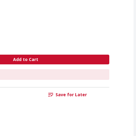
Add to Cart
Save for Later