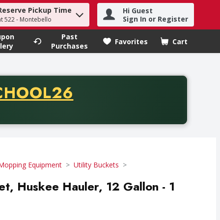
Reserve Pickup Time
Hi Guest
h term to find items.
Sign In or Register
at 522 - Montebello
upon
Past
Favorites
Cart
.
lery
Purchases
CODE
CHOOL26
chase of thirty-five dollars. Offer valid from August fifth th
Mopping Equipment
Utility Buckets
et, Huskee Hauler, 12 Gallon - 1