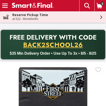
0
The fol
Skip header to page content
Reserve Pickup Time
at 522 - Montebello
PR
FREE DELIVERY
WITH CODE
Back to School promotion. Free delivery with promo code BACK
BACK2SCHOOL26
$35 Min Delivery Order • Use Up To 3x • 8/5 - 8/25