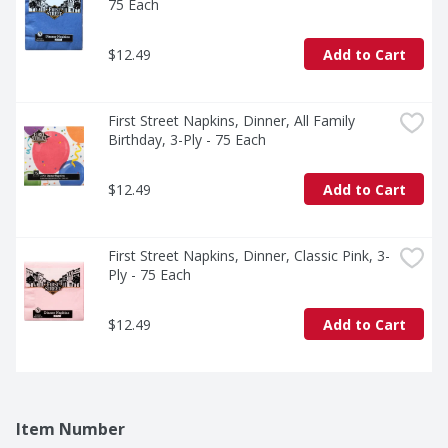
75 Each
$12.49
Add to Cart
First Street Napkins, Dinner, All Family 
Birthday, 3-Ply - 75 Each
$12.49
Add to Cart
First Street Napkins, Dinner, Classic Pink, 3-
Ply - 75 Each
$12.49
Add to Cart
Item Number