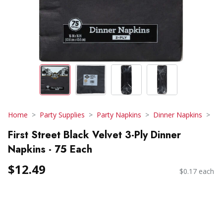
Home
Party Supplies
Party Napkins
Dinner Napkins
First Street Black Velvet 3-Ply Dinner
Napkins - 75 Each
$12.49
$0.17 each