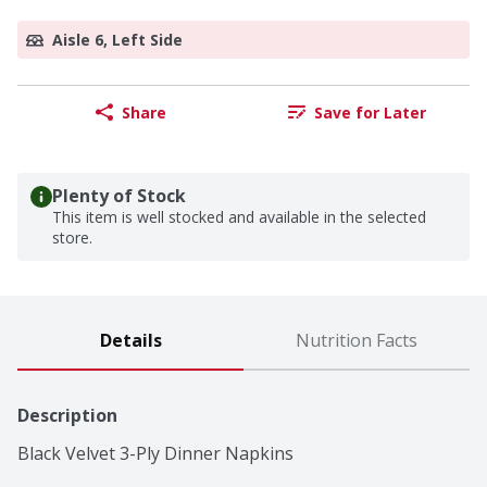
Aisle 6, Left Side
Share
Save for Later
Plenty of Stock
This item is well stocked and available in the selected
store.
Details
Nutrition Facts
Description
Black Velvet 3-Ply Dinner Napkins