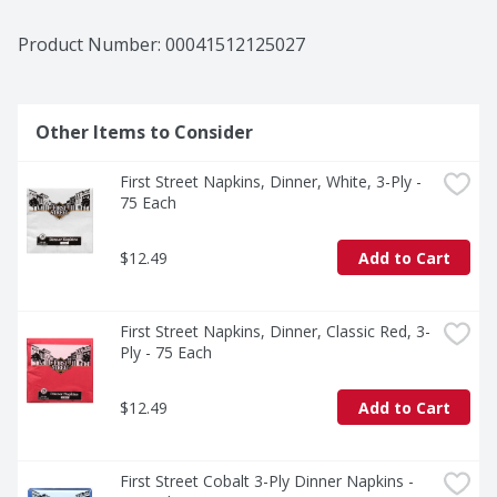
Product Number: 
00041512125027
Other Items to Consider
First Street Napkins, Dinner, White, 3-Ply - 
75 Each
$12.49
Add to Cart
First Street Napkins, Dinner, Classic Red, 3-
Ply - 75 Each
$12.49
Add to Cart
First Street Cobalt 3-Ply Dinner Napkins - 