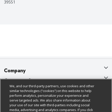
39551
Company
About Us
Customer Support
We, and our third-party partners, use cookies and other
Our Brands
Bulk Gift Card Orders
Policies & Disclosures
similar technologies (“cookies”) on this website to help
perform analytics, personalize your experience and
Careers
Business & Community HQ
Cage Free Egg Policy
serve targeted ads. We also share information about
your use of our site with third-parties including social
Follow Us
Charitable Foundation
Contact Us
Cookie Policy
media, advertising and analytics companies. If you click