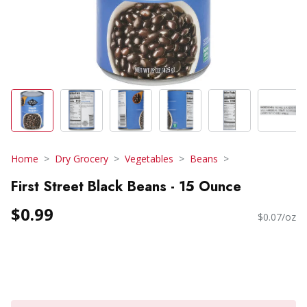
Home
Dry Grocery
Vegetables
Beans
First Street Black Beans - 15 Ounce
$0.99
$0.07/oz