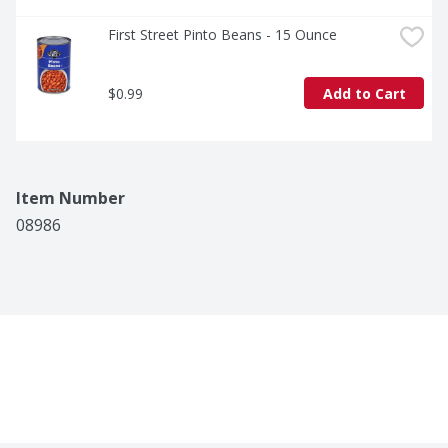
First Street Pinto Beans - 15 Ounce
$0.99
Add to Cart
Item Number
08986