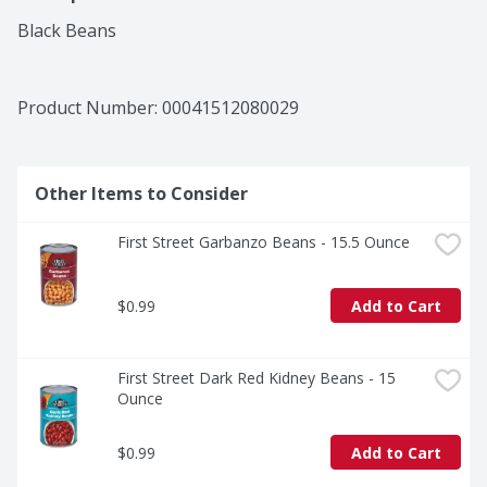
Black Beans
Product Number: 
00041512080029
Other Items to Consider
First Street Garbanzo Beans - 15.5 Ounce
$0.99
Add to Cart
First Street Dark Red Kidney Beans - 15 
Ounce
$0.99
Add to Cart