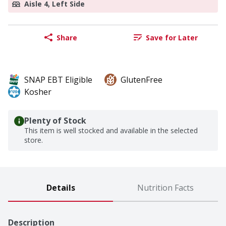
Aisle 4, Left Side
Share
Save for Later
SNAP EBT Eligible
GlutenFree
Kosher
Plenty of Stock
This item is well stocked and available in the selected
store.
Details
Nutrition Facts
Description