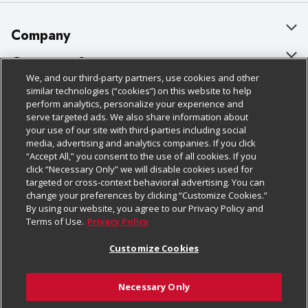
Company
About Us
Customer Support
We, and our third-party partners, use cookies and other
Our Brands
Bulk Gift Card Orders
Policies & Disclosures
similar technologies (“cookies”) on this website to help
perform analytics, personalize your experience and
Careers
Business & Community HQ
Cage Free Egg Policy
serve targeted ads. We also share information about
your use of our site with third-parties including social
Follow Us
Charitable Foundation
Contact Us
Cookie Policy
media, advertising and analytics companies. If you click
“Accept All,” you consent to the use of all cookies. If you
Newsroom
Digital Coupon
Do Not Sell My Personal Information
click “Necessary Only” we will disable cookies used for
Download Our Apps
targeted or cross-context behavioral advertising. You can
Product Recalls
Frequently Asked Questions
Privacy Policy
change your preferences by clicking “Customize Cookies.”
By using our website, you agree to our Privacy Policy and
Real Estate
Promotions & Offers
Website Accessibility Statement
Terms of Use.
Privacy Policy
Potential Suppliers
Receipt Portal
Transparency
Customize Cookies
Welcome
Tax Exemption Application
Terms & Conditions
Necessary Only
Where Else Campaign
Safety Data Sheets
Customize Cookies