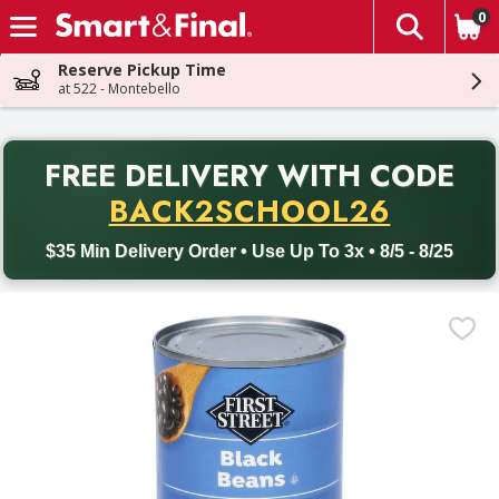
0
The fol
Skip header to page content
Reserve Pickup Time
at 522 - Montebello
PR
FREE DELIVERY
WITH CODE
Back to School promotion. Free delivery with promo code BACK
BACK2SCHOOL26
$35 Min Delivery Order • Use Up To 3x • 8/5 - 8/25