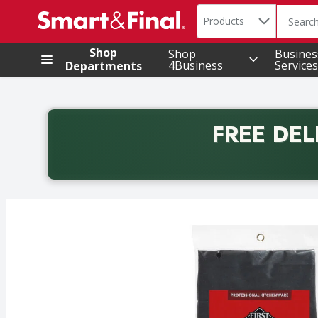
Search in
.
Products
The foll
Skip header to page content
Shop
Shop
Busines
4Business
Services
Departments
FREE DEL
Back to School promotion. Free delivery with promo 