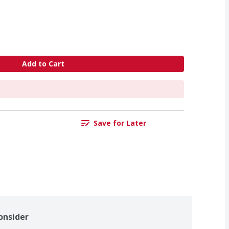
Add to Cart
Save for Later
onsider