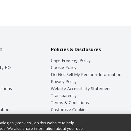
t
Policies & Disclosures
Cage Free Egg Policy
ty HQ
Cookie Policy
Do Not Sell My Personal Information
Privacy Policy
stions
Website Accessibility Statement
Transparency
Terms & Conditions
ation
Customize Cookies
ologies (“cookies”) on this website to help
ey
ads. We also share information about your use