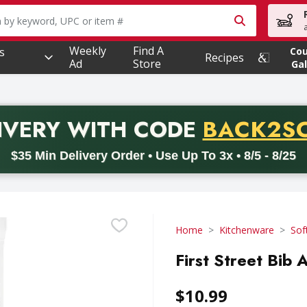
owing text field is used to search for items. Type your searc
Weekly
Find A
s
Co
Recipes
Ad
Store
Gal
PROMO 
IVERY
WITH CODE
BACK2S
code BACK2SCHOOL26. Valid on delivery orders with a minimum pur
$35 Min Delivery Order • Use Up To 3x • 8/5 - 8/25
Home
Kitchenware
Sof
First Street Bib 
$10.99