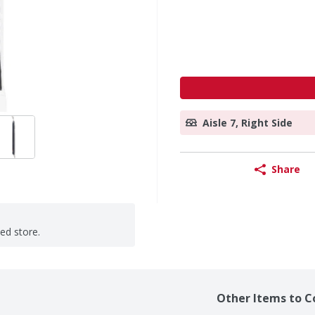
Aisle 7, Right Side
Share
ted store.
Other Items to C