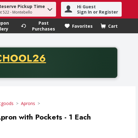
Reserve Pickup Time
Hi Guest
h term to find items.
Sign In or Register
at 522 - Montebello
upon
Past
Favorites
Cart
.
lery
Purchases
CODE
CHOOL26
chase of thirty-five dollars. Offer valid from August fifth th
tgoods
Aprons
Apron with Pockets - 1 Each