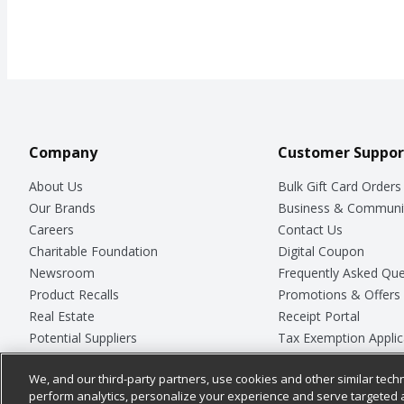
Company
Customer Suppor
About Us
Bulk Gift Card Orders
Our Brands
Business & Communi
Careers
Contact Us
Charitable Foundation
Digital Coupon
Newsroom
Frequently Asked Que
Product Recalls
Promotions & Offers
Real Estate
Receipt Portal
Potential Suppliers
Tax Exemption Applic
Welcome
Safety Data Sheets
We, and our third-party partners, use cookies and other similar techn
Where Else Campaign
Store Customer Surv
perform analytics, personalize your experience and serve targeted 