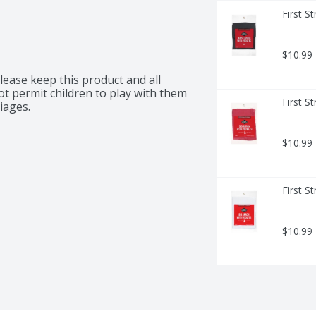
First S
$10.99
lease keep this product and all 
ot permit children to play with them 
First S
iages.
$10.99
First S
$10.99