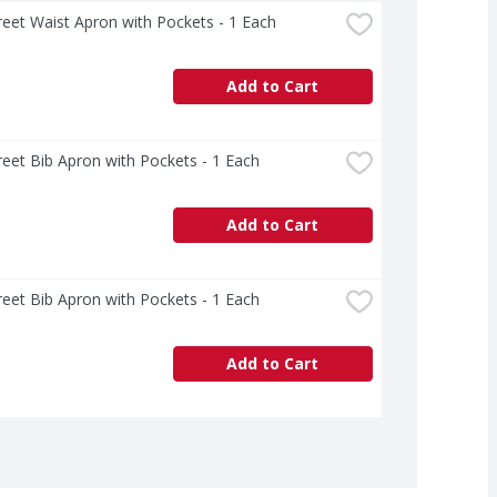
treet Waist Apron with Pockets - 1 Each
Add to Cart
treet Bib Apron with Pockets - 1 Each
Add to Cart
treet Bib Apron with Pockets - 1 Each
Add to Cart