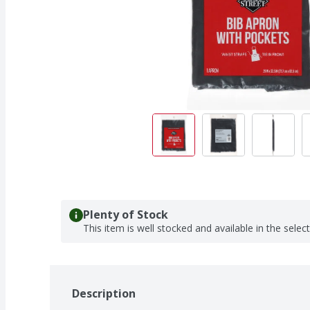
Plenty of Stock
This item is well stocked and available in the selec
Description