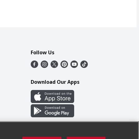
Follow Us
Download Our Apps