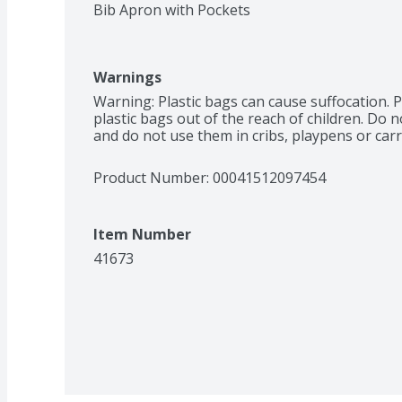
Bib Apron with Pockets
Warnings
Warning: Plastic bags can cause suffocation. P
plastic bags out of the reach of children. Do n
and do not use them in cribs, playpens or carr
Product Number: 
00041512097454
Item Number
41673