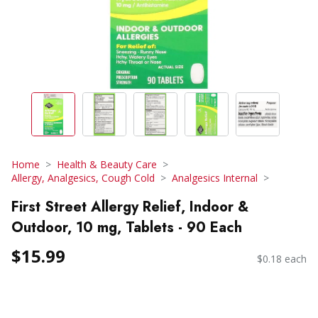
Home
Health & Beauty Care
Allergy, Analgesics, Cough Cold
Analgesics Internal
First Street Allergy Relief, Indoor &
Outdoor, 10 mg, Tablets - 90 Each
$15.99
$0.18 each