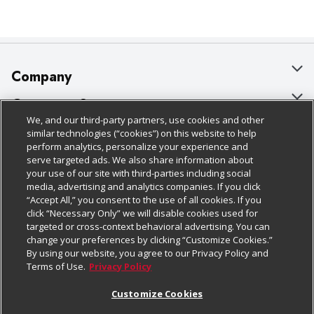
Company
About Us
Customer Support
We, and our third-party partners, use cookies and other
Our Brands
Bulk Gift Card Orders
Policies & Disclosures
similar technologies (“cookies”) on this website to help
perform analytics, personalize your experience and
Careers
Business & Community HQ
Cage Free Egg Policy
serve targeted ads. We also share information about
your use of our site with third-parties including social
Follow Us
Charitable Foundation
Contact Us
Cookie Policy
media, advertising and analytics companies. If you click
“Accept All,” you consent to the use of all cookies. If you
Newsroom
Digital Coupon
Do Not Sell My Personal Information
click “Necessary Only” we will disable cookies used for
Download Our Apps
targeted or cross-context behavioral advertising. You can
Product Recalls
Frequently Asked Questions
Privacy Policy
change your preferences by clicking “Customize Cookies.”
By using our website, you agree to our Privacy Policy and
Real Estate
Promotions & Offers
Website Accessibility Statement
Terms of Use.
Privacy Policy
Potential Suppliers
Receipt Portal
Transparency
Customize Cookies