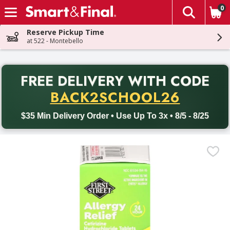
0
The fol
Skip header to page content
Reserve Pickup Time
at 522 - Montebello
PR
FREE DELIVERY
WITH CODE
Back to School promotion. Free delivery with promo code BACK
BACK2SCHOOL26
$35 Min Delivery Order • Use Up To 3x • 8/5 - 8/25