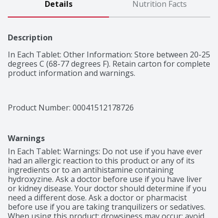
Details
Nutrition Facts
Description
In Each Tablet: Other Information: Store between 20-25 
degrees C (68-77 degrees F). Retain carton for complete 
product information and warnings.
Product Number: 
00041512178726
Warnings
In Each Tablet: Warnings: Do not use if you have ever 
had an allergic reaction to this product or any of its 
ingredients or to an antihistamine containing 
hydroxyzine. Ask a doctor before use if you have liver 
or kidney disease. Your doctor should determine if you 
need a different dose. Ask a doctor or pharmacist 
before use if you are taking tranquilizers or sedatives. 
When using this product: drowsiness may occur; avoid 