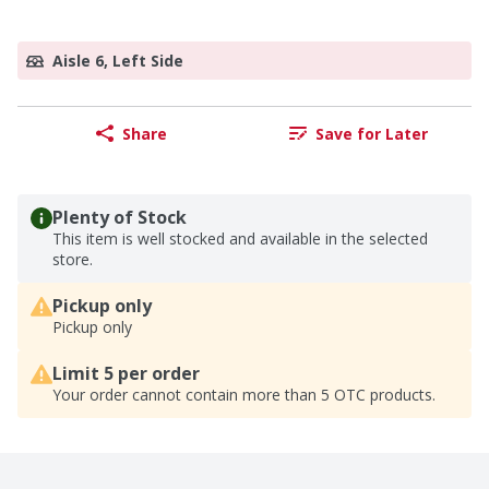
Aisle 6, Left Side
Share
Save for Later
Plenty of Stock
This item is well stocked and available in the selected
store.
Pickup only
Pickup only
Limit 5 per order
Your order cannot contain more than 5 OTC products.