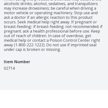
alcoholic drinks; alcohol, sedatives, and tranquilizers 
may increase drowsiness; be careful when driving a 
motor vehicle or operating machinery. Stop use and 
ask a doctor if an allergic reaction to this product 
occurs. Seek medical help right away. If pregnant or 
breast-feeding:: if breast-feeding: not recommended; if 
pregnant: ask a health professional before use. Keep 
out of reach of children. In case of overdose, get 
medical help or contact a Poison Control Center right 
away (1-800-222-1222). Do not use if imprinted seal 
under cap is broken or missing.
Item Number
02714