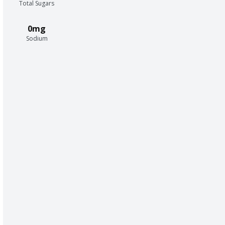
Total Sugars
0mg
Sodium