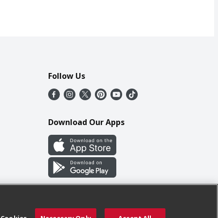
Follow Us
Download Our Apps