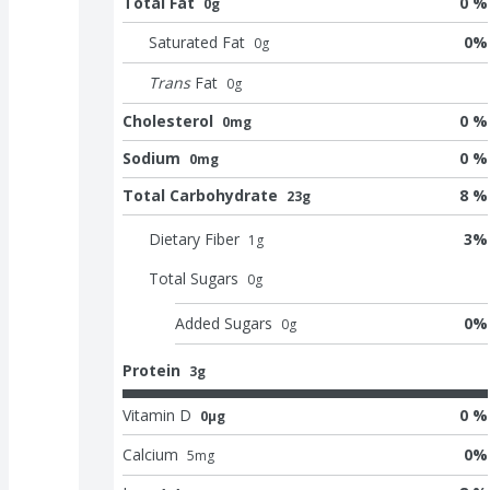
Total Fat
0 %
0g
Saturated Fat
0
%
0
g
Trans
Fat
0
g
Cholesterol
0 %
0mg
Sodium
0 %
0mg
Total Carbohydrate
8 %
23g
Dietary Fiber
3
%
1
g
Total Sugars
0
g
Added Sugars
0
%
0
g
Protein
3g
Vitamin D
0 %
0μg
Calcium
0
%
5
mg