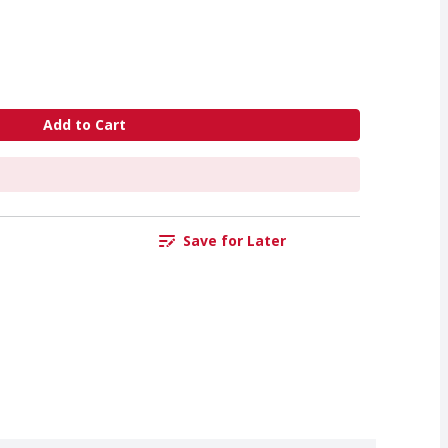
Add to Cart
Save for Later