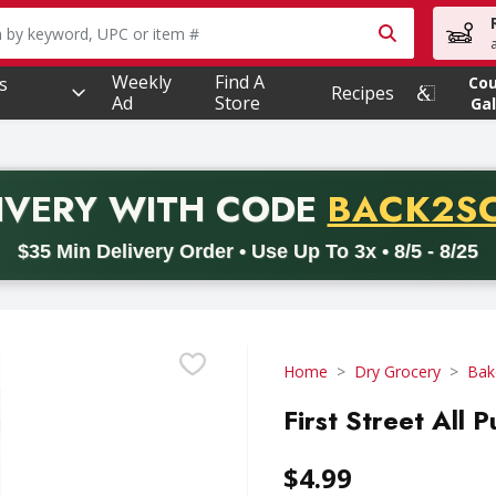
owing text field is used to search for items. Type your searc
Weekly
Find A
s
Co
Recipes
Ad
Store
Gal
PROMO 
IVERY
WITH CODE
BACK2S
code BACK2SCHOOL26. Valid on delivery orders with a minimum pur
$35 Min Delivery Order • Use Up To 3x • 8/5 - 8/25
Home
Dry Grocery
Bak
First Street All 
$4.99