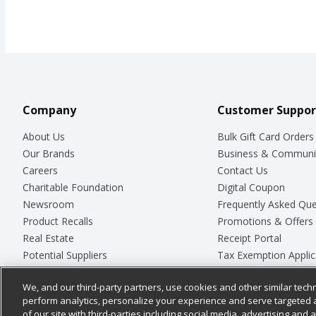
Company
Customer Suppor
About Us
Bulk Gift Card Orders
Our Brands
Business & Communi
Careers
Contact Us
Charitable Foundation
Digital Coupon
Newsroom
Frequently Asked Que
Product Recalls
Promotions & Offers
Real Estate
Receipt Portal
Potential Suppliers
Tax Exemption Applic
Welcome
Safety Data Sheets
We, and our third-party partners, use cookies and other similar techn
Where Else Campaign
Store Customer Surv
perform analytics, personalize your experience and serve targeted 
of our site with third-parties including social media, advertising and a