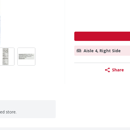
Aisle 4, Right Side
Share
ted store.