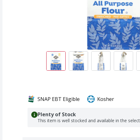
SNAP EBT Eligible
Kosher
Plenty of Stock
This item is well stocked and available in the selec