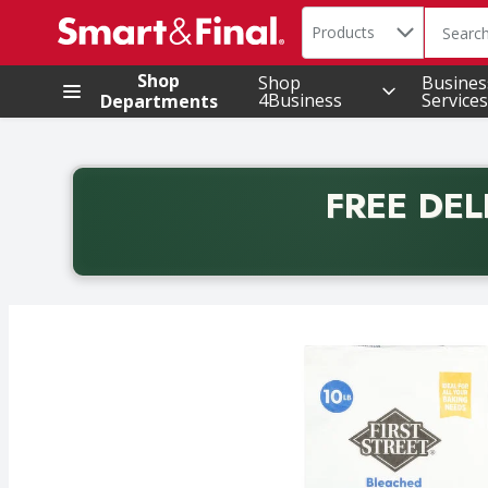
Search in
.
Products
The foll
Skip header to page content
Shop
Shop
Busines
4Business
Services
Departments
FREE DEL
Back to School promotion. Free delivery with promo 