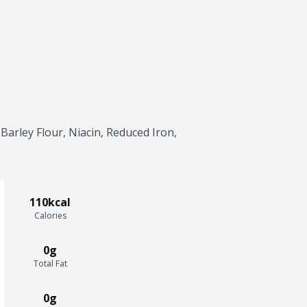
arley Flour, Niacin, Reduced Iron, 
110kcal
Calories
0g
Total Fat
0g