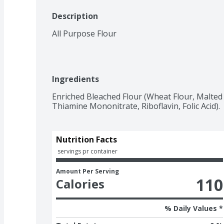
Description
All Purpose Flour
Ingredients
Enriched Bleached Flour (Wheat Flour, Malted B
Thiamine Mononitrate, Riboflavin, Folic Acid).
Nutrition Facts
 servings pr container
Amount Per Serving
110
Calories
% Daily Values *