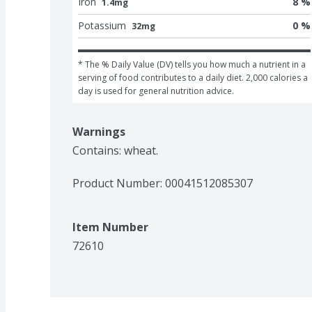
Iron
8 %
1.4mg
Potassium
0 %
32mg
* The % Daily Value (DV) tells you how much a nutrient in a 
serving of food contributes to a daily diet. 2,000 calories a 
day is used for general nutrition advice.
Warnings
Contains: wheat.
Product Number: 
00041512085307
Item Number
72610