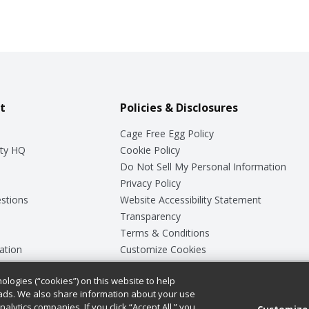
t
Policies & Disclosures
Cage Free Egg Policy
ty HQ
Cookie Policy
Do Not Sell My Personal Information
Privacy Policy
stions
Website Accessibility Statement
Transparency
Terms & Conditions
ation
Customize Cookies
ologies (“cookies”) on this website to help
ey
ads. We also share information about your use
nalytics companies. If you click “Accept All,” you