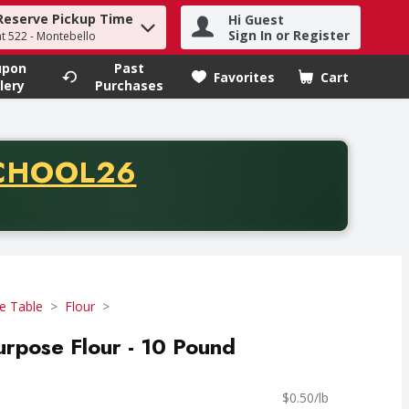
Reserve Pickup Time
Hi Guest
h term to find items.
Sign In or Register
at 522 - Montebello
upon
Past
Favorites
Cart
.
lery
Purchases
CODE
CHOOL26
chase of thirty-five dollars. Offer valid from August fifth th
e Table
Flour
Purpose Flour - 10 Pound
$0.50/lb