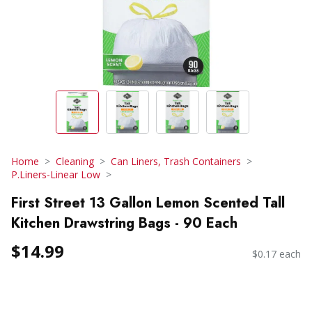
Home
Cleaning
Can Liners, Trash Containers
P.Liners-Linear Low
First Street 13 Gallon Lemon Scented Tall
Kitchen Drawstring Bags - 90 Each
$14.99
$0.17 each