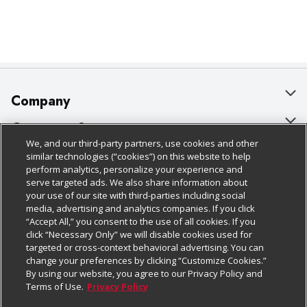
Company
About Us
Customer Support
We, and our third-party partners, use cookies and other
Our Brands
Bulk Gift Card Orders
Policies & Disclosures
similar technologies (“cookies”) on this website to help
perform analytics, personalize your experience and
Careers
Business & Community HQ
Cage Free Egg Policy
serve targeted ads. We also share information about
your use of our site with third-parties including social
Follow Us
Charitable Foundation
Contact Us
Cookie Policy
media, advertising and analytics companies. If you click
“Accept All,” you consent to the use of all cookies. If you
Newsroom
Digital Coupon
Do Not Sell My Personal Information
click “Necessary Only” we will disable cookies used for
Download Our Apps
targeted or cross-context behavioral advertising. You can
Product Recalls
Frequently Asked Questions
Privacy Policy
change your preferences by clicking “Customize Cookies.”
By using our website, you agree to our Privacy Policy and
Real Estate
Promotions & Offers
Website Accessibility Statement
Terms of Use.
Privacy Policy