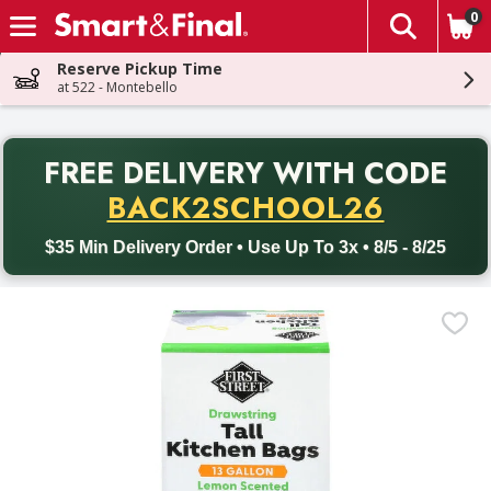
0
The fol
Skip header to page content
Reserve Pickup Time
at 522 - Montebello
PR
FREE DELIVERY
WITH CODE
Back to School promotion. Free delivery with promo code BACK
BACK2SCHOOL26
$35 Min Delivery Order • Use Up To 3x • 8/5 - 8/25