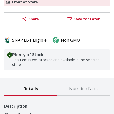
Front of Store
Share
Save for Later
SNAP EBT Eligible
Non GMO
Plenty of Stock
This item is well stocked and available in the selected
store.
Details
Nutrition Facts
Description