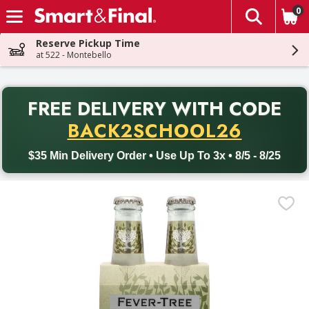
0
The fol
Skip header to page content
Reserve Pickup Time
at 522 - Montebello
PR
FREE DELIVERY
WITH CODE
Back to School promotion. Free delivery with promo code BACK
BACK2SCHOOL26
$35 Min Delivery Order • Use Up To 3x • 8/5 - 8/25