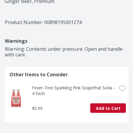
Ginger Beer, Premium
Product Number: 
00898195001274
Warnings
Warning: Contents under pressure. Open and handle 
with care.
Other Items to Consider
Fever-Tree Sparkling Pink Grapefruit Soda - 
4 Each
$5.99
Add to Cart