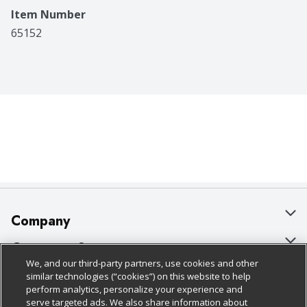
Item Number
65152
Company
About Us
Customer Support
We, and our third-party partners, use cookies and other
Our Brands
Bulk Gift Card Orders
Policies & Disclosures
similar technologies (“cookies”) on this website to help
perform analytics, personalize your experience and
Careers
Business & Community HQ
Cage Free Egg Policy
serve targeted ads. We also share information about