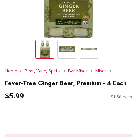
Home
Beer, Wine, Spirits
Bar Mixes
Mixes
Fever-Tree Ginger Beer, Premium - 4 Each
$5.99
$1.50 each